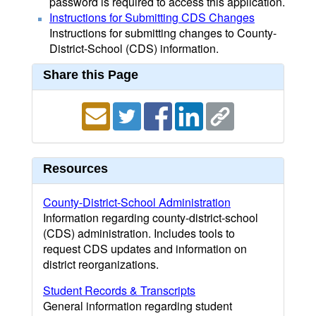
password is required to access this application.
Instructions for Submitting CDS Changes
Instructions for submitting changes to County-
District-School (CDS) information.
Share this Page
Resources
County-District-School Administration
Information regarding county-district-school
(CDS) administration. Includes tools to
request CDS updates and information on
district reorganizations.
Student Records & Transcripts
General information regarding student