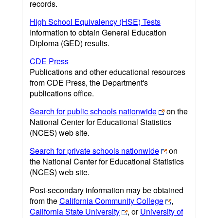
records.
High School Equivalency (HSE) Tests
Information to obtain General Education
Diploma (GED) results.
CDE Press
Publications and other educational resources
from CDE Press, the Department's
publications office.
Search for public schools nationwide
on the
National Center for Educational Statistics
(NCES) web site.
Search for private schools nationwide
on
the National Center for Educational Statistics
(NCES) web site.
Post-secondary information may be obtained
from the
California Community College
,
California State University
, or
University of