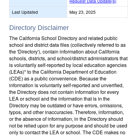
Request Data Update(s)
Last Updated
May 23, 2025
Directory Disclaimer
The California School Directory and related public
school and district data files (collectively referred to as
the 'Directory'), contain information about California
schools, districts, and school/district administrators that
is voluntarily self-reported by local education agencies
(LEAs)* to the California Department of Education
(CDE) as a public convenience. Because the
information is voluntarily self-reported and unverified,
the Directory does not contain information for every
LEA or school and the information that is in the
Directory may be outdated or have errors, omissions,
typos, and other inaccuracies. Therefore, information,
or the absence of information, in the Directory should
not be relied upon for any purpose and should be used
only to contact the LEA or school. The CDE makes no