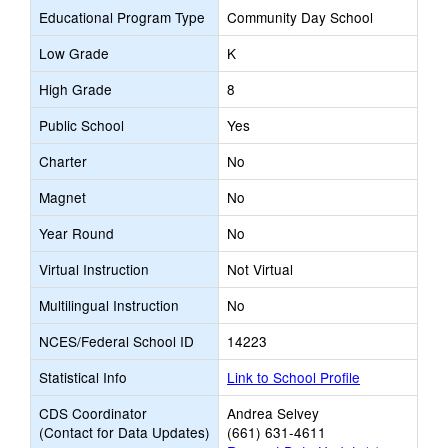
Educational Program Type
Community Day School
Low Grade
K
High Grade
8
Public School
Yes
Charter
No
Magnet
No
Year Round
No
Virtual Instruction
Not Virtual
Multilingual Instruction
No
NCES/Federal School ID
14223
Statistical Info
Link to School Profile
CDS Coordinator
Andrea Selvey
(Contact for Data Updates)
(661) 631-4611