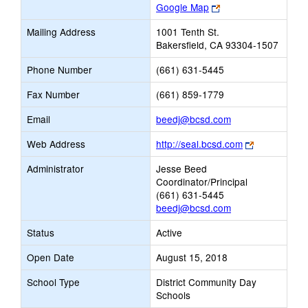
Link
Google Map
opens
Mailing Address
1001 Tenth St.
new
Bakersfield, CA 93304-1507
browser
tab
Phone Number
(661) 631-5445
Fax Number
(661) 859-1779
Link
Email
beedj@bcsd.com
opens
Link
Web Address
http://seal.bcsd.com
new
opens
Email
Administrator
Jesse Beed
new
Coordinator/Principal
browser
(661) 631-5445
tab
beedj@bcsd.com
Status
Active
Open Date
August 15, 2018
School Type
District Community Day
Schools