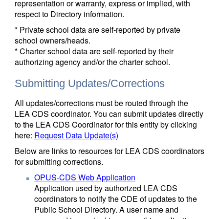
representation or warranty, express or implied, with
respect to Directory information.
* Private school data are self-reported by private
school owners/heads.
* Charter school data are self-reported by their
authorizing agency and/or the charter school.
Submitting Updates/Corrections
All updates/corrections must be routed through the
LEA CDS coordinator. You can submit updates directly
to the LEA CDS Coordinator for this entity by clicking
here:
Request Data Update(s)
Below are links to resources for LEA CDS coordinators
for submitting corrections.
OPUS-CDS Web Application
Application used by authorized LEA CDS
coordinators to notify the CDE of updates to the
Public School Directory. A user name and