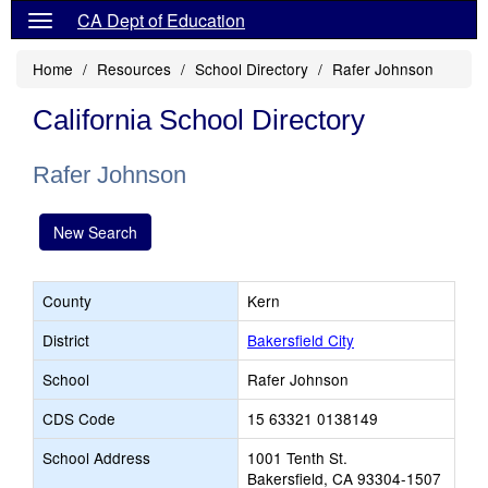
CA Dept of Education
Home
Resources
School Directory
Rafer Johnson
California School Directory
Rafer Johnson
New Search
County
Kern
District
Bakersfield City
School
Rafer Johnson
CDS Code
15 63321 0138149
School Address
1001 Tenth St.
Bakersfield, CA 93304-1507