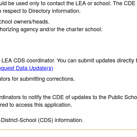
ould be used only to contact the LEA or school. The CD
h respect to Directory information.
 school owners/heads.
thorizing agency and/or the charter school.
e LEA CDS coordinator. You can submit updates directly 
quest Data Update(s)
ors for submitting corrections.
inators to notify the CDE of updates to the Public Scho
ed to access this application.
-District-School (CDS) information.