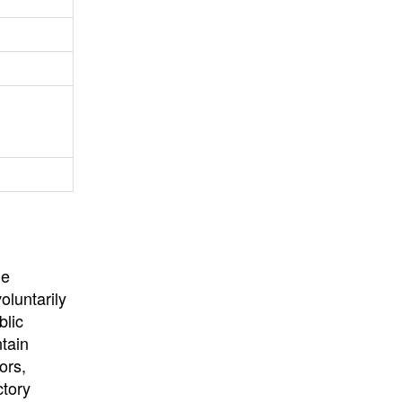
University
, or
University of
California
.
he
oluntarily
blic
ntain
ors,
ctory