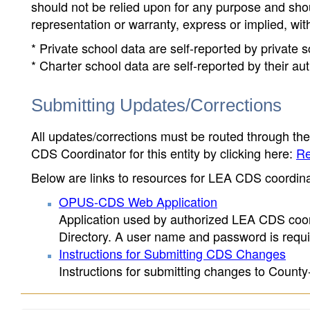
should not be relied upon for any purpose and sh
representation or warranty, express or implied, wit
* Private school data are self-reported by private
* Charter school data are self-reported by their au
Submitting Updates/Corrections
All updates/corrections must be routed through th
CDS Coordinator for this entity by clicking here:
Re
Below are links to resources for LEA CDS coordinat
OPUS-CDS Web Application
Application used by authorized LEA CDS coord
Directory. A user name and password is requir
Instructions for Submitting CDS Changes
Instructions for submitting changes to County