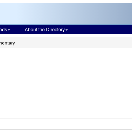
ads
About the Directory
mentary