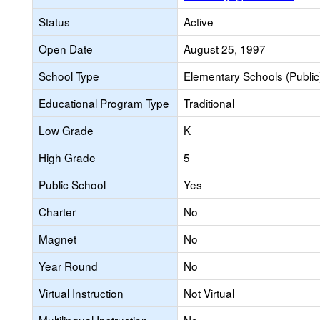
Status
Active
Open Date
August 25, 1997
School Type
Elementary Schools (Public
Educational Program Type
Traditional
Low Grade
K
High Grade
5
Public School
Yes
Charter
No
Magnet
No
Year Round
No
Virtual Instruction
Not Virtual