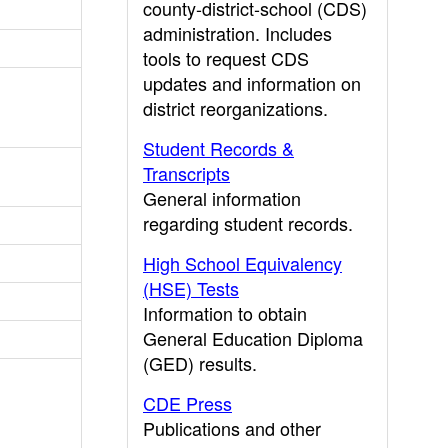
county-district-school (CDS)
administration. Includes
tools to request CDS
updates and information on
district reorganizations.
Student Records &
Transcripts
General information
regarding student records.
High School Equivalency
(HSE) Tests
Information to obtain
General Education Diploma
(GED) results.
CDE Press
Publications and other