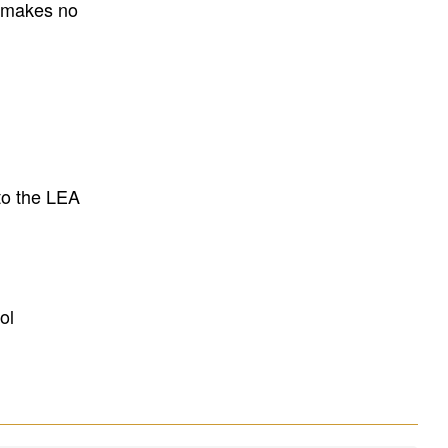
E makes no
to the LEA
ol