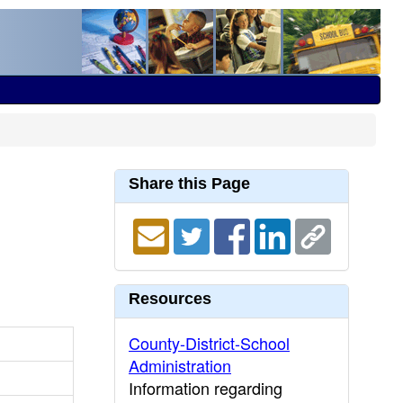
Share this Page
Resources
County-District-School
Administration
Information regarding