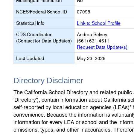
Multilingual Instruction
No
NCES/Federal School ID
07098
Statistical Info
Link to School Profile
CDS Coordinator
Andrea Selvey
(Contact for Data Updates)
(661) 631-4611
Request Data Update(s)
Last Updated
May 23, 2025
Directory Disclaimer
The California School Directory and related public sc
'Directory'), contain information about California sch
self-reported by local education agencies (LEAs)* 
convenience. Because the information is voluntarily
information for every LEA or school and the informa
omissions, typos, and other inaccuracies. Therefore