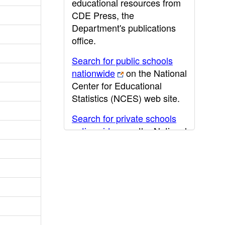
educational resources from
CDE Press, the
Department's publications
office.
Search for public schools
nationwide
on the National
Center for Educational
Statistics (NCES) web site.
Search for private schools
nationwide
on the National
Center for Educational
Statistics (NCES) web site.
Post-secondary information
may be obtained from the
California Community
College
,
California State