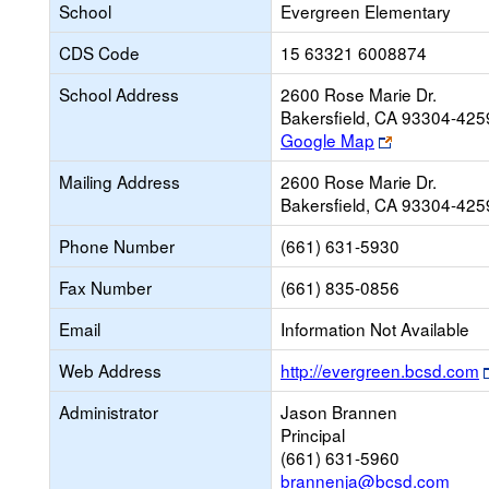
School
Evergreen Elementary
CDS Code
15 63321 6008874
School Address
2600 Rose Marie Dr.
Bakersfield, CA 93304-425
Link
Google Map
opens
Mailing Address
2600 Rose Marie Dr.
new
Bakersfield, CA 93304-425
browser
tab
Phone Number
(661) 631-5930
Fax Number
(661) 835-0856
Email
Information Not Available
Web Address
http://evergreen.bcsd.com
Administrator
Jason Brannen
Principal
(661) 631-5960
brannenja@bcsd.com