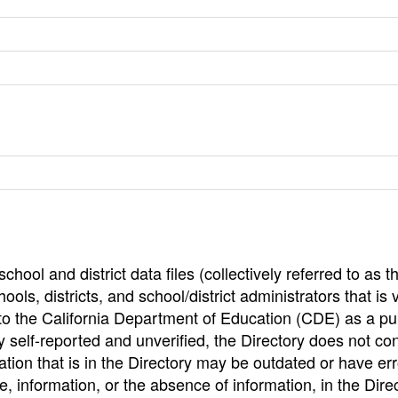
hool and district data files (collectively referred to as t
ools, districts, and school/district administrators that is v
to the California Department of Education (CDE) as a pu
 self-reported and unverified, the Directory does not co
tion that is in the Directory may be outdated or have err
, information, or the absence of information, in the Dire