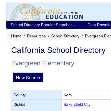
School Directory Popular Searches
Data Downlo
Home
Resources
School Directory
Evergreen Ele
California School Directory
Evergreen Elementary
New Search
County
Kern
District
Bakersfield City