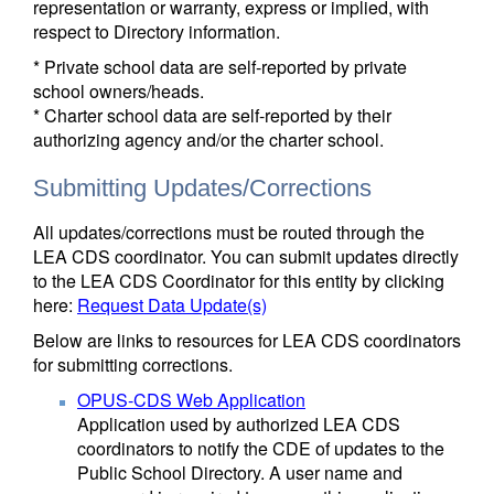
representation or warranty, express or implied, with
respect to Directory information.
* Private school data are self-reported by private
school owners/heads.
* Charter school data are self-reported by their
authorizing agency and/or the charter school.
Submitting Updates/Corrections
All updates/corrections must be routed through the
LEA CDS coordinator. You can submit updates directly
to the LEA CDS Coordinator for this entity by clicking
here:
Request Data Update(s)
Below are links to resources for LEA CDS coordinators
for submitting corrections.
OPUS-CDS Web Application
Application used by authorized LEA CDS
coordinators to notify the CDE of updates to the
Public School Directory. A user name and