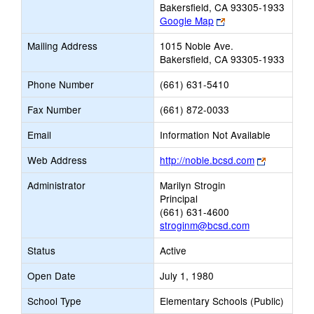
Bakersfield, CA 93305-1933
Link
Google Map
opens
Mailing Address
1015 Noble Ave.
new
Bakersfield, CA 93305-1933
browser
tab
Phone Number
(661) 631-5410
Fax Number
(661) 872-0033
Email
Information Not Available
Link
Web Address
http://noble.bcsd.com
opens
Administrator
Marilyn Strogin
new
Principal
browser
(661) 631-4600
tab
stroginm@bcsd.com
Status
Active
Open Date
July 1, 1980
School Type
Elementary Schools (Public)