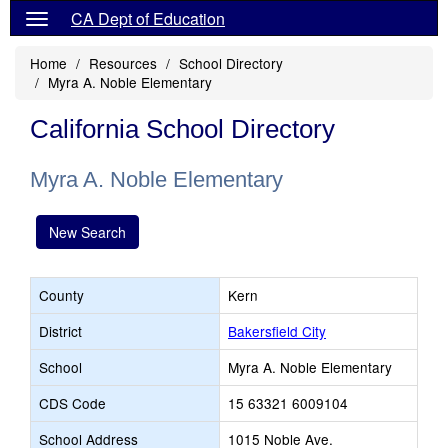
CA Dept of Education
Home
Resources
School Directory
Myra A. Noble Elementary
California School Directory
Myra A. Noble Elementary
New Search
County
Kern
District
Bakersfield City
School
Myra A. Noble Elementary
CDS Code
15 63321 6009104
School Address
1015 Noble Ave.