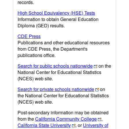
records.
High School Equivalency (HSE) Tests
Information to obtain General Education
Diploma (GED) results.
CDE Press
Publications and other educational resources
from CDE Press, the Department's
publications office.
Search for public schools nationwide
on the
National Center for Educational Statistics
(NCES) web site.
Search for private schools nationwide
on
the National Center for Educational Statistics
(NCES) web site.
Post-secondary information may be obtained
from the
California Community College
,
California State University
, or
University of