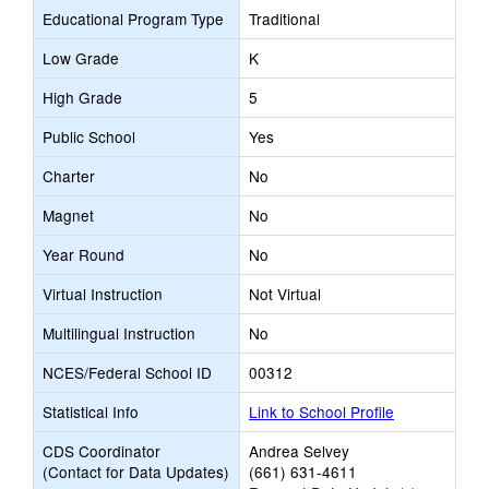
Educational Program Type
Traditional
Low Grade
K
High Grade
5
Public School
Yes
Charter
No
Magnet
No
Year Round
No
Virtual Instruction
Not Virtual
Multilingual Instruction
No
NCES/Federal School ID
00312
Statistical Info
Link to School Profile
CDS Coordinator
Andrea Selvey
(Contact for Data Updates)
(661) 631-4611