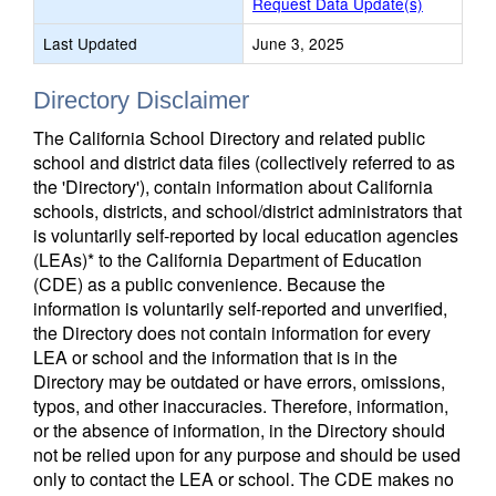
Request Data Update(s)
Last Updated
June 3, 2025
Directory Disclaimer
The California School Directory and related public
school and district data files (collectively referred to as
the 'Directory'), contain information about California
schools, districts, and school/district administrators that
is voluntarily self-reported by local education agencies
(LEAs)* to the California Department of Education
(CDE) as a public convenience. Because the
information is voluntarily self-reported and unverified,
the Directory does not contain information for every
LEA or school and the information that is in the
Directory may be outdated or have errors, omissions,
typos, and other inaccuracies. Therefore, information,
or the absence of information, in the Directory should
not be relied upon for any purpose and should be used
only to contact the LEA or school. The CDE makes no