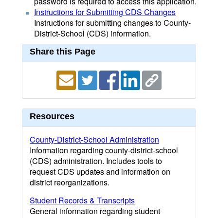
password is required to access this application.
Instructions for Submitting CDS Changes
Instructions for submitting changes to County-
District-School (CDS) information.
Share this Page
Resources
County-District-School Administration
Information regarding county-district-school
(CDS) administration. Includes tools to
request CDS updates and information on
district reorganizations.
Student Records & Transcripts
General information regarding student