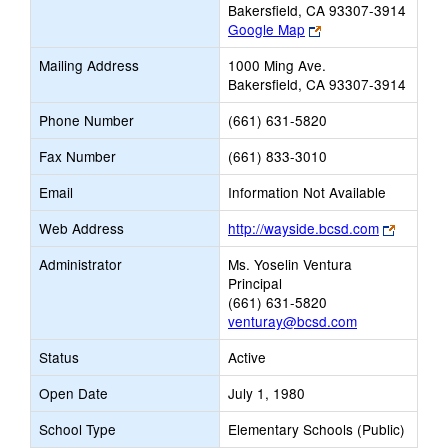
Bakersfield, CA 93307-3914
Link
Google Map
opens
Mailing Address
1000 Ming Ave.
new
Bakersfield, CA 93307-3914
browser
tab
Phone Number
(661) 631-5820
Fax Number
(661) 833-3010
Email
Information Not Available
Link
Web Address
http://wayside.bcsd.com
opens
Administrator
Ms. Yoselin Ventura
new
Principal
browser
(661) 631-5820
tab
venturay@bcsd.com
Status
Active
Open Date
July 1, 1980
School Type
Elementary Schools (Public)