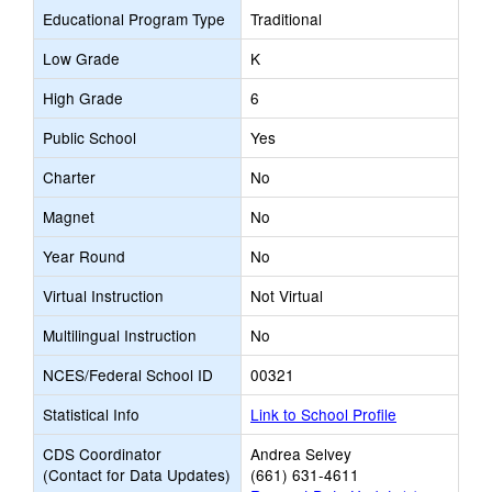
Educational Program Type
Traditional
Low Grade
K
High Grade
6
Public School
Yes
Charter
No
Magnet
No
Year Round
No
Virtual Instruction
Not Virtual
Multilingual Instruction
No
NCES/Federal School ID
00321
Statistical Info
Link to School Profile
CDS Coordinator
Andrea Selvey
(Contact for Data Updates)
(661) 631-4611