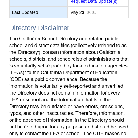
Request Data Update(s)
Last Updated
May 23, 2025
Directory Disclaimer
The California School Directory and related public
school and district data files (collectively referred to as
the 'Directory'), contain information about California
schools, districts, and school/district administrators that
is voluntarily self-reported by local education agencies
(LEAs)* to the California Department of Education
(CDE) as a public convenience. Because the
information is voluntarily self-reported and unverified,
the Directory does not contain information for every
LEA or school and the information that is in the
Directory may be outdated or have errors, omissions,
typos, and other inaccuracies. Therefore, information,
or the absence of information, in the Directory should
not be relied upon for any purpose and should be used
only to contact the LEA or school. The CDE makes no