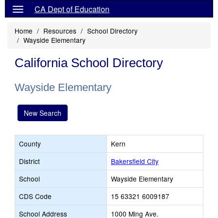
CA Dept of Education
Home
Resources
School Directory
Wayside Elementary
California School Directory
Wayside Elementary
New Search
County
Kern
District
Bakersfield City
School
Wayside Elementary
CDS Code
15 63321 6009187
School Address
1000 Ming Ave.