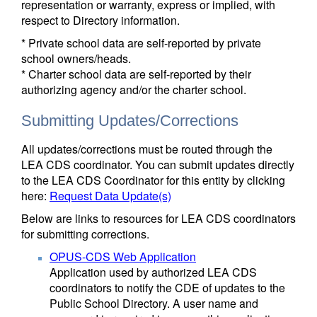
representation or warranty, express or implied, with
respect to Directory information.
* Private school data are self-reported by private
school owners/heads.
* Charter school data are self-reported by their
authorizing agency and/or the charter school.
Submitting Updates/Corrections
All updates/corrections must be routed through the
LEA CDS coordinator. You can submit updates directly
to the LEA CDS Coordinator for this entity by clicking
here:
Request Data Update(s)
Below are links to resources for LEA CDS coordinators
for submitting corrections.
OPUS-CDS Web Application
Application used by authorized LEA CDS
coordinators to notify the CDE of updates to the
Public School Directory. A user name and