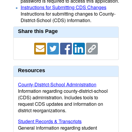
password is required to access this application.
Instructions for Submitting CDS Changes
Instructions for submitting changes to County-
District-School (CDS) information.
Share this Page
Resources
County-District-School Administration
Information regarding county-district-school
(CDS) administration. Includes tools to
request CDS updates and information on
district reorganizations.
Student Records & Transcripts
General information regarding student