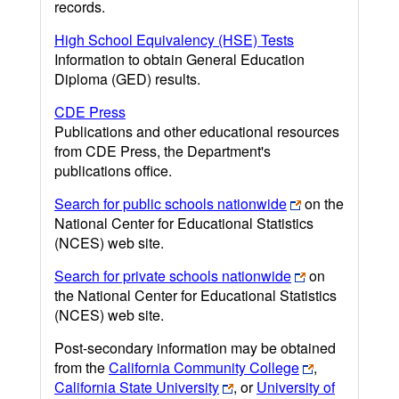
records.
High School Equivalency (HSE) Tests
Information to obtain General Education
Diploma (GED) results.
CDE Press
Publications and other educational resources
from CDE Press, the Department's
publications office.
Search for public schools nationwide
on the
National Center for Educational Statistics
(NCES) web site.
Search for private schools nationwide
on
the National Center for Educational Statistics
(NCES) web site.
Post-secondary information may be obtained
from the
California Community College
,
California State University
, or
University of