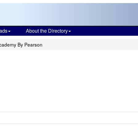
ads
About the Directory
Academy By Pearson