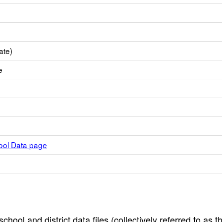
ate)
e
hool Data page
hool and district data files (collectively referred to as t