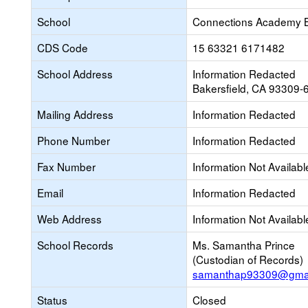
School
Connections Academy 
CDS Code
15 63321 6171482
School Address
Information Redacted
Bakersfield, CA 93309-
Mailing Address
Information Redacted
Phone Number
Information Redacted
Fax Number
Information Not Availabl
Email
Information Redacted
Web Address
Information Not Availabl
School Records
Ms. Samantha Prince
(Custodian of Records)
samanthap93309@gmai
Status
Closed