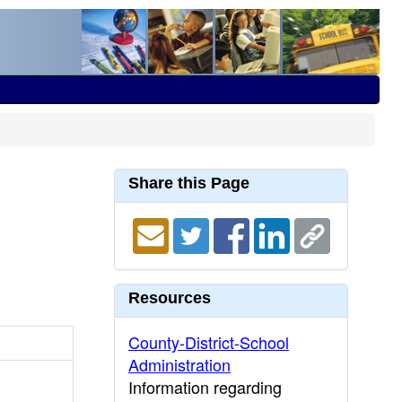
Share this Page
Resources
County-District-School
Administration
Information regarding