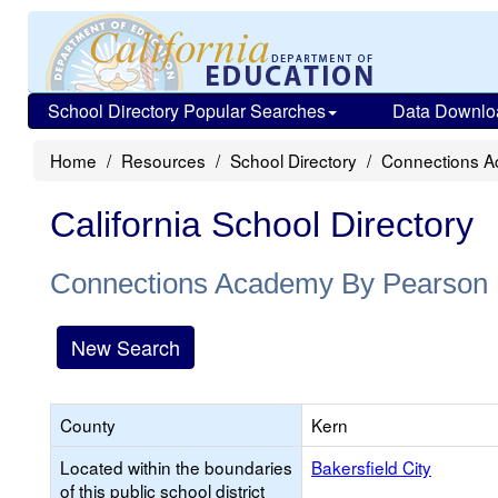
School Directory Popular Searches
Data Downlo
Home
Resources
School Directory
Connections 
California School Directory
Connections Academy By Pearson
New Search
County
Kern
Located within the boundaries
Bakersfield City
of this public school district