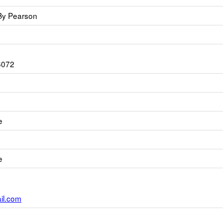
By Pearson
6072
e
e
l.com