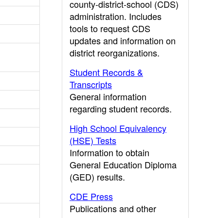
county-district-school (CDS)
administration. Includes
tools to request CDS
updates and information on
district reorganizations.
Student Records &
Transcripts
General information
regarding student records.
High School Equivalency
(HSE) Tests
Information to obtain
General Education Diploma
(GED) results.
CDE Press
Publications and other