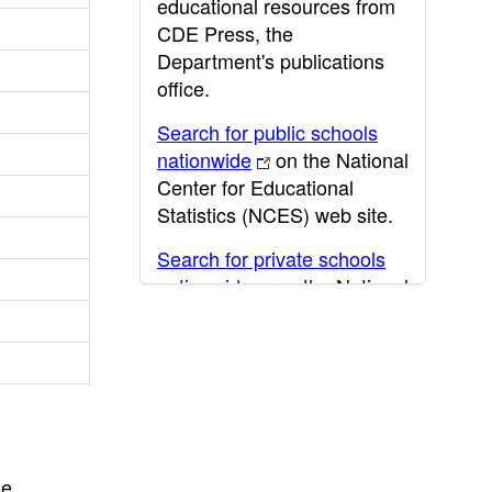
educational resources from
CDE Press, the
Department's publications
office.
Search for public schools
nationwide
on the National
Center for Educational
Statistics (NCES) web site.
Search for private schools
nationwide
on the National
Center for Educational
Statistics (NCES) web site.
Post-secondary information
may be obtained from the
California Community
College
,
California State
he