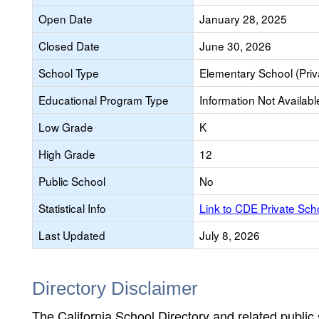
Open Date
January 28, 2025
Closed Date
June 30, 2026
School Type
Elementary School (Priv
Educational Program Type
Information Not Availabl
Low Grade
K
High Grade
12
Public School
No
Statistical Info
Link to CDE Private Sc
Last Updated
July 8, 2026
Directory Disclaimer
The California School Directory and related public sc