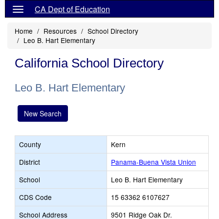
CA Dept of Education
Home
Resources
School Directory
Leo B. Hart Elementary
California School Directory
Leo B. Hart Elementary
New Search
County
Kern
District
Panama-Buena Vista Union
School
Leo B. Hart Elementary
CDS Code
15 63362 6107627
School Address
9501 Ridge Oak Dr.