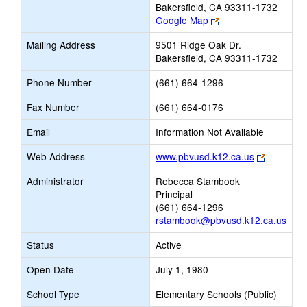
Bakersfield, CA 93311-1732
Link
Google Map
opens
Mailing Address
9501 Ridge Oak Dr.
new
Bakersfield, CA 93311-1732
browser
tab
Phone Number
(661) 664-1296
Fax Number
(661) 664-0176
Email
Information Not Available
Link
Web Address
www.pbvusd.k12.ca.us
opens
Administrator
Rebecca Stambook
new
Principal
browser
(661) 664-1296
tab
rstambook@pbvusd.k12.ca.us
Status
Active
Open Date
July 1, 1980
School Type
Elementary Schools (Public)