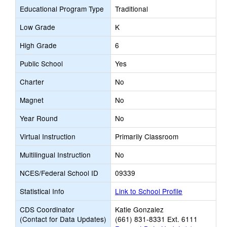
Educational Program Type
Traditional
Low Grade
K
High Grade
6
Public School
Yes
Charter
No
Magnet
No
Year Round
No
Virtual Instruction
Primarily Classroom
Multilingual Instruction
No
NCES/Federal School ID
09339
Statistical Info
Link to School Profile
CDS Coordinator
Katie Gonzalez
(Contact for Data Updates)
(661) 831-8331 Ext. 6111