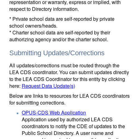
representation or warranty, express or implied, with
respect to Directory information.
* Private school data are self-reported by private
school owners/heads.
* Charter school data are self-reported by their
authorizing agency and/or the charter school.
Submitting Updates/Corrections
All updates/corrections must be routed through the
LEA CDS coordinator. You can submit updates directly
to the LEA CDS Coordinator for this entity by clicking
here:
Request Data Update(s)
Below are links to resources for LEA CDS coordinators
for submitting corrections.
OPUS-CDS Web Application
Application used by authorized LEA CDS
coordinators to notify the CDE of updates to the
Public School Directory. A user name and