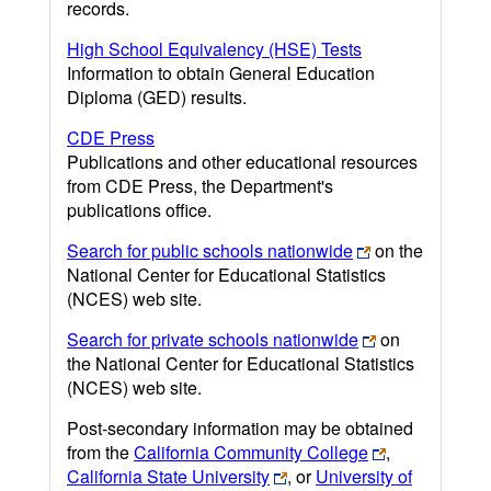
records.
High School Equivalency (HSE) Tests
Information to obtain General Education
Diploma (GED) results.
CDE Press
Publications and other educational resources
from CDE Press, the Department's
publications office.
Search for public schools nationwide
on the
National Center for Educational Statistics
(NCES) web site.
Search for private schools nationwide
on
the National Center for Educational Statistics
(NCES) web site.
Post-secondary information may be obtained
from the
California Community College
,
California State University
, or
University of