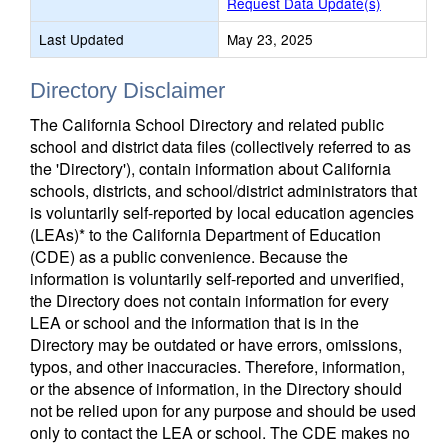
Request Data Update(s)
Last Updated
May 23, 2025
Directory Disclaimer
The California School Directory and related public
school and district data files (collectively referred to as
the 'Directory'), contain information about California
schools, districts, and school/district administrators that
is voluntarily self-reported by local education agencies
(LEAs)* to the California Department of Education
(CDE) as a public convenience. Because the
information is voluntarily self-reported and unverified,
the Directory does not contain information for every
LEA or school and the information that is in the
Directory may be outdated or have errors, omissions,
typos, and other inaccuracies. Therefore, information,
or the absence of information, in the Directory should
not be relied upon for any purpose and should be used
only to contact the LEA or school. The CDE makes no