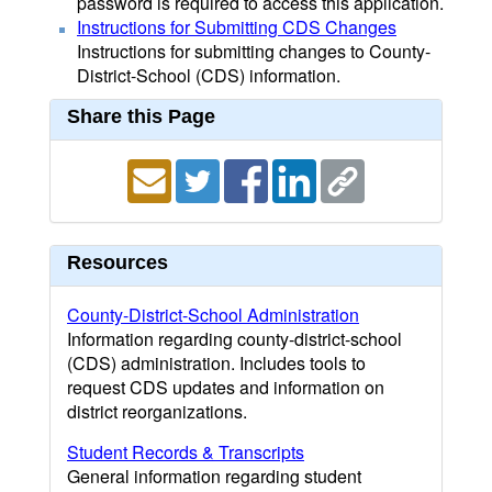
password is required to access this application.
Instructions for Submitting CDS Changes
Instructions for submitting changes to County-
District-School (CDS) information.
Share this Page
Resources
County-District-School Administration
Information regarding county-district-school
(CDS) administration. Includes tools to
request CDS updates and information on
district reorganizations.
Student Records & Transcripts
General information regarding student