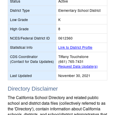
Status
Active
District Type
Elementary School District
Low Grade
K
High Grade
8
NCES/Federal District ID
0612360
Statistical Info
Link to District Profile
CDS Coordinator
Tiffany Touchstone
(Contact for Data Updates)
(661) 765-7431
Request Data Update(s)
Last Updated
November 30, 2021
Directory Disclaimer
The California School Directory and related public
school and district data files (collectively referred to as
the 'Directory'), contain information about California
schools, districts, and school/district administrators that