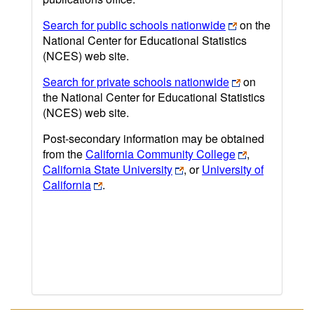
Search for public schools nationwide
on the
National Center for Educational Statistics
(NCES) web site.
Search for private schools nationwide
on
the National Center for Educational Statistics
(NCES) web site.
Post-secondary information may be obtained
from the
California Community College
,
California State University
, or
University of
California
.