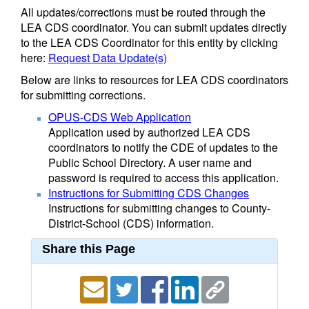
All updates/corrections must be routed through the
LEA CDS coordinator. You can submit updates directly
to the LEA CDS Coordinator for this entity by clicking
here:
Request Data Update(s)
Below are links to resources for LEA CDS coordinators
for submitting corrections.
OPUS-CDS Web Application
Application used by authorized LEA CDS
coordinators to notify the CDE of updates to the
Public School Directory. A user name and
password is required to access this application.
Instructions for Submitting CDS Changes
Instructions for submitting changes to County-
District-School (CDS) information.
Share this Page