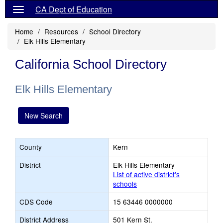
CA Dept of Education
Home
Resources
School Directory
Elk Hills Elementary
California School Directory
Elk Hills Elementary
New Search
County
Kern
District
Elk Hills Elementary
List of active district's
schools
CDS Code
15 63446 0000000
District Address
501 Kern St.