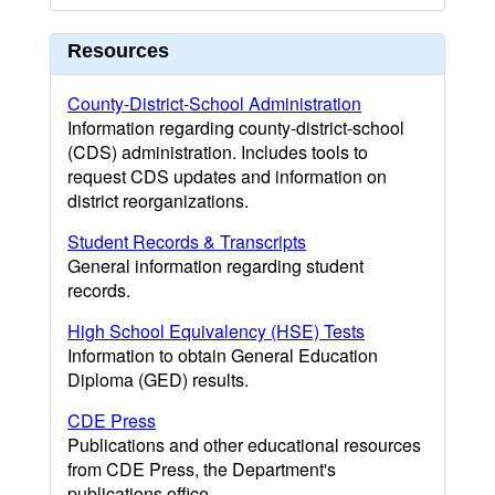
Resources
County-District-School Administration
Information regarding county-district-school
(CDS) administration. Includes tools to
request CDS updates and information on
district reorganizations.
Student Records & Transcripts
General information regarding student
records.
High School Equivalency (HSE) Tests
Information to obtain General Education
Diploma (GED) results.
CDE Press
Publications and other educational resources
from CDE Press, the Department's
publications office.