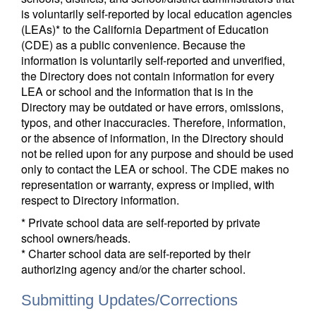
is voluntarily self-reported by local education agencies
(LEAs)* to the California Department of Education
(CDE) as a public convenience. Because the
information is voluntarily self-reported and unverified,
the Directory does not contain information for every
LEA or school and the information that is in the
Directory may be outdated or have errors, omissions,
typos, and other inaccuracies. Therefore, information,
or the absence of information, in the Directory should
not be relied upon for any purpose and should be used
only to contact the LEA or school. The CDE makes no
representation or warranty, express or implied, with
respect to Directory information.
* Private school data are self-reported by private
school owners/heads.
* Charter school data are self-reported by their
authorizing agency and/or the charter school.
Submitting Updates/Corrections