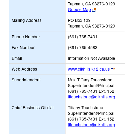
Tupman, CA 93276-0129
Link
Google Map
opens
Mailing Address
PO Box 129
new
Tupman, CA 93276-0129
browser
tab
Phone Number
(661) 765-7431
Fax Number
(661) 765-4583
Email
Information Not Available
Link
Web Address
www.elkhills.k12.ca.us
opens
Superintendent
Mrs. Tiffany Touchstone
new
Superintendent/Principal
browser
(661) 765-7431 Ext. 152
tab
titouchstone@elkhills.org
Chief Business Official
Tiffany Touchstone
Superintendent/Principal
(661) 765-7431 Ext. 152
titouchstone@elkhills.org