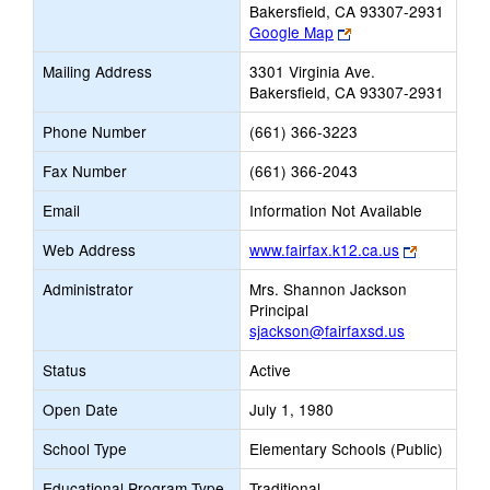
Bakersfield, CA 93307-2931
Link
Google Map
opens
Mailing Address
3301 Virginia Ave.
new
Bakersfield, CA 93307-2931
browser
tab
Phone Number
(661) 366-3223
Fax Number
(661) 366-2043
Email
Information Not Available
Link
Web Address
www.fairfax.k12.ca.us
opens
Administrator
Mrs. Shannon Jackson
new
Principal
browser
sjackson@fairfaxsd.us
tab
Status
Active
Open Date
July 1, 1980
School Type
Elementary Schools (Public)
Educational Program Type
Traditional