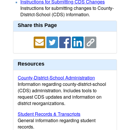
Instructions for Submitting CDS Changes
Instructions for submitting changes to County-
District-School (CDS) information.
Share this Page
Resources
County-District-School Administration
Information regarding county-district-school
(CDS) administration. Includes tools to
request CDS updates and information on
district reorganizations.
Student Records & Transcripts
General information regarding student
records.