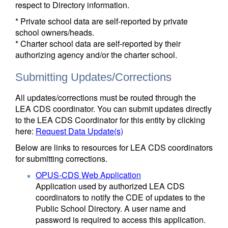
respect to Directory information.
* Private school data are self-reported by private
school owners/heads.
* Charter school data are self-reported by their
authorizing agency and/or the charter school.
Submitting Updates/Corrections
All updates/corrections must be routed through the
LEA CDS coordinator. You can submit updates directly
to the LEA CDS Coordinator for this entity by clicking
here:
Request Data Update(s)
Below are links to resources for LEA CDS coordinators
for submitting corrections.
OPUS-CDS Web Application
Application used by authorized LEA CDS
coordinators to notify the CDE of updates to the
Public School Directory. A user name and
password is required to access this application.