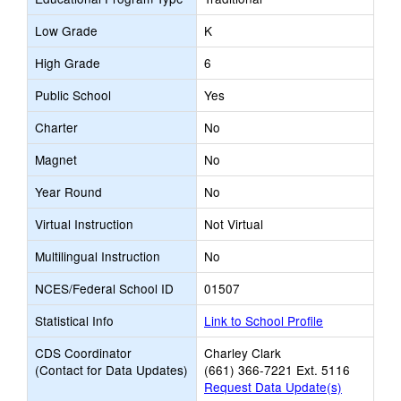
Low Grade
K
High Grade
6
Public School
Yes
Charter
No
Magnet
No
Year Round
No
Virtual Instruction
Not Virtual
Multilingual Instruction
No
NCES/Federal School ID
01507
Statistical Info
Link to School Profile
CDS Coordinator
Charley Clark
(Contact for Data Updates)
(661) 366-7221 Ext. 5116
Request Data Update(s)