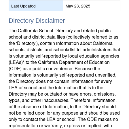
Last Updated
May 23, 2025
Directory Disclaimer
The California School Directory and related public
school and district data files (collectively referred to as
the 'Directory'), contain information about California
schools, districts, and school/district administrators that
is voluntarily self-reported by local education agencies
(LEAs)* to the California Department of Education
(CDE) as a public convenience. Because the
information is voluntarily self-reported and unverified,
the Directory does not contain information for every
LEA or school and the information that is in the
Directory may be outdated or have errors, omissions,
typos, and other inaccuracies. Therefore, information,
or the absence of information, in the Directory should
not be relied upon for any purpose and should be used
only to contact the LEA or school. The CDE makes no
representation or warranty, express or implied, with