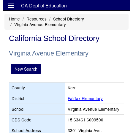
CA Dept of Education
Home
Resources
School Directory
Virginia Avenue Elementary
California School Directory
Virginia Avenue Elementary
New Search
County
Kern
District
Fairfax Elementary
School
Virginia Avenue Elementary
CDS Code
15 63461 6009500
School Address
3301 Virginia Ave.