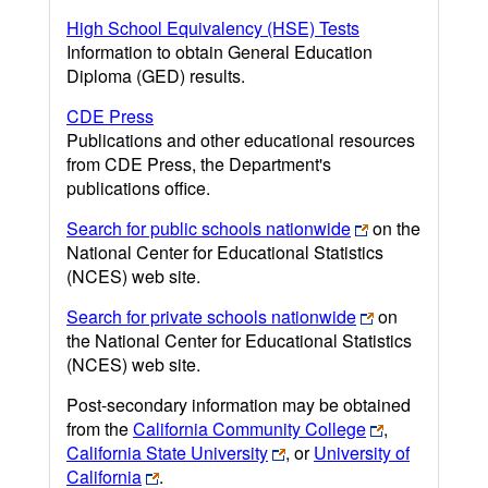
High School Equivalency (HSE) Tests
Information to obtain General Education
Diploma (GED) results.
CDE Press
Publications and other educational resources
from CDE Press, the Department's
publications office.
Search for public schools nationwide
on the
National Center for Educational Statistics
(NCES) web site.
Search for private schools nationwide
on
the National Center for Educational Statistics
(NCES) web site.
Post-secondary information may be obtained
from the
California Community College
,
California State University
, or
University of
California
.