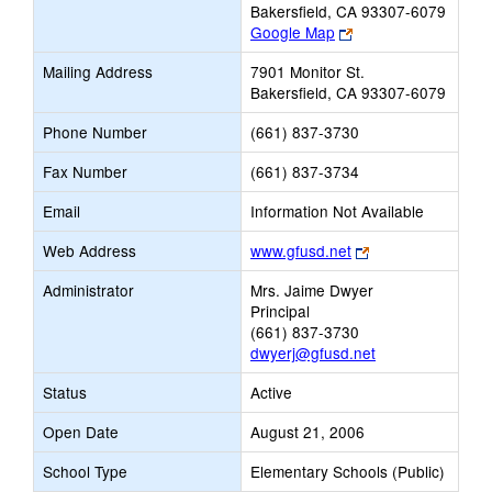
Bakersfield, CA 93307-6079
Link
Google Map
opens
Mailing Address
7901 Monitor St.
new
Bakersfield, CA 93307-6079
browser
tab
Phone Number
(661) 837-3730
Fax Number
(661) 837-3734
Email
Information Not Available
Link
Web Address
www.gfusd.net
opens
Administrator
Mrs. Jaime Dwyer
new
Principal
browser
(661) 837-3730
tab
dwyerj@gfusd.net
Status
Active
Open Date
August 21, 2006
School Type
Elementary Schools (Public)