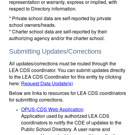
representation or warranty, express or implied, with
respect to Directory information.
* Private school data are self-reported by private
school owners/heads.
* Charter school data are self-reported by their
authorizing agency and/or the charter school.
Submitting Updates/Corrections
All updates/corrections must be routed through the
LEA CDS coordinator. You can submit updates directly
to the LEA CDS Coordinator for this entity by clicking
here:
Request Data Update(s)
Below are links to resources for LEA CDS coordinators
for submitting corrections.
OPUS-CDS Web Application
Application used by authorized LEA CDS
coordinators to notify the CDE of updates to the
Public School Directory. A user name and