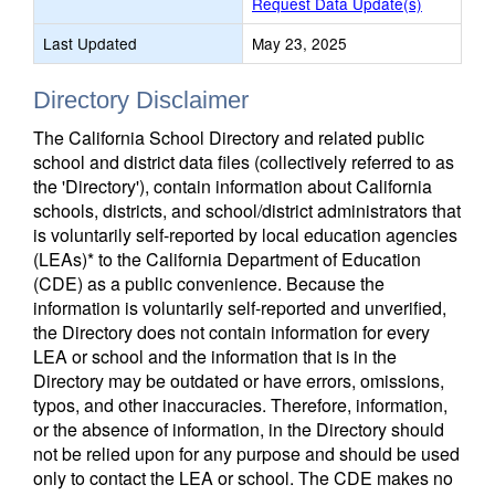
Request Data Update(s)
Last Updated
May 23, 2025
Directory Disclaimer
The California School Directory and related public
school and district data files (collectively referred to as
the 'Directory'), contain information about California
schools, districts, and school/district administrators that
is voluntarily self-reported by local education agencies
(LEAs)* to the California Department of Education
(CDE) as a public convenience. Because the
information is voluntarily self-reported and unverified,
the Directory does not contain information for every
LEA or school and the information that is in the
Directory may be outdated or have errors, omissions,
typos, and other inaccuracies. Therefore, information,
or the absence of information, in the Directory should
not be relied upon for any purpose and should be used
only to contact the LEA or school. The CDE makes no