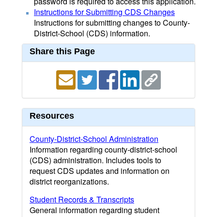
password is required to access this application.
Instructions for Submitting CDS Changes
Instructions for submitting changes to County-
District-School (CDS) information.
Share this Page
Resources
County-District-School Administration
Information regarding county-district-school
(CDS) administration. Includes tools to
request CDS updates and information on
district reorganizations.
Student Records & Transcripts
General information regarding student