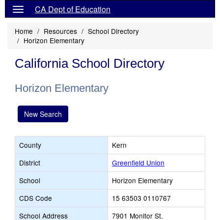
CA Dept of Education
Home
Resources
School Directory
Horizon Elementary
California School Directory
Horizon Elementary
New Search
County
Kern
District
Greenfield Union
School
Horizon Elementary
CDS Code
15 63503 0110767
School Address
7901 Monitor St.