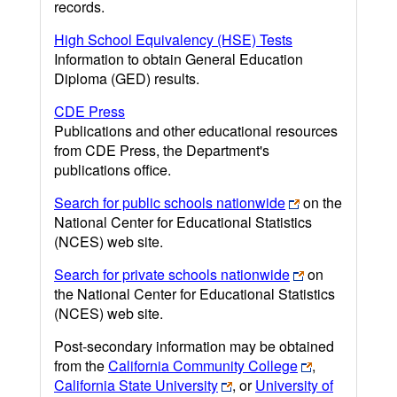
records.
High School Equivalency (HSE) Tests
Information to obtain General Education
Diploma (GED) results.
CDE Press
Publications and other educational resources
from CDE Press, the Department's
publications office.
Search for public schools nationwide
on the
National Center for Educational Statistics
(NCES) web site.
Search for private schools nationwide
on
the National Center for Educational Statistics
(NCES) web site.
Post-secondary information may be obtained
from the
California Community College
,
California State University
, or
University of