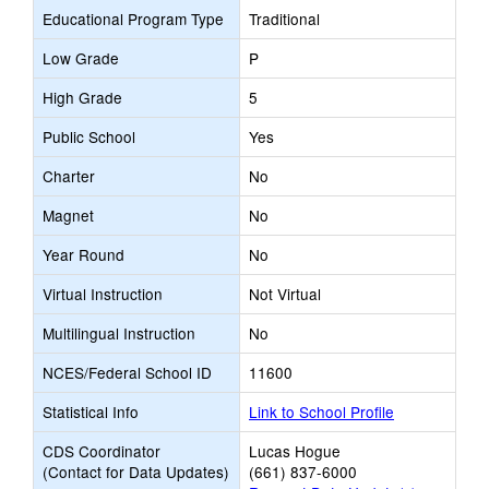
Educational Program Type
Traditional
Low Grade
P
High Grade
5
Public School
Yes
Charter
No
Magnet
No
Year Round
No
Virtual Instruction
Not Virtual
Multilingual Instruction
No
NCES/Federal School ID
11600
Statistical Info
Link to School Profile
CDS Coordinator
Lucas Hogue
(Contact for Data Updates)
(661) 837-6000