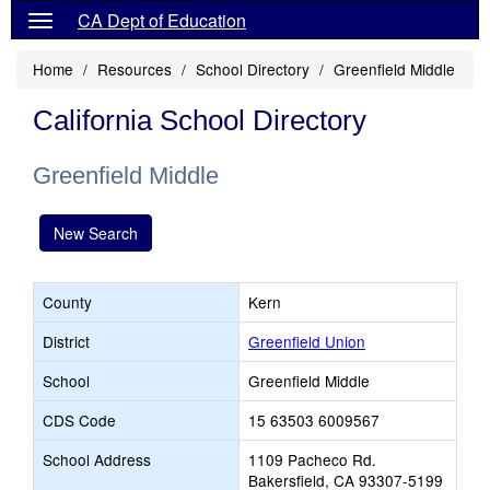
CA Dept of Education
Home
Resources
School Directory
Greenfield Middle
California School Directory
Greenfield Middle
New Search
County
Kern
District
Greenfield Union
School
Greenfield Middle
CDS Code
15 63503 6009567
School Address
1109 Pacheco Rd.
Bakersfield, CA 93307-5199