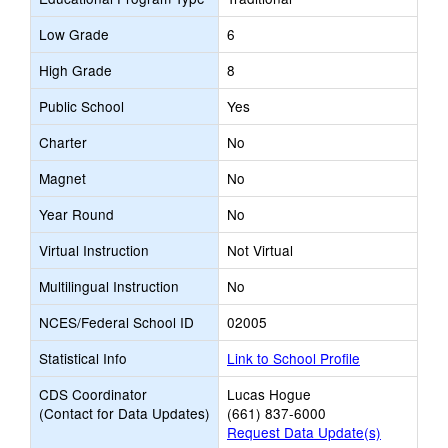
Low Grade
6
High Grade
8
Public School
Yes
Charter
No
Magnet
No
Year Round
No
Virtual Instruction
Not Virtual
Multilingual Instruction
No
NCES/Federal School ID
02005
Statistical Info
Link to School Profile
CDS Coordinator
Lucas Hogue
(Contact for Data Updates)
(661) 837-6000
Request Data Update(s)