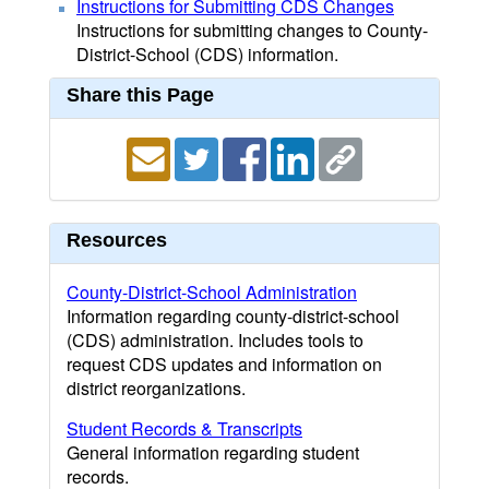
Instructions for Submitting CDS Changes
Instructions for submitting changes to County-
District-School (CDS) information.
Share this Page
Resources
County-District-School Administration
Information regarding county-district-school
(CDS) administration. Includes tools to
request CDS updates and information on
district reorganizations.
Student Records & Transcripts
General information regarding student
records.