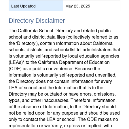
Last Updated
May 23, 2025
Directory Disclaimer
The California School Directory and related public
school and district data files (collectively referred to as
the 'Directory'), contain information about California
schools, districts, and school/district administrators that
is voluntarily self-reported by local education agencies
(LEAs)* to the California Department of Education
(CDE) as a public convenience. Because the
information is voluntarily self-reported and unverified,
the Directory does not contain information for every
LEA or school and the information that is in the
Directory may be outdated or have errors, omissions,
typos, and other inaccuracies. Therefore, information,
or the absence of information, in the Directory should
not be relied upon for any purpose and should be used
only to contact the LEA or school. The CDE makes no
representation or warranty, express or implied, with