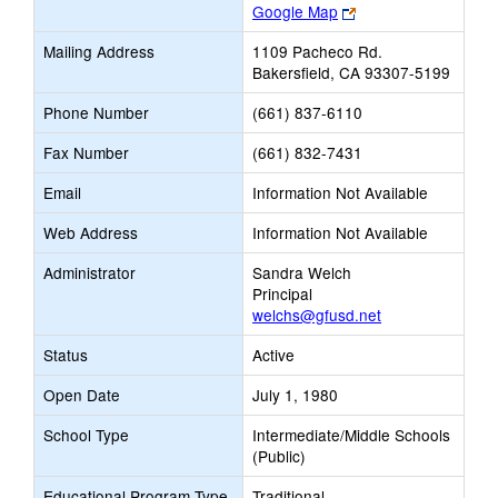
Link
Google Map
opens
Mailing Address
1109 Pacheco Rd.
new
Bakersfield, CA 93307-5199
browser
tab
Phone Number
(661) 837-6110
Fax Number
(661) 832-7431
Email
Information Not Available
Web Address
Information Not Available
Administrator
Sandra Welch
Principal
welchs@gfusd.net
Status
Active
Open Date
July 1, 1980
School Type
Intermediate/Middle Schools
(Public)
Educational Program Type
Traditional