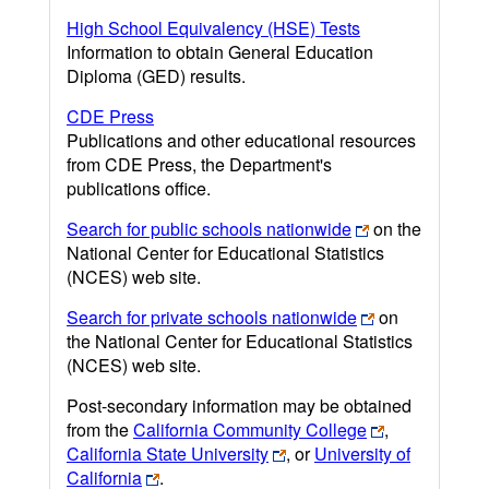
High School Equivalency (HSE) Tests
Information to obtain General Education
Diploma (GED) results.
CDE Press
Publications and other educational resources
from CDE Press, the Department's
publications office.
Search for public schools nationwide
on the
National Center for Educational Statistics
(NCES) web site.
Search for private schools nationwide
on
the National Center for Educational Statistics
(NCES) web site.
Post-secondary information may be obtained
from the
California Community College
,
California State University
, or
University of
California
.