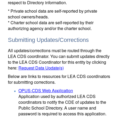
respect to Directory information.
* Private school data are self-reported by private
school owners/heads.
* Charter school data are self-reported by their
authorizing agency and/or the charter school.
Submitting Updates/Corrections
All updates/corrections must be routed through the
LEA CDS coordinator. You can submit updates directly
to the LEA CDS Coordinator for this entity by clicking
here:
Request Data Update(s)
Below are links to resources for LEA CDS coordinators
for submitting corrections.
OPUS-CDS Web Application
Application used by authorized LEA CDS
coordinators to notify the CDE of updates to the
Public School Directory. A user name and
password is required to access this application.