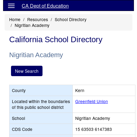
CA Dept of Education
Home
Resources
School Directory
Nigritian Academy
California School Directory
Nigritian Academy
New Search
County
Kern
Located within the boundaries
Greenfield Union
of this public school district
School
Nigritian Academy
CDS Code
15 63503 6147383