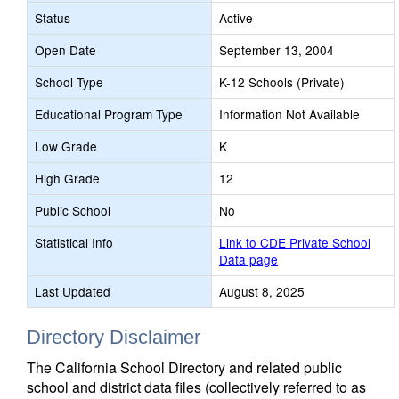
Status
Active
Open Date
September 13, 2004
School Type
K-12 Schools (Private)
Educational Program Type
Information Not Available
Low Grade
K
High Grade
12
Public School
No
Statistical Info
Link to CDE Private School
Data page
Last Updated
August 8, 2025
Directory Disclaimer
The California School Directory and related public
school and district data files (collectively referred to as