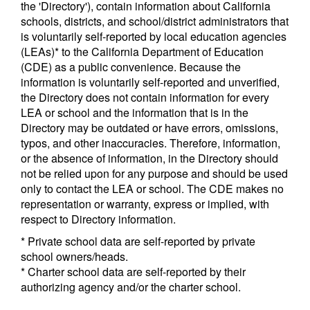
the 'Directory'), contain information about California
schools, districts, and school/district administrators that
is voluntarily self-reported by local education agencies
(LEAs)* to the California Department of Education
(CDE) as a public convenience. Because the
information is voluntarily self-reported and unverified,
the Directory does not contain information for every
LEA or school and the information that is in the
Directory may be outdated or have errors, omissions,
typos, and other inaccuracies. Therefore, information,
or the absence of information, in the Directory should
not be relied upon for any purpose and should be used
only to contact the LEA or school. The CDE makes no
representation or warranty, express or implied, with
respect to Directory information.
* Private school data are self-reported by private
school owners/heads.
* Charter school data are self-reported by their
authorizing agency and/or the charter school.