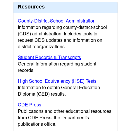
Resources
County-District-School Administration
Information regarding county-district-school
(CDS) administration. Includes tools to
request CDS updates and information on
district reorganizations.
Student Records & Transcripts
General information regarding student
records.
High School Equivalency (HSE) Tests
Information to obtain General Education
Diploma (GED) results.
CDE Press
Publications and other educational resources
from CDE Press, the Department's
publications office.