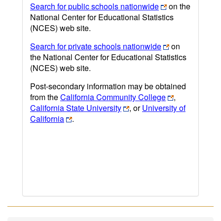
Search for public schools nationwide
on the
National Center for Educational Statistics
(NCES) web site.
Search for private schools nationwide
on
the National Center for Educational Statistics
(NCES) web site.
Post-secondary information may be obtained
from the
California Community College
,
California State University
, or
University of
California
.