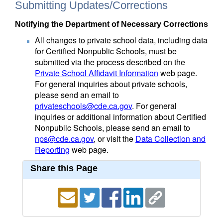
Submitting Updates/Corrections
Notifying the Department of Necessary Corrections
All changes to private school data, including data
for Certified Nonpublic Schools, must be
submitted via the process described on the
Private School Affidavit Information
web page.
For general inquiries about private schools,
please send an email to
privateschools@cde.ca.gov
. For general
inquiries or additional information about Certified
Nonpublic Schools, please send an email to
nps@cde.ca.gov
, or visit the
Data Collection and
Reporting
web page.
Share this Page