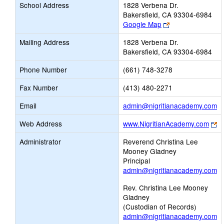
School Address
1828 Verbena Dr.
Bakersfield, CA 93304-6984
Link
Google Map
opens
Mailing Address
1828 Verbena Dr.
new
Bakersfield, CA 93304-6984
browser
tab
Phone Number
(661) 748-3278
Fax Number
(413) 480-2271
Li
Email
admin@nigritianacademy.com
o
Li
Web Address
www.NigritianAcademy.com
n
o
Em
Administrator
Reverend Christina Lee
n
Mooney Gladney
br
Principal
ta
admin@nigritianacademy.com
Rev. Christina Lee Mooney
Gladney
(Custodian of Records)
admin@nigritianacademy.com