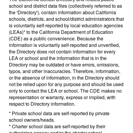
school and district data files (collectively referred to as
the 'Directory'), contain information about California
schools, districts, and school/district administrators that
is voluntarily self-reported by local education agencies
(LEAs)* to the California Department of Education
(CDE) as a public convenience. Because the
information is voluntarily self-reported and unverified,
the Directory does not contain information for every
LEA or school and the information that is in the
Directory may be outdated or have errors, omissions,
typos, and other inaccuracies. Therefore, information,
or the absence of information, in the Directory should
not be relied upon for any purpose and should be used
only to contact the LEA or school. The CDE makes no
representation or warranty, express or implied, with
respect to Directory information.
* Private school data are self-reported by private
school owners/heads.
* Charter school data are self-reported by their
authorizing agency and/or the charter school.