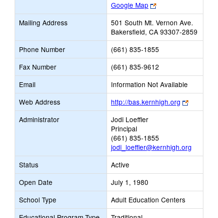
Link
Google Map
opens
Mailing Address
501 South Mt. Vernon Ave.
new
Bakersfield, CA 93307-2859
browser
tab
Phone Number
(661) 835-1855
Fax Number
(661) 835-9612
Email
Information Not Available
Link
Web Address
http://bas.kernhigh.org
opens
Administrator
Jodi Loeffler
new
Principal
browser
(661) 835-1855
tab
jodi_loeffler@kernhigh.org
Status
Active
Open Date
July 1, 1980
School Type
Adult Education Centers
Educational Program Type
Traditional