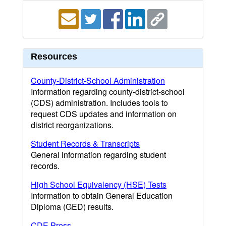
Resources
County-District-School Administration
Information regarding county-district-school
(CDS) administration. Includes tools to
request CDS updates and information on
district reorganizations.
Student Records & Transcripts
General information regarding student
records.
High School Equivalency (HSE) Tests
Information to obtain General Education
Diploma (GED) results.
CDE Press