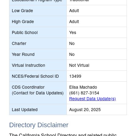
Low Grade
Adult
High Grade
Adult
Public School
Yes
Charter
No
Year Round
No
Virtual Instruction
Not Virtual
NCES/Federal School ID
13499
CDS Coordinator
Elisa Machado
(Contact for Data Updates)
(661) 827-3154
Request Data Update(s)
Last Updated
August 20, 2025
Directory Disclaimer
The California School Directory and related public