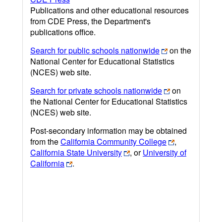
Publications and other educational resources
from CDE Press, the Department's
publications office.
Search for public schools nationwide
on the
National Center for Educational Statistics
(NCES) web site.
Search for private schools nationwide
on
the National Center for Educational Statistics
(NCES) web site.
Post-secondary information may be obtained
from the
California Community College
,
California State University
, or
University of
California
.