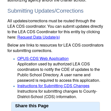
Submitting Updates/Corrections
All updates/corrections must be routed through the
LEA CDS coordinator. You can submit updates directly
to the LEA CDS Coordinator for this entity by clicking
here:
Request Data Update(s)
Below are links to resources for LEA CDS coordinators
for submitting corrections.
OPUS-CDS Web Application
Application used by authorized LEA CDS
coordinators to notify the CDE of updates to the
Public School Directory. A user name and
password is required to access this application.
Instructions for Submitting CDS Changes
Instructions for submitting changes to County-
District-School (CDS) information.
Share this Page