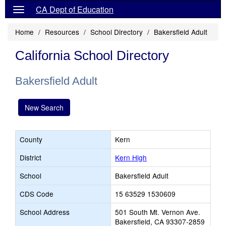
CA Dept of Education
Home
Resources
School Directory
Bakersfield Adult
California School Directory
Bakersfield Adult
New Search
County
Kern
District
Kern High
School
Bakersfield Adult
CDS Code
15 63529 1530609
School Address
501 South Mt. Vernon Ave.
Bakersfield, CA 93307-2859