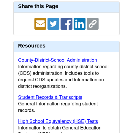
Share this Page
Resources
County-District-School Administration
Information regarding county-district-school
(CDS) administration. Includes tools to
request CDS updates and information on
district reorganizations.
Student Records & Transcripts
General information regarding student
records.
High School Equivalency (HSE) Tests
Information to obtain General Education