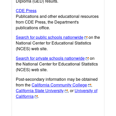
Diploma (GED) results.
CDE Press
Publications and other educational resources
from CDE Press, the Department's
publications office.
Search for public schools nationwide
on the
National Center for Educational Statistics
(NCES) web site.
Search for private schools nationwide
on
the National Center for Educational Statistics
(NCES) web site.
Post-secondary information may be obtained
from the
California Community College
,
California State University
, or
University of
California
.