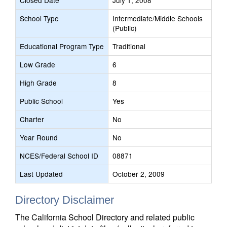
Closed Date
July 1, 2008
School Type
Intermediate/Middle Schools
(Public)
Educational Program Type
Traditional
Low Grade
6
High Grade
8
Public School
Yes
Charter
No
Year Round
No
NCES/Federal School ID
08871
Last Updated
October 2, 2009
Directory Disclaimer
The California School Directory and related public