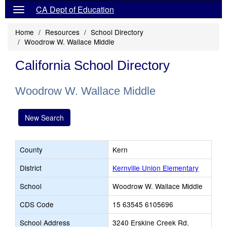
CA Dept of Education
Home
Resources
School Directory
Woodrow W. Wallace Middle
California School Directory
Woodrow W. Wallace Middle
New Search
County
Kern
District
Kernville Union Elementary
School
Woodrow W. Wallace Middle
CDS Code
15 63545 6105696
School Address
3240 Erskine Creek Rd.