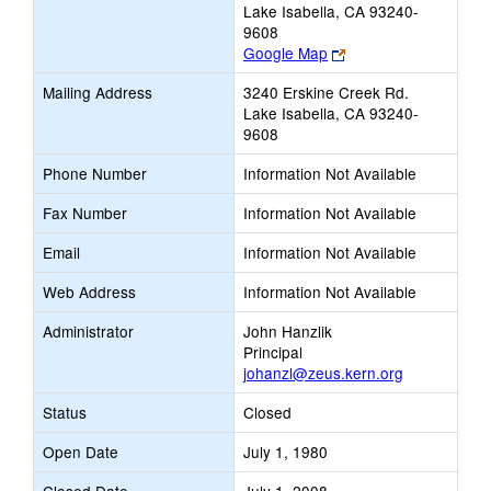
Lake Isabella, CA 93240-
9608
Link
Google Map
opens
Mailing Address
3240 Erskine Creek Rd.
new
Lake Isabella, CA 93240-
browser
9608
tab
Phone Number
Information Not Available
Fax Number
Information Not Available
Email
Information Not Available
Web Address
Information Not Available
Administrator
John Hanzlik
Principal
johanzl@zeus.kern.org
Status
Closed
Open Date
July 1, 1980