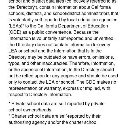
school and district data files (collectively referred to as
the 'Directory'), contain information about California
schools, districts, and school/district administrators that
is voluntarily self-reported by local education agencies
(LEAs)* to the California Department of Education
(CDE) as a public convenience. Because the
information is voluntarily self-reported and unverified,
the Directory does not contain information for every
LEA or school and the information that is in the
Directory may be outdated or have errors, omissions,
typos, and other inaccuracies. Therefore, information,
or the absence of information, in the Directory should
not be relied upon for any purpose and should be used
only to contact the LEA or school. The CDE makes no
representation or warranty, express or implied, with
respect to Directory information.
* Private school data are self-reported by private
school owners/heads.
* Charter school data are self-reported by their
authorizing agency and/or the charter school.