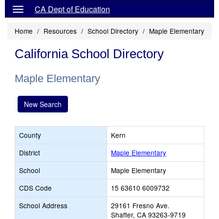
CA Dept of Education
Home
Resources
School Directory
Maple Elementary
California School Directory
Maple Elementary
New Search
County
Kern
District
Maple Elementary
School
Maple Elementary
CDS Code
15 63610 6009732
School Address
29161 Fresno Ave.
Shafter, CA 93263-9719