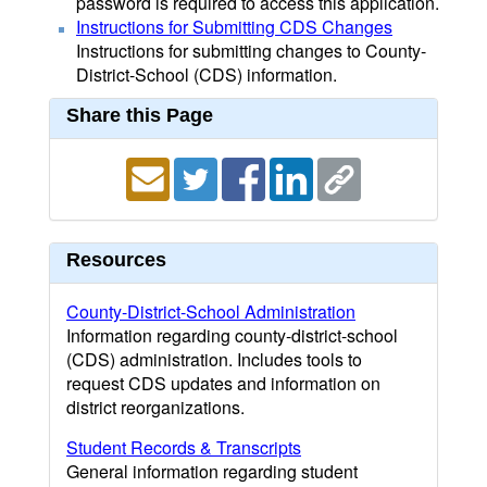
password is required to access this application.
Instructions for Submitting CDS Changes
Instructions for submitting changes to County-
District-School (CDS) information.
Share this Page
Resources
County-District-School Administration
Information regarding county-district-school
(CDS) administration. Includes tools to
request CDS updates and information on
district reorganizations.
Student Records & Transcripts
General information regarding student