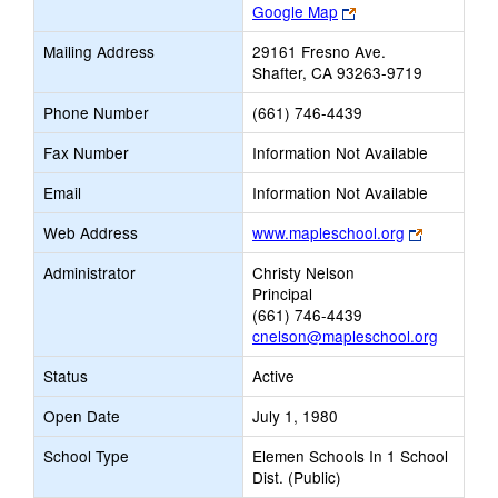
Link
Google Map
opens
Mailing Address
29161 Fresno Ave.
new
Shafter, CA 93263-9719
browser
tab
Phone Number
(661) 746-4439
Fax Number
Information Not Available
Email
Information Not Available
Link
Web Address
www.mapleschool.org
opens
Administrator
Christy Nelson
new
Principal
browser
(661) 746-4439
tab
cnelson@mapleschool.org
Status
Active
Open Date
July 1, 1980
School Type
Elemen Schools In 1 School
Dist. (Public)