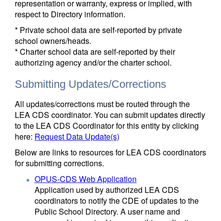
representation or warranty, express or implied, with
respect to Directory information.
* Private school data are self-reported by private
school owners/heads.
* Charter school data are self-reported by their
authorizing agency and/or the charter school.
Submitting Updates/Corrections
All updates/corrections must be routed through the
LEA CDS coordinator. You can submit updates directly
to the LEA CDS Coordinator for this entity by clicking
here:
Request Data Update(s)
Below are links to resources for LEA CDS coordinators
for submitting corrections.
OPUS-CDS Web Application
Application used by authorized LEA CDS
coordinators to notify the CDE of updates to the
Public School Directory. A user name and