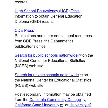
records.
High School Equivalency (HSE) Tests
Information to obtain General Education
Diploma (GED) results.
CDE Press
Publications and other educational resources
from CDE Press, the Department's
publications office.
Search for public schools nationwide
on the
National Center for Educational Statistics
(NCES) web site.
Search for private schools nationwide
on
the National Center for Educational Statistics
(NCES) web site.
Post-secondary information may be obtained
from the
California Community College
,
California State University
, or
University of