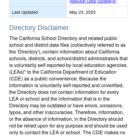
Request Data Update(s)
Last Updated
May 23, 2025
Directory Disclaimer
The California School Directory and related public
school and district data files (collectively referred to as
the 'Directory'), contain information about California
schools, districts, and school/district administrators that
is voluntarily self-reported by local education agencies
(LEAs)* to the California Department of Education
(CDE) as a public convenience. Because the
information is voluntarily self-reported and unverified,
the Directory does not contain information for every
LEA or school and the information that is in the
Directory may be outdated or have errors, omissions,
typos, and other inaccuracies. Therefore, information,
or the absence of information, in the Directory should
not be relied upon for any purpose and should be used
only to contact the LEA or school. The CDE makes no