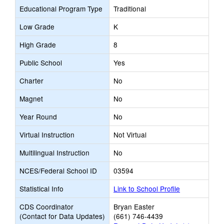
Educational Program Type
Traditional
Low Grade
K
High Grade
8
Public School
Yes
Charter
No
Magnet
No
Year Round
No
Virtual Instruction
Not Virtual
Multilingual Instruction
No
NCES/Federal School ID
03594
Statistical Info
Link to School Profile
CDS Coordinator
Bryan Easter
(Contact for Data Updates)
(661) 746-4439