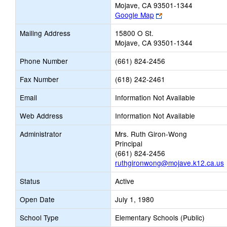
Mojave, CA 93501-1344
Link
Google Map
opens
Mailing Address
15800 O St.
new
Mojave, CA 93501-1344
browser
tab
Phone Number
(661) 824-2456
Fax Number
(618) 242-2461
Email
Information Not Available
Web Address
Information Not Available
Administrator
Mrs. Ruth Giron-Wong
Principal
(661) 824-2456
ruthgironwong@mojave.k12.ca.us
Status
Active
Open Date
July 1, 1980
School Type
Elementary Schools (Public)