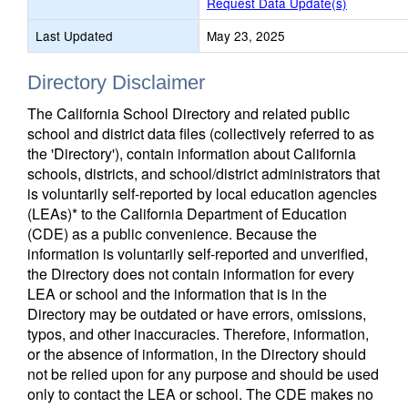
Request Data Update(s)
Last Updated
May 23, 2025
Directory Disclaimer
The California School Directory and related public
school and district data files (collectively referred to as
the 'Directory'), contain information about California
schools, districts, and school/district administrators that
is voluntarily self-reported by local education agencies
(LEAs)* to the California Department of Education
(CDE) as a public convenience. Because the
information is voluntarily self-reported and unverified,
the Directory does not contain information for every
LEA or school and the information that is in the
Directory may be outdated or have errors, omissions,
typos, and other inaccuracies. Therefore, information,
or the absence of information, in the Directory should
not be relied upon for any purpose and should be used
only to contact the LEA or school. The CDE makes no