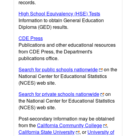
records.
High School Equivalency (HSE) Tests
Information to obtain General Education
Diploma (GED) results.
CDE Press
Publications and other educational resources
from CDE Press, the Department's
publications office.
Search for public schools nationwide
on the
National Center for Educational Statistics
(NCES) web site.
Search for private schools nationwide
on
the National Center for Educational Statistics
(NCES) web site.
Post-secondary information may be obtained
from the
California Community College
,
California State University
, or
University of