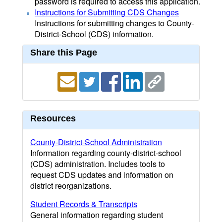
password is required to access this application.
Instructions for Submitting CDS Changes
Instructions for submitting changes to County-
District-School (CDS) information.
Share this Page
Resources
County-District-School Administration
Information regarding county-district-school
(CDS) administration. Includes tools to
request CDS updates and information on
district reorganizations.
Student Records & Transcripts
General information regarding student