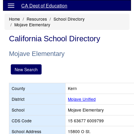
CA Dept of Education
Home
Resources
School Directory
Mojave Elementary
California School Directory
Mojave Elementary
New Search
County
Kern
District
Mojave Unified
School
Mojave Elementary
CDS Code
15 63677 6009799
School Address
15800 O St.