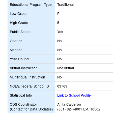
Educational Program Type
Traditional
Low Grade
P
High Grade
5
Public School
Yes
Charter
No
Magnet
No
Year Round
No
Virtual Instruction
Not Virtual
Multilingual Instruction
No
NCES/Federal School ID
03769
Statistical Info
Link to School Profile
CDS Coordinator
Anita Calderon
(Contact for Data Updates)
(661) 824-4001 Ext. 10502