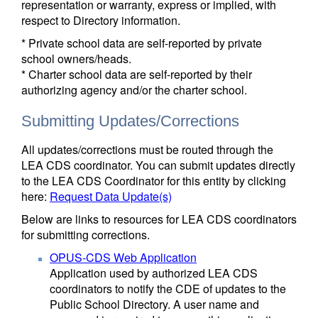
representation or warranty, express or implied, with
respect to Directory information.
* Private school data are self-reported by private
school owners/heads.
* Charter school data are self-reported by their
authorizing agency and/or the charter school.
Submitting Updates/Corrections
All updates/corrections must be routed through the
LEA CDS coordinator. You can submit updates directly
to the LEA CDS Coordinator for this entity by clicking
here:
Request Data Update(s)
Below are links to resources for LEA CDS coordinators
for submitting corrections.
OPUS-CDS Web Application
Application used by authorized LEA CDS
coordinators to notify the CDE of updates to the
Public School Directory. A user name and