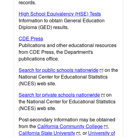
records.
High School Equivalency (HSE) Tests
Information to obtain General Education
Diploma (GED) results.
CDE Press
Publications and other educational resources
from CDE Press, the Department's
publications office.
Search for public schools nationwide
on the
National Center for Educational Statistics
(NCES) web site.
Search for private schools nationwide
on
the National Center for Educational Statistics
(NCES) web site.
Post-secondary information may be obtained
from the
California Community College
,
California State University
, or
University of