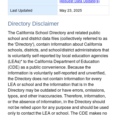
Request Data Update(s)
Last Updated
May 23, 2025
Directory Disclaimer
The California School Directory and related public
school and district data files (collectively referred to as
the 'Directory'), contain information about California
schools, districts, and school/district administrators that
is voluntarily self-reported by local education agencies
(LEAs)* to the California Department of Education
(CDE) as a public convenience. Because the
information is voluntarily self-reported and unverified,
the Directory does not contain information for every
LEA or school and the information that is in the
Directory may be outdated or have errors, omissions,
typos, and other inaccuracies. Therefore, information,
or the absence of information, in the Directory should
not be relied upon for any purpose and should be used
only to contact the LEA or school. The CDE makes no