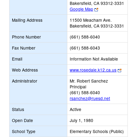
Bakersfield, CA 93312-3331
Link
Google Map
opens
Mailing Address
11500 Meacham Ave.
new
Bakersfield, CA 93312-3331
browser
tab
Phone Number
(661) 588-6040
Fax Number
(661) 588-6043
Email
Information Not Available
Link
Web Address
www.rosedale.k12.ca.us
opens
Administrator
Mr. Robert Sanchez
new
Principal
browser
(661) 588-6040
tab
rsanchez@ruesd.net
Status
Active
Open Date
July 1, 1980
School Type
Elementary Schools (Public)