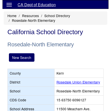
CA Dept of Education
Home
Resources
School Directory
Rosedale-North Elementary
California School Directory
Rosedale-North Elementary
New Search
County
Kern
District
Rosedale Union Elementary
School
Rosedale-North Elementary
CDS Code
15 63750 6096127
School Address
11500 Meacham Ave.