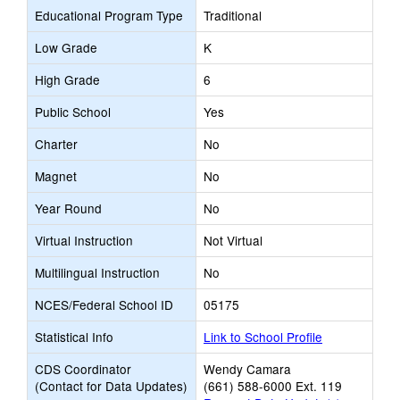
Educational Program Type
Traditional
Low Grade
K
High Grade
6
Public School
Yes
Charter
No
Magnet
No
Year Round
No
Virtual Instruction
Not Virtual
Multilingual Instruction
No
NCES/Federal School ID
05175
Statistical Info
Link to School Profile
CDS Coordinator
Wendy Camara
(Contact for Data Updates)
(661) 588-6000 Ext. 119