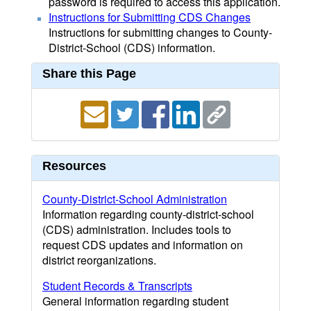
password is required to access this application.
Instructions for Submitting CDS Changes
Instructions for submitting changes to County-
District-School (CDS) information.
Share this Page
Resources
County-District-School Administration
Information regarding county-district-school
(CDS) administration. Includes tools to
request CDS updates and information on
district reorganizations.
Student Records & Transcripts
General information regarding student