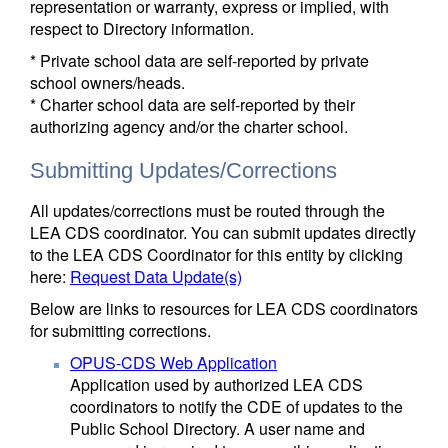
representation or warranty, express or implied, with
respect to Directory information.
* Private school data are self-reported by private
school owners/heads.
* Charter school data are self-reported by their
authorizing agency and/or the charter school.
Submitting Updates/Corrections
All updates/corrections must be routed through the
LEA CDS coordinator. You can submit updates directly
to the LEA CDS Coordinator for this entity by clicking
here:
Request Data Update(s)
Below are links to resources for LEA CDS coordinators
for submitting corrections.
OPUS-CDS Web Application
Application used by authorized LEA CDS
coordinators to notify the CDE of updates to the
Public School Directory. A user name and