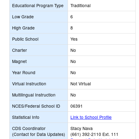
Educational Program Type
Traditional
Low Grade
6
High Grade
8
Public School
Yes
Charter
No
Magnet
No
Year Round
No
Virtual Instruction
Not Virtual
Multilingual Instruction
No
NCES/Federal School ID
06391
Statistical Info
Link to School Profile
CDS Coordinator
Stacy Nava
(Contact for Data Updates)
(661) 392-2110 Ext. 111