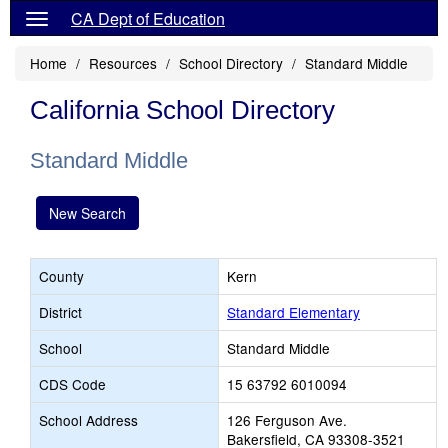
CA Dept of Education
Home
Resources
School Directory
Standard Middle
California School Directory
Standard Middle
New Search
County
Kern
District
Standard Elementary
School
Standard Middle
CDS Code
15 63792 6010094
School Address
126 Ferguson Ave.
Bakersfield, CA 93308-3521