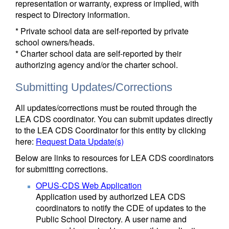
representation or warranty, express or implied, with
respect to Directory information.
* Private school data are self-reported by private
school owners/heads.
* Charter school data are self-reported by their
authorizing agency and/or the charter school.
Submitting Updates/Corrections
All updates/corrections must be routed through the
LEA CDS coordinator. You can submit updates directly
to the LEA CDS Coordinator for this entity by clicking
here:
Request Data Update(s)
Below are links to resources for LEA CDS coordinators
for submitting corrections.
OPUS-CDS Web Application
Application used by authorized LEA CDS
coordinators to notify the CDE of updates to the
Public School Directory. A user name and