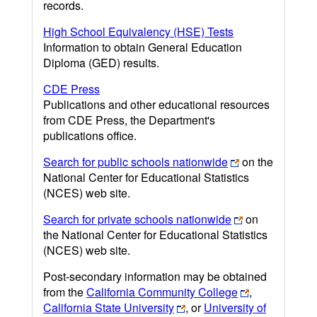
records.
High School Equivalency (HSE) Tests
Information to obtain General Education
Diploma (GED) results.
CDE Press
Publications and other educational resources
from CDE Press, the Department's
publications office.
Search for public schools nationwide
on the
National Center for Educational Statistics
(NCES) web site.
Search for private schools nationwide
on
the National Center for Educational Statistics
(NCES) web site.
Post-secondary information may be obtained
from the
California Community College
,
California State University
, or
University of