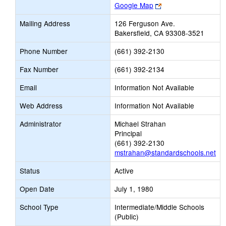
Link
Google Map
opens
Mailing Address
126 Ferguson Ave.
new
Bakersfield, CA 93308-3521
browser
tab
Phone Number
(661) 392-2130
Fax Number
(661) 392-2134
Email
Information Not Available
Web Address
Information Not Available
Administrator
Michael Strahan
Principal
(661) 392-2130
mstrahan@standardschools.net
Status
Active
Open Date
July 1, 1980
School Type
Intermediate/Middle Schools
(Public)