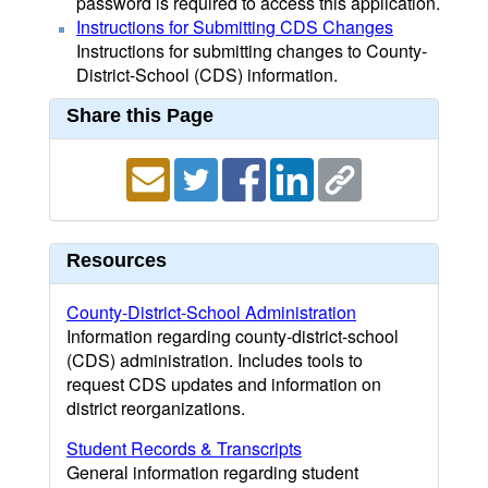
password is required to access this application.
Instructions for Submitting CDS Changes
Instructions for submitting changes to County-
District-School (CDS) information.
Share this Page
Resources
County-District-School Administration
Information regarding county-district-school
(CDS) administration. Includes tools to
request CDS updates and information on
district reorganizations.
Student Records & Transcripts
General information regarding student