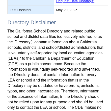
Request Data Update(s)
Last Updated
May 29, 2025
Directory Disclaimer
The California School Directory and related public
school and district data files (collectively referred to as
the 'Directory'), contain information about California
schools, districts, and school/district administrators that
is voluntarily self-reported by local education agencies
(LEAs)* to the California Department of Education
(CDE) as a public convenience. Because the
information is voluntarily self-reported and unverified,
the Directory does not contain information for every
LEA or school and the information that is in the
Directory may be outdated or have errors, omissions,
typos, and other inaccuracies. Therefore, information,
or the absence of information, in the Directory should
not be relied upon for any purpose and should be used
only to contact the LEA or school. The CDE makes no