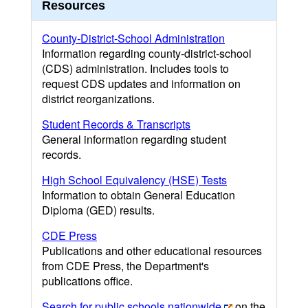
Resources
County-District-School Administration
Information regarding county-district-school
(CDS) administration. Includes tools to
request CDS updates and information on
district reorganizations.
Student Records & Transcripts
General information regarding student
records.
High School Equivalency (HSE) Tests
Information to obtain General Education
Diploma (GED) results.
CDE Press
Publications and other educational resources
from CDE Press, the Department's
publications office.
Search for public schools nationwide
on the