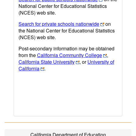
National Center for Educational Statistics
(NCES) web site.
Search for private schools nationwide
on
the National Center for Educational Statistics
(NCES) web site.
Post-secondary information may be obtained
from the
California Community College
,
California State University
, or
University of
California
.
California Department of Education