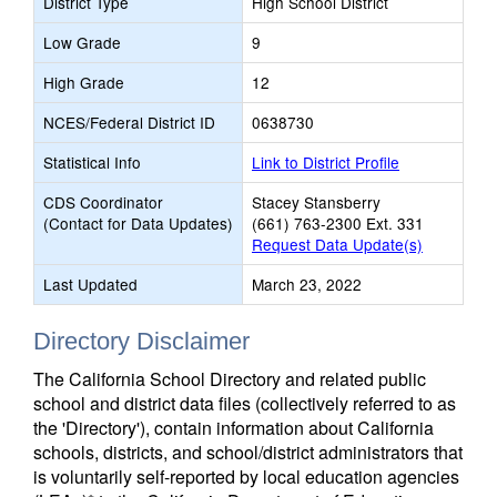
District Type
High School District
Low Grade
9
High Grade
12
NCES/Federal District ID
0638730
Statistical Info
Link to District Profile
CDS Coordinator
Stacey Stansberry
(Contact for Data Updates)
(661) 763-2300 Ext. 331
Request Data Update(s)
Last Updated
March 23, 2022
Directory Disclaimer
The California School Directory and related public
school and district data files (collectively referred to as
the 'Directory'), contain information about California
schools, districts, and school/district administrators that
is voluntarily self-reported by local education agencies