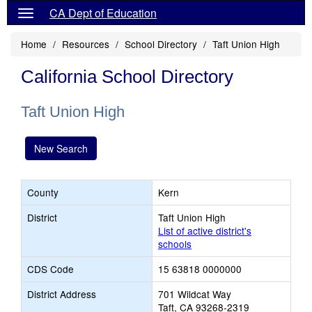
CA Dept of Education
Home
Resources
School Directory
Taft Union High
California School Directory
Taft Union High
New Search
County
Kern
District
Taft Union High
List of active district's
schools
CDS Code
15 63818 0000000
District Address
701 Wildcat Way
Taft, CA 93268-2319