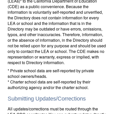
(LEAs)* to the California Department of Education
(CDE) as a public convenience. Because the
information is voluntarily self-reported and unverified,
the Directory does not contain information for every
LEA or school and the information that is in the
Directory may be outdated or have errors, omissions,
typos, and other inaccuracies. Therefore, information,
or the absence of information, in the Directory should
not be relied upon for any purpose and should be used
only to contact the LEA or school. The CDE makes no
representation or warranty, express or implied, with
respect to Directory information.
* Private school data are self-reported by private
school owners/heads.
* Charter school data are self-reported by their
authorizing agency and/or the charter school.
Submitting Updates/Corrections
All updates/corrections must be routed through the