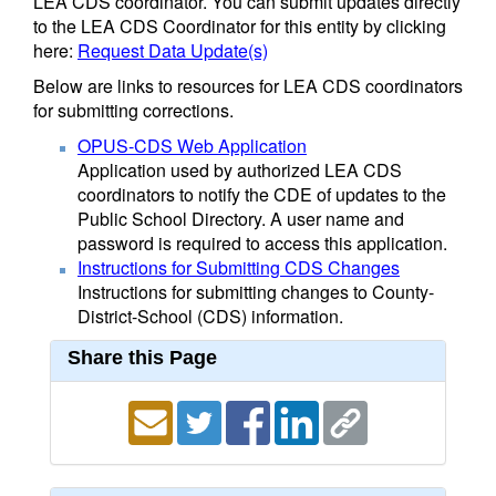
LEA CDS coordinator. You can submit updates directly
to the LEA CDS Coordinator for this entity by clicking
here:
Request Data Update(s)
Below are links to resources for LEA CDS coordinators
for submitting corrections.
OPUS-CDS Web Application
Application used by authorized LEA CDS
coordinators to notify the CDE of updates to the
Public School Directory. A user name and
password is required to access this application.
Instructions for Submitting CDS Changes
Instructions for submitting changes to County-
District-School (CDS) information.
Share this Page