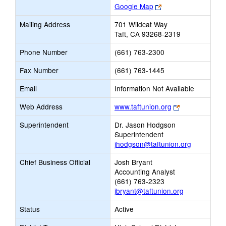
Link
Google Map
opens
Mailing Address
701 Wildcat Way
new
Taft, CA 93268-2319
browser
tab
Phone Number
(661) 763-2300
Fax Number
(661) 763-1445
Email
Information Not Available
Link
Web Address
www.taftunion.org
opens
Superintendent
Dr. Jason Hodgson
new
Superintendent
browser
jhodgson@taftunion.org
tab
Chief Business Official
Josh Bryant
Accounting Analyst
(661) 763-2323
jbryant@taftunion.org
Status
Active