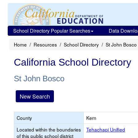
School Directory Popular Searches
Data Downlo
Home
Resources
School Directory
St John Bosco
California School Directory
St John Bosco
New Search
County
Kern
Located within the boundaries
Tehachapi Unified
of this public school district