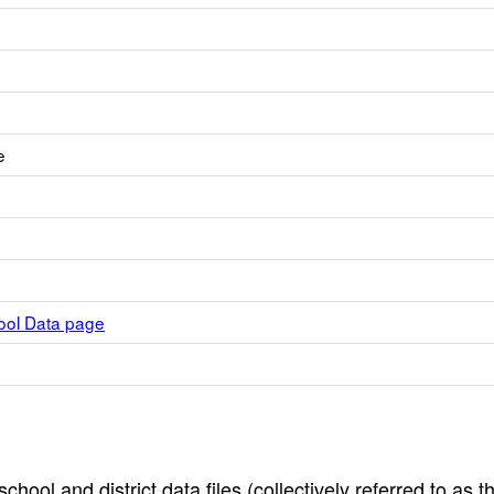
e
hool Data page
hool and district data files (collectively referred to as t