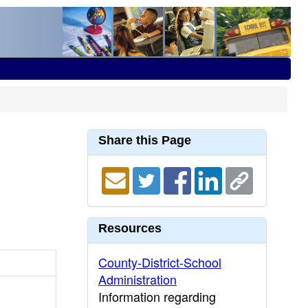
Share this Page
Resources
County-District-School
Administration
Information regarding