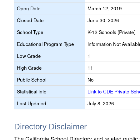
Open Date
March 12, 2019
Closed Date
June 30, 2026
School Type
K-12 Schools (Private)
Educational Program Type
Information Not Availabl
Low Grade
1
High Grade
11
Public School
No
Statistical Info
Link to CDE Private Sc
Last Updated
July 8, 2026
Directory Disclaimer
The California School Directory and related public sc