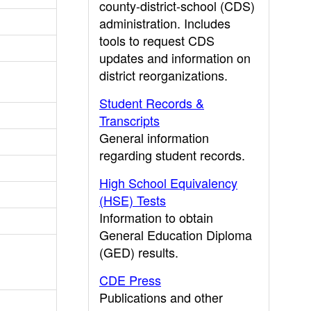
county-district-school (CDS)
administration. Includes
tools to request CDS
updates and information on
district reorganizations.
Student Records &
Transcripts
General information
regarding student records.
High School Equivalency
(HSE) Tests
Information to obtain
General Education Diploma
(GED) results.
CDE Press
Publications and other