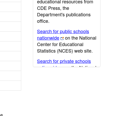
educational resources from
CDE Press, the
Department's publications
office.
Search for public schools
nationwide
on the National
Center for Educational
Statistics (NCES) web site.
Search for private schools
nationwide
on the National
Center for Educational
Statistics (NCES) web site.
Post-secondary information
may be obtained from the
California Community
College
,
California State
he