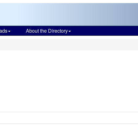
ads
About the Directory