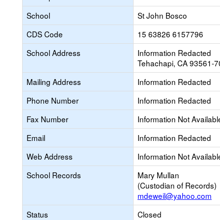
School
St John Bosco
CDS Code
15 63826 6157796
School Address
Information Redacted
Tehachapi, CA 93561-7
Mailing Address
Information Redacted
Phone Number
Information Redacted
Fax Number
Information Not Availabl
Email
Information Redacted
Web Address
Information Not Availabl
School Records
Mary Mullan
(Custodian of Records)
mdeweil@yahoo.com
Status
Closed