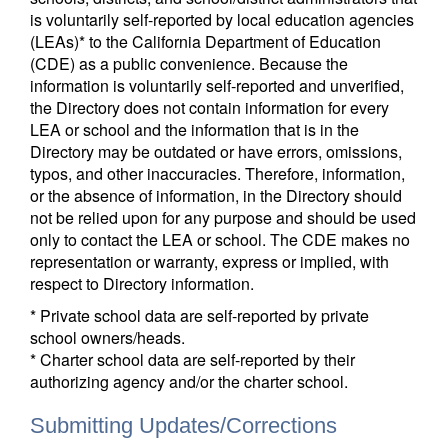
is voluntarily self-reported by local education agencies
(LEAs)* to the California Department of Education
(CDE) as a public convenience. Because the
information is voluntarily self-reported and unverified,
the Directory does not contain information for every
LEA or school and the information that is in the
Directory may be outdated or have errors, omissions,
typos, and other inaccuracies. Therefore, information,
or the absence of information, in the Directory should
not be relied upon for any purpose and should be used
only to contact the LEA or school. The CDE makes no
representation or warranty, express or implied, with
respect to Directory information.
* Private school data are self-reported by private
school owners/heads.
* Charter school data are self-reported by their
authorizing agency and/or the charter school.
Submitting Updates/Corrections