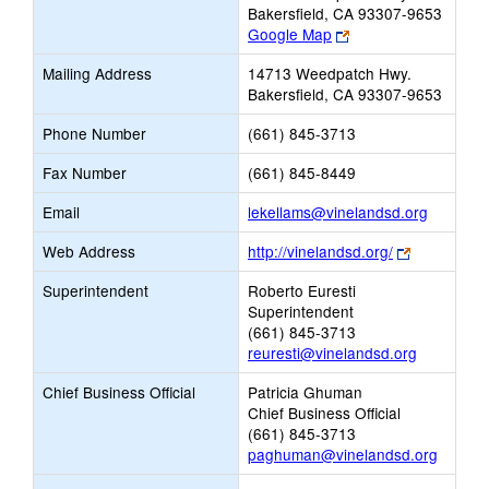
Bakersfield, CA 93307-9653
Link
Google Map
opens
Mailing Address
14713 Weedpatch Hwy.
new
Bakersfield, CA 93307-9653
browser
tab
Phone Number
(661) 845-3713
Fax Number
(661) 845-8449
Link
Email
lekellams@vinelandsd.org
opens
Link
Web Address
http://vinelandsd.org/
new
opens
Email
Superintendent
Roberto Euresti
new
Superintendent
browser
(661) 845-3713
tab
reuresti@vinelandsd.org
Chief Business Official
Patricia Ghuman
Chief Business Official
(661) 845-3713
paghuman@vinelandsd.org