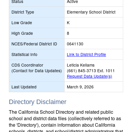
Status
Active
District Type
Elementary School District
Low Grade
K
High Grade
8
NCES/Federal District ID
0641130
Statistical Info
Link to District Profile
CDS Coordinator
Leticia Kellams
(Contact for Data Updates)
(661) 845-3713 Ext. 1011
Request Data Update(s)
Last Updated
March 9, 2026
Directory Disclaimer
The California School Directory and related public
school and district data files (collectively referred to as
the 'Directory'), contain information about California
schools, districts, and school/district administrators that