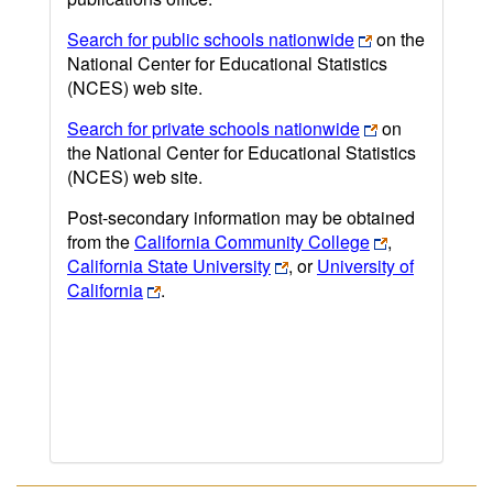
Search for public schools nationwide
on the
National Center for Educational Statistics
(NCES) web site.
Search for private schools nationwide
on
the National Center for Educational Statistics
(NCES) web site.
Post-secondary information may be obtained
from the
California Community College
,
California State University
, or
University of
California
.