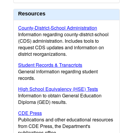
Resources
County-District-School Administration
Information regarding county-district-school
(CDS) administration. Includes tools to
request CDS updates and information on
district reorganizations.
Student Records & Transcripts
General information regarding student
records.
High School Equivalency (HSE) Tests
Information to obtain General Education
Diploma (GED) results.
CDE Press
Publications and other educational resources
from CDE Press, the Department's
publications office.