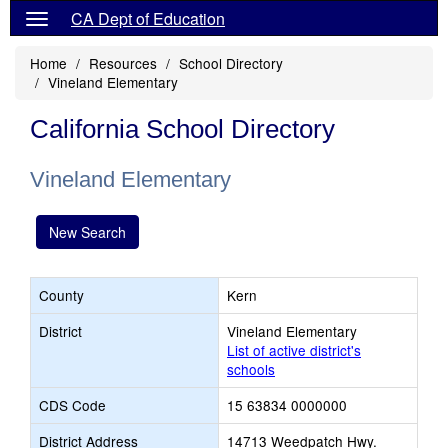
CA Dept of Education
Home
Resources
School Directory
Vineland Elementary
California School Directory
Vineland Elementary
New Search
County
Kern
District
Vineland Elementary
List of active district's
schools
CDS Code
15 63834 0000000
District Address
14713 Weedpatch Hwy.