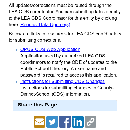
All updates/corrections must be routed through the
LEA CDS coordinator. You can submit updates directly
to the LEA CDS Coordinator for this entity by clicking
here:
Request Data Update(s)
Below are links to resources for LEA CDS coordinators
for submitting corrections.
OPUS-CDS Web Application
Application used by authorized LEA CDS
coordinators to notify the CDE of updates to the
Public School Directory. A user name and
password is required to access this application.
Instructions for Submitting CDS Changes
Instructions for submitting changes to County-
District-School (CDS) information.
Share this Page