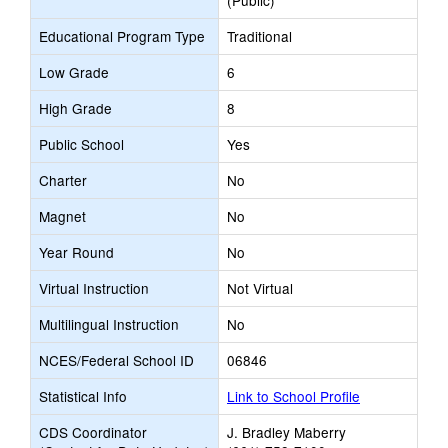
(Public)
Educational Program Type
Traditional
Low Grade
6
High Grade
8
Public School
Yes
Charter
No
Magnet
No
Year Round
No
Virtual Instruction
Not Virtual
Multilingual Instruction
No
NCES/Federal School ID
06846
Statistical Info
Link to School Profile
CDS Coordinator
J. Bradley Maberry