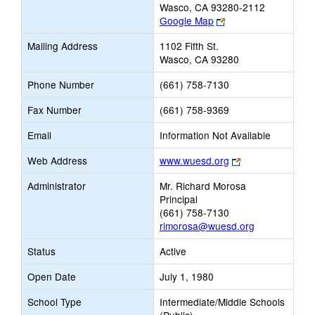
Wasco, CA 93280-2112
Link
Google Map
opens
Mailing Address
1102 Fifth St.
new
Wasco, CA 93280
browser
tab
Phone Number
(661) 758-7130
Fax Number
(661) 758-9369
Email
Information Not Available
Link
Web Address
www.wuesd.org
opens
Administrator
Mr. Richard Morosa
new
Principal
browser
(661) 758-7130
tab
rimorosa@wuesd.org
Status
Active
Open Date
July 1, 1980
School Type
Intermediate/Middle Schools