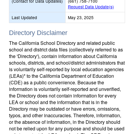
(Contact for Data Updates)
(661) 758-7100
Request Data Update(s)
Last Updated
May 23, 2025
Directory Disclaimer
The California School Directory and related public
school and district data files (collectively referred to as
the 'Directory'), contain information about California
schools, districts, and school/district administrators that
is voluntarily self-reported by local education agencies
(LEAs)* to the California Department of Education
(CDE) as a public convenience. Because the
information is voluntarily self-reported and unverified,
the Directory does not contain information for every
LEA or school and the information that is in the
Directory may be outdated or have errors, omissions,
typos, and other inaccuracies. Therefore, information,
or the absence of information, in the Directory should
not be relied upon for any purpose and should be used