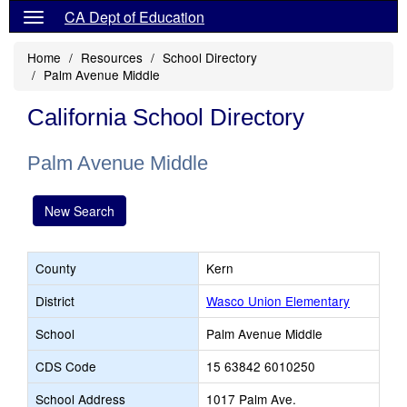
CA Dept of Education
Home
Resources
School Directory
Palm Avenue Middle
California School Directory
Palm Avenue Middle
New Search
County
Kern
District
Wasco Union Elementary
School
Palm Avenue Middle
CDS Code
15 63842 6010250
School Address
1017 Palm Ave.