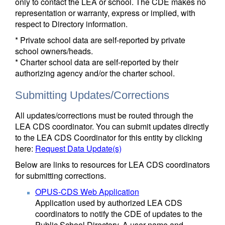
only to contact the LEA or school. The CDE makes no
representation or warranty, express or implied, with
respect to Directory information.
* Private school data are self-reported by private
school owners/heads.
* Charter school data are self-reported by their
authorizing agency and/or the charter school.
Submitting Updates/Corrections
All updates/corrections must be routed through the
LEA CDS coordinator. You can submit updates directly
to the LEA CDS Coordinator for this entity by clicking
here:
Request Data Update(s)
Below are links to resources for LEA CDS coordinators
for submitting corrections.
OPUS-CDS Web Application
Application used by authorized LEA CDS
coordinators to notify the CDE of updates to the
Public School Directory. A user name and