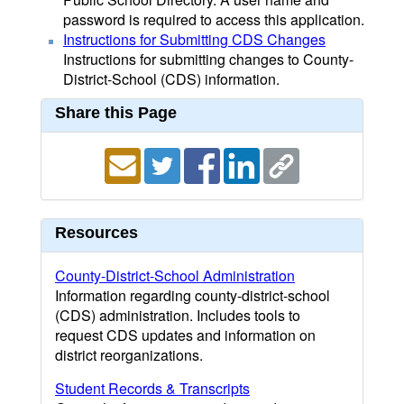
password is required to access this application.
Instructions for Submitting CDS Changes
Instructions for submitting changes to County-
District-School (CDS) information.
Share this Page
Resources
County-District-School Administration
Information regarding county-district-school
(CDS) administration. Includes tools to
request CDS updates and information on
district reorganizations.
Student Records & Transcripts