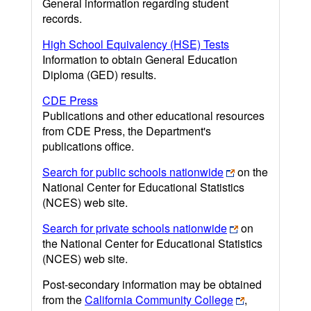
General information regarding student
records.
High School Equivalency (HSE) Tests
Information to obtain General Education
Diploma (GED) results.
CDE Press
Publications and other educational resources
from CDE Press, the Department's
publications office.
Search for public schools nationwide
on the
National Center for Educational Statistics
(NCES) web site.
Search for private schools nationwide
on
the National Center for Educational Statistics
(NCES) web site.
Post-secondary information may be obtained
from the
California Community College
,