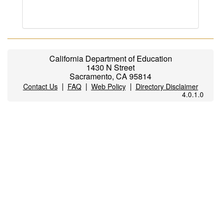
California Department of Education
1430 N Street
Sacramento, CA 95814
|
|
|
Contact Us
FAQ
Web Policy
Directory Disclaimer
4.0.1.0