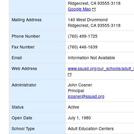
Ridgecrest, CA 93555-3118
Link
Google Map
opens
Mailing Address
140 West Drummond
new
Ridgecrest, CA 93555-3118
browser
tab
Phone Number
(760) 499-1725
Fax Number
(760) 446-1639
Email
Information Not Available
Web Address
www.ssusd.org/our_schools/adult_
Link
opens
Administrator
John Cosner
new
Principal
browser
jcosner@ssusd.org
tab
Status
Active
Open Date
July 1, 1980
School Type
Adult Education Centers