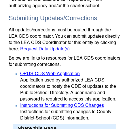
authorizing agency and/or the charter school.
Submitting Updates/Corrections
All updates/corrections must be routed through the
LEA CDS coordinator. You can submit updates directly
to the LEA CDS Coordinator for this entity by clicking
here:
Request Data Update(s)
Below are links to resources for LEA CDS coordinators
for submitting corrections.
OPUS-CDS Web Application
Application used by authorized LEA CDS
coordinators to notify the CDE of updates to the
Public School Directory. A user name and
password is required to access this application.
Instructions for Submitting CDS Changes
Instructions for submitting changes to County-
District-School (CDS) information.
Share this Page