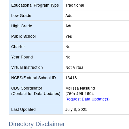
Educational Program Type
Traditional
Low Grade
Adult
High Grade
Adult
Public School
Yes
Charter
No
Year Round
No
Virtual Instruction
Not Virtual
NCES/Federal School ID
13418
CDS Coordinator
Melissa Naslund
(Contact for Data Updates)
(760) 499-1604
Request Data Update(s)
Last Updated
July 8, 2025
Directory Disclaimer