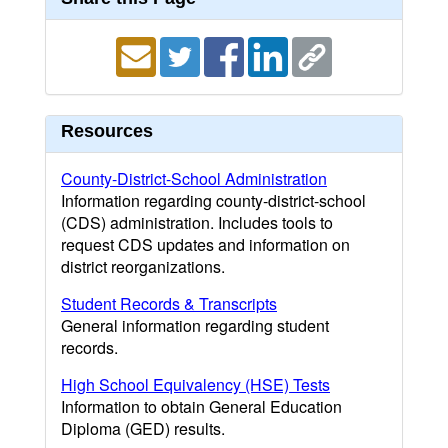
Resources
County-District-School Administration
Information regarding county-district-school
(CDS) administration. Includes tools to
request CDS updates and information on
district reorganizations.
Student Records & Transcripts
General information regarding student
records.
High School Equivalency (HSE) Tests
Information to obtain General Education
Diploma (GED) results.