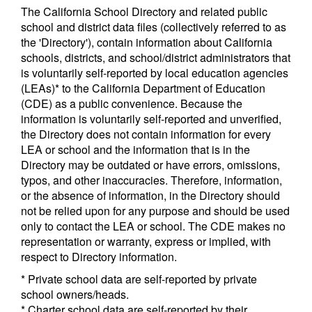
The California School Directory and related public
school and district data files (collectively referred to as
the 'Directory'), contain information about California
schools, districts, and school/district administrators that
is voluntarily self-reported by local education agencies
(LEAs)* to the California Department of Education
(CDE) as a public convenience. Because the
information is voluntarily self-reported and unverified,
the Directory does not contain information for every
LEA or school and the information that is in the
Directory may be outdated or have errors, omissions,
typos, and other inaccuracies. Therefore, information,
or the absence of information, in the Directory should
not be relied upon for any purpose and should be used
only to contact the LEA or school. The CDE makes no
representation or warranty, express or implied, with
respect to Directory information.
* Private school data are self-reported by private
school owners/heads.
* Charter school data are self-reported by their