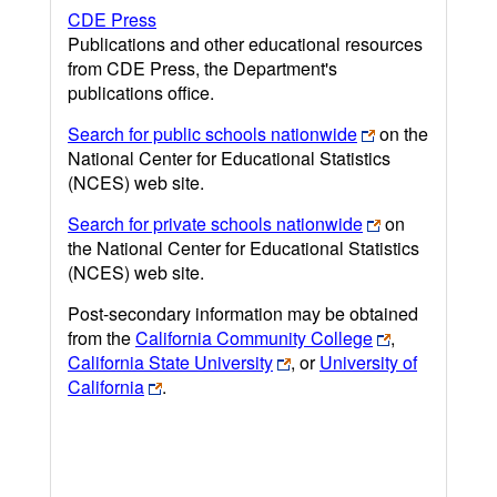
CDE Press
Publications and other educational resources
from CDE Press, the Department's
publications office.
Search for public schools nationwide
on the
National Center for Educational Statistics
(NCES) web site.
Search for private schools nationwide
on
the National Center for Educational Statistics
(NCES) web site.
Post-secondary information may be obtained
from the
California Community College
,
California State University
, or
University of
California
.