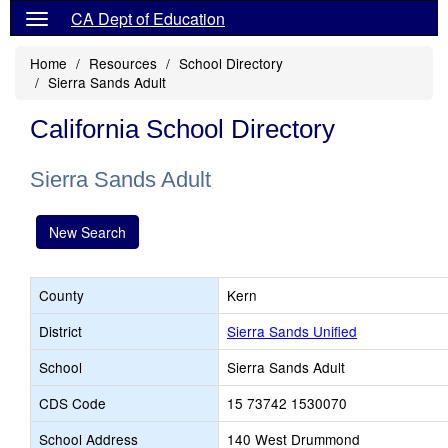
CA Dept of Education
Home
Resources
School Directory
Sierra Sands Adult
California School Directory
Sierra Sands Adult
New Search
County
Kern
District
Sierra Sands Unified
School
Sierra Sands Adult
CDS Code
15 73742 1530070
School Address
140 West Drummond