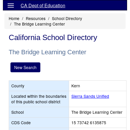
CA Dept of Education
Home
Resources
School Directory
The Bridge Learning Center
California School Directory
The Bridge Learning Center
New Search
County
Kern
Located within the boundaries
Sierra Sands Unified
of this public school district
School
The Bridge Learning Center
CDS Code
15 73742 6135875