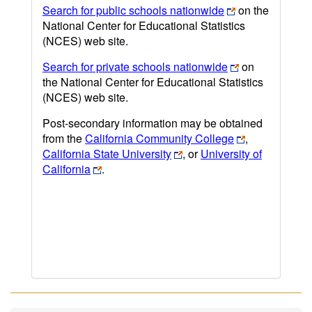
Search for public schools nationwide
on the
National Center for Educational Statistics
(NCES) web site.
Search for private schools nationwide
on
the National Center for Educational Statistics
(NCES) web site.
Post-secondary information may be obtained
from the
California Community College
,
California State University
, or
University of
California
.