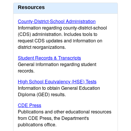
Resources
County-District-School Administration
Information regarding county-district-school
(CDS) administration. Includes tools to
request CDS updates and information on
district reorganizations.
Student Records & Transcripts
General information regarding student
records.
High School Equivalency (HSE) Tests
Information to obtain General Education
Diploma (GED) results.
CDE Press
Publications and other educational resources
from CDE Press, the Department's
publications office.