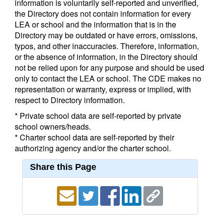
information is voluntarily self-reported and unverified,
the Directory does not contain information for every
LEA or school and the information that is in the
Directory may be outdated or have errors, omissions,
typos, and other inaccuracies. Therefore, information,
or the absence of information, in the Directory should
not be relied upon for any purpose and should be used
only to contact the LEA or school. The CDE makes no
representation or warranty, express or implied, with
respect to Directory information.
* Private school data are self-reported by private
school owners/heads.
* Charter school data are self-reported by their
authorizing agency and/or the charter school.
Share this Page