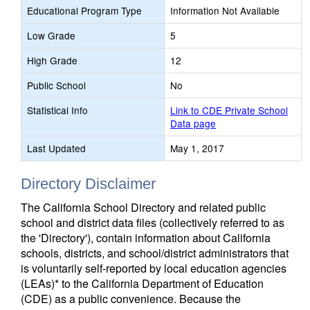
Educational Program Type
Information Not Available
Low Grade
5
High Grade
12
Public School
No
Statistical Info
Link to CDE Private School
Data page
Last Updated
May 1, 2017
Directory Disclaimer
The California School Directory and related public
school and district data files (collectively referred to as
the 'Directory'), contain information about California
schools, districts, and school/district administrators that
is voluntarily self-reported by local education agencies
(LEAs)* to the California Department of Education
(CDE) as a public convenience. Because the