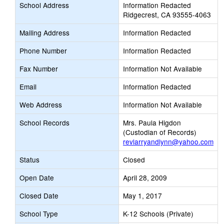
School Address
Information Redacted
Ridgecrest, CA 93555-4063
Mailing Address
Information Redacted
Phone Number
Information Redacted
Fax Number
Information Not Available
Email
Information Redacted
Web Address
Information Not Available
School Records
Mrs. Paula Higdon
(Custodian of Records)
revlarryandlynn@yahoo.com
Status
Closed
Open Date
April 28, 2009
Closed Date
May 1, 2017
School Type
K-12 Schools (Private)