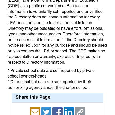
(CDE) as a public convenience. Because the
information is voluntarily self-reported and unverified,
the Directory does not contain information for every
LEA or school and the information that is in the
Directory may be outdated or have errors, omissions,
typos, and other inaccuracies. Therefore, information,
or the absence of information, in the Directory should
not be relied upon for any purpose and should be used
only to contact the LEA or school. The CDE makes no
representation or warranty, express or implied, with
respect to Directory information.
* Private school data are self-reported by private
school owners/heads.
* Charter school data are self-reported by their
authorizing agency and/or the charter school.
Share this Page