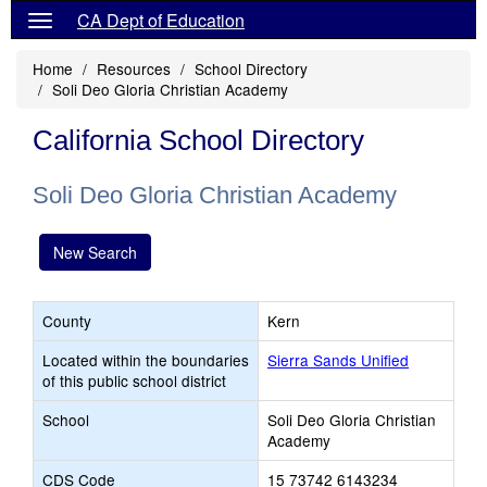
CA Dept of Education
Home
Resources
School Directory
Soli Deo Gloria Christian Academy
California School Directory
Soli Deo Gloria Christian Academy
New Search
County
Kern
Located within the boundaries
Sierra Sands Unified
of this public school district
School
Soli Deo Gloria Christian
Academy
CDS Code
15 73742 6143234