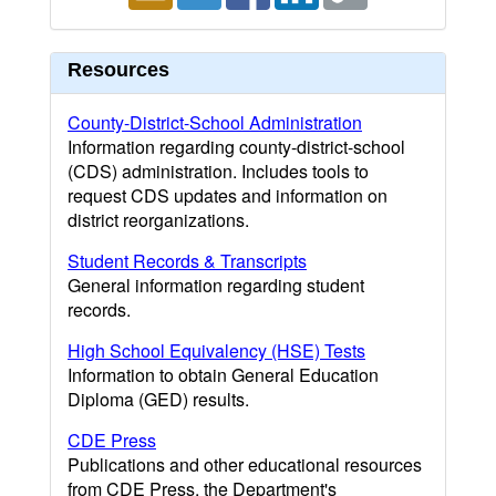
Resources
County-District-School Administration
Information regarding county-district-school
(CDS) administration. Includes tools to
request CDS updates and information on
district reorganizations.
Student Records & Transcripts
General information regarding student
records.
High School Equivalency (HSE) Tests
Information to obtain General Education
Diploma (GED) results.
CDE Press
Publications and other educational resources
from CDE Press, the Department's