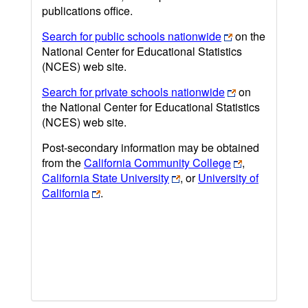
publications office.
Search for public schools nationwide
on the
National Center for Educational Statistics
(NCES) web site.
Search for private schools nationwide
on
the National Center for Educational Statistics
(NCES) web site.
Post-secondary information may be obtained
from the
California Community College
,
California State University
, or
University of
California
.