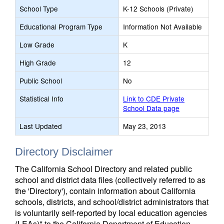
School Type
K-12 Schools (Private)
Educational Program Type
Information Not Available
Low Grade
K
High Grade
12
Public School
No
Statistical Info
Link to CDE Private
School Data page
Last Updated
May 23, 2013
Directory Disclaimer
The California School Directory and related public
school and district data files (collectively referred to as
the 'Directory'), contain information about California
schools, districts, and school/district administrators that
is voluntarily self-reported by local education agencies
(LEAs)* to the California Department of Education