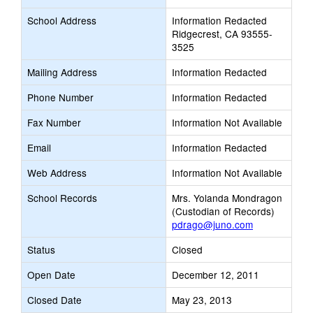
School Address
Information Redacted
Ridgecrest, CA 93555-
3525
Mailing Address
Information Redacted
Phone Number
Information Redacted
Fax Number
Information Not Available
Email
Information Redacted
Web Address
Information Not Available
School Records
Mrs. Yolanda Mondragon
(Custodian of Records)
pdrago@juno.com
Status
Closed
Open Date
December 12, 2011
Closed Date
May 23, 2013