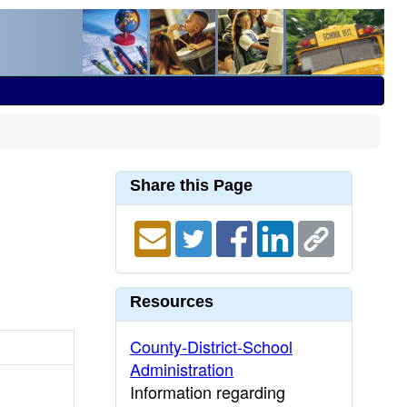
Share this Page
Resources
County-District-School
Administration
Information regarding