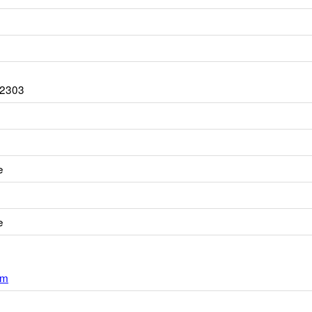
-2303
e
e
om