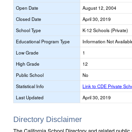
Open Date
August 12, 2004
Closed Date
April 30, 2019
School Type
K-12 Schools (Private)
Educational Program Type
Information Not Availabl
Low Grade
1
High Grade
12
Public School
No
Statistical Info
Link to CDE Private Sc
Last Updated
April 30, 2019
Directory Disclaimer
The California School Directory and related public sc