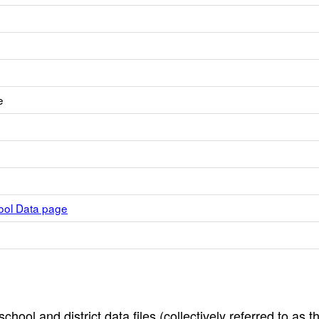
e
hool Data page
hool and district data files (collectively referred to as t