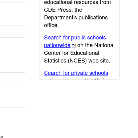
educational resources from
CDE Press, the
Department's publications
office.
Search for public schools
nationwide
on the National
Center for Educational
Statistics (NCES) web site.
Search for private schools
nationwide
on the National
Center for Educational
Statistics (NCES) web site.
Post-secondary information
may be obtained from the
California Community
College
,
California State
he