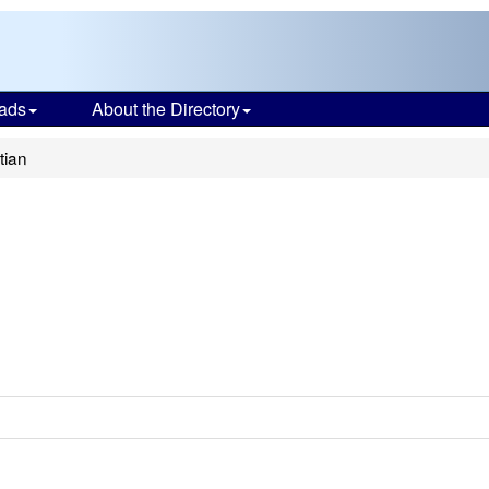
ads
About the Directory
tian