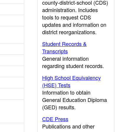
county-district-school (CDS)
administration. Includes
tools to request CDS
updates and information on
district reorganizations.
Student Records &
Transcripts
General information
regarding student records.
High School Equivalency
(HSE) Tests
Information to obtain
General Education Diploma
(GED) results.
CDE Press
Publications and other