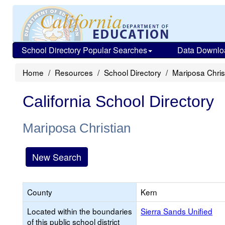
School Directory Popular Searches
Data Downlo
Home
Resources
School Directory
Mariposa Chris
California School Directory
Mariposa Christian
New Search
County
Kern
Located within the boundaries
Sierra Sands Unified
of this public school district