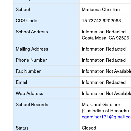
School
Mariposa Christian
CDS Code
15 73742 6202063
School Address
Information Redacted
Costa Mesa, CA 92626
Mailing Address
Information Redacted
Phone Number
Information Redacted
Fax Number
Information Not Availabl
Email
Information Redacted
Web Address
Information Not Availabl
School Records
Ms. Carol Gardiner
(Custodian of Records)
cgardiner171@gmail.c
Status
Closed