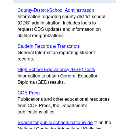
County-District-School Administration
Information regarding county-district-school
(CDS) administration. Includes tools to
request CDS updates and information on
district reorganizations.
Student Records & Transcripts
General information regarding student
records.
High School Equivalency (HSE) Tests
Information to obtain General Education
Diploma (GED) results.
CDE Press
Publications and other educational resources
from CDE Press, the Department's
publications office.
Search for public schools nationwide
on the
National Center for Educational Statistics