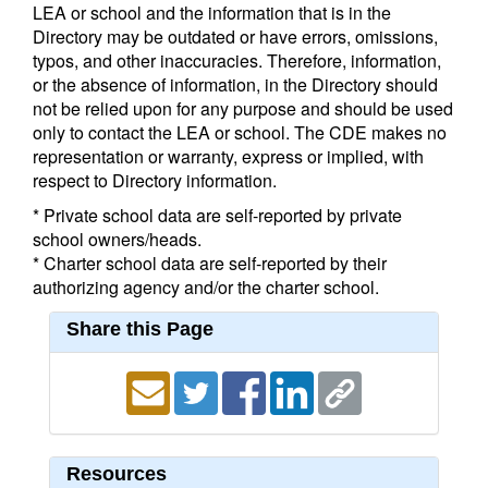
LEA or school and the information that is in the
Directory may be outdated or have errors, omissions,
typos, and other inaccuracies. Therefore, information,
or the absence of information, in the Directory should
not be relied upon for any purpose and should be used
only to contact the LEA or school. The CDE makes no
representation or warranty, express or implied, with
respect to Directory information.
* Private school data are self-reported by private
school owners/heads.
* Charter school data are self-reported by their
authorizing agency and/or the charter school.
Share this Page
Resources