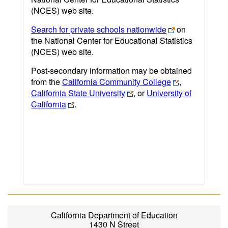
(NCES) web site.
Search for private schools nationwide
on
the National Center for Educational Statistics
(NCES) web site.
Post-secondary information may be obtained
from the
California Community College
,
California State University
, or
University of
California
.
California Department of Education
1430 N Street