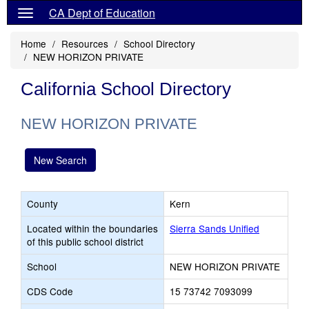
CA Dept of Education
Home
Resources
School Directory
NEW HORIZON PRIVATE
California School Directory
NEW HORIZON PRIVATE
New Search
County
Kern
Located within the boundaries
Sierra Sands Unified
of this public school district
School
NEW HORIZON PRIVATE
CDS Code
15 73742 7093099