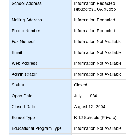
School Address
Information Redacted
Ridgecrest, CA 93555
Mailing Address
Information Redacted
Phone Number
Information Redacted
Fax Number
Information Not Available
Email
Information Not Available
Web Address
Information Not Available
Administrator
Information Not Available
Status
Closed
Open Date
July 1, 1980
Closed Date
August 12, 2004
School Type
K-12 Schools (Private)
Educational Program Type
Information Not Available