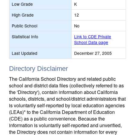
Low Grade
K
High Grade
12
Public School
No
Statistical Info
Link to CDE Private
School Data page
Last Updated
December 27, 2005
Directory Disclaimer
The California School Directory and related public
school and district data files (collectively referred to as
the 'Directory'), contain information about California
schools, districts, and school/district administrators that
is voluntarily self-reported by local education agencies
(LEAs)* to the California Department of Education
(CDE) as a public convenience. Because the
information is voluntarily self-reported and unverified,
the Directory does not contain information for every