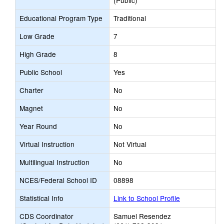
(Public)
Educational Program Type
Traditional
Low Grade
7
High Grade
8
Public School
Yes
Charter
No
Magnet
No
Year Round
No
Virtual Instruction
Not Virtual
Multilingual Instruction
No
NCES/Federal School ID
08898
Statistical Info
Link to School Profile
CDS Coordinator
Samuel Resendez