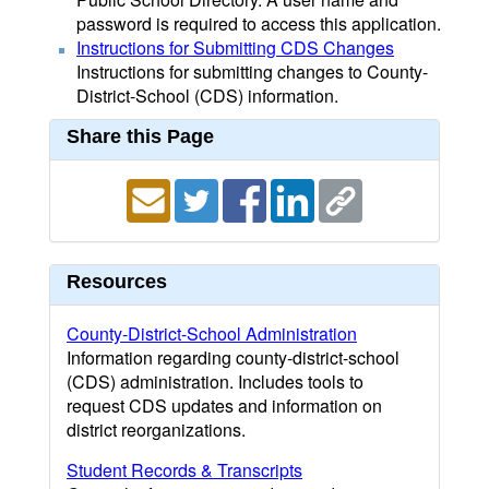
password is required to access this application.
Instructions for Submitting CDS Changes
Instructions for submitting changes to County-
District-School (CDS) information.
Share this Page
Resources
County-District-School Administration
Information regarding county-district-school
(CDS) administration. Includes tools to
request CDS updates and information on
district reorganizations.
Student Records & Transcripts