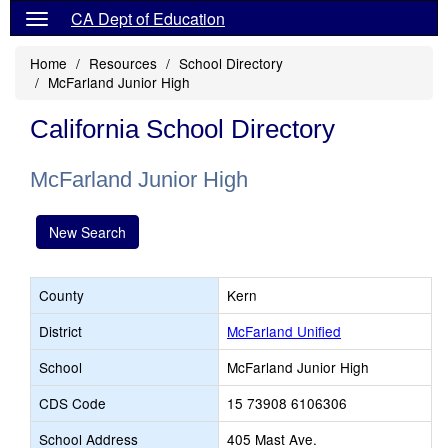
CA Dept of Education
Home
Resources
School Directory
McFarland Junior High
California School Directory
McFarland Junior High
New Search
County
Kern
District
McFarland Unified
School
McFarland Junior High
CDS Code
15 73908 6106306
School Address
405 Mast Ave.