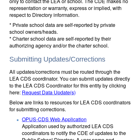
only to contact the LEA or school. The CDE makes no
representation or warranty, express or implied, with
respect to Directory information.
* Private school data are self-reported by private
school owners/heads.
* Charter school data are self-reported by their
authorizing agency and/or the charter school.
Submitting Updates/Corrections
All updates/corrections must be routed through the
LEA CDS coordinator. You can submit updates directly
to the LEA CDS Coordinator for this entity by clicking
here:
Request Data Update(s)
Below are links to resources for LEA CDS coordinators
for submitting corrections.
OPUS-CDS Web Application
Application used by authorized LEA CDS
coordinators to notify the CDE of updates to the
Public School Directory. A user name and