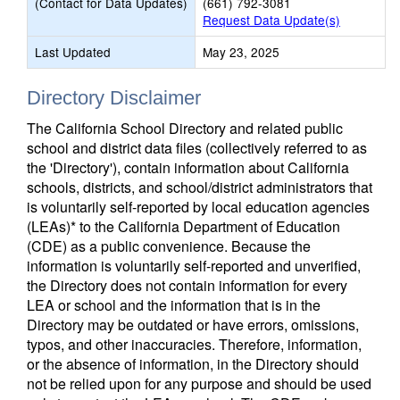
(Contact for Data Updates)
(661) 792-3081
Request Data Update(s)
Last Updated
May 23, 2025
Directory Disclaimer
The California School Directory and related public
school and district data files (collectively referred to as
the 'Directory'), contain information about California
schools, districts, and school/district administrators that
is voluntarily self-reported by local education agencies
(LEAs)* to the California Department of Education
(CDE) as a public convenience. Because the
information is voluntarily self-reported and unverified,
the Directory does not contain information for every
LEA or school and the information that is in the
Directory may be outdated or have errors, omissions,
typos, and other inaccuracies. Therefore, information,
or the absence of information, in the Directory should
not be relied upon for any purpose and should be used