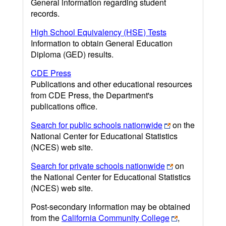
General information regarding student
records.
High School Equivalency (HSE) Tests
Information to obtain General Education
Diploma (GED) results.
CDE Press
Publications and other educational resources
from CDE Press, the Department's
publications office.
Search for public schools nationwide
on the
National Center for Educational Statistics
(NCES) web site.
Search for private schools nationwide
on
the National Center for Educational Statistics
(NCES) web site.
Post-secondary information may be obtained
from the
California Community College
,