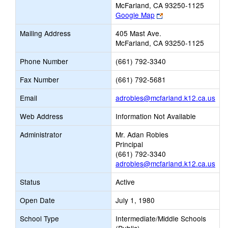
McFarland, CA 93250-1125
Link
Google Map
opens
Mailing Address
405 Mast Ave.
new
McFarland, CA 93250-1125
browser
tab
Phone Number
(661) 792-3340
Fax Number
(661) 792-5681
Link
Email
adrobles@mcfarland.k12.ca.us
ope
Web Address
Information Not Available
new
Ema
Administrator
Mr. Adan Robles
Principal
(661) 792-3340
adrobles@mcfarland.k12.ca.us
Status
Active
Open Date
July 1, 1980
School Type
Intermediate/Middle Schools