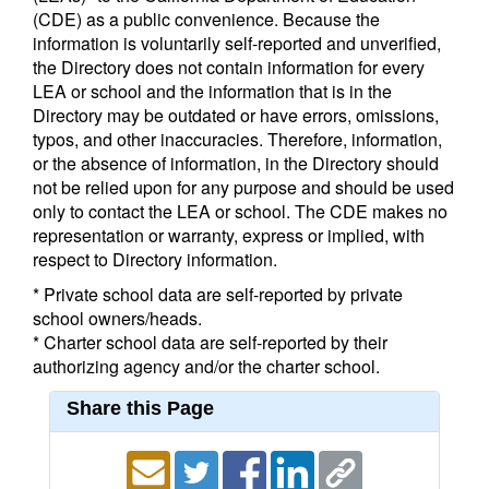
(CDE) as a public convenience. Because the
information is voluntarily self-reported and unverified,
the Directory does not contain information for every
LEA or school and the information that is in the
Directory may be outdated or have errors, omissions,
typos, and other inaccuracies. Therefore, information,
or the absence of information, in the Directory should
not be relied upon for any purpose and should be used
only to contact the LEA or school. The CDE makes no
representation or warranty, express or implied, with
respect to Directory information.
* Private school data are self-reported by private
school owners/heads.
* Charter school data are self-reported by their
authorizing agency and/or the charter school.
Share this Page