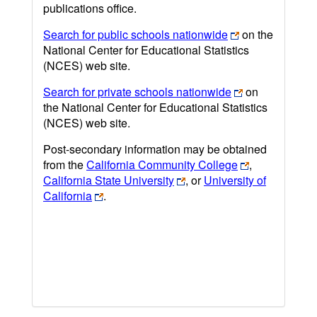
publications office.
Search for public schools nationwide
on the
National Center for Educational Statistics
(NCES) web site.
Search for private schools nationwide
on
the National Center for Educational Statistics
(NCES) web site.
Post-secondary information may be obtained
from the
California Community College
,
California State University
, or
University of
California
.