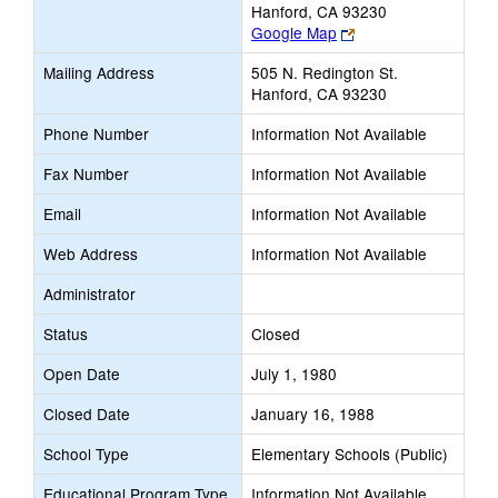
Hanford, CA 93230
Link
Google Map
opens
Mailing Address
505 N. Redington St.
new
Hanford, CA 93230
browser
tab
Phone Number
Information Not Available
Fax Number
Information Not Available
Email
Information Not Available
Web Address
Information Not Available
Administrator
Status
Closed
Open Date
July 1, 1980
Closed Date
January 16, 1988
School Type
Elementary Schools (Public)
Educational Program Type
Information Not Available