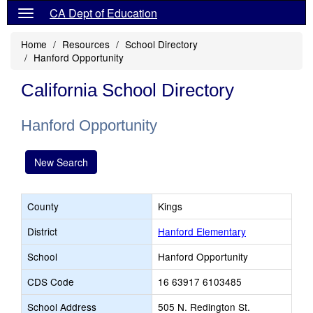
CA Dept of Education
Home
Resources
School Directory
Hanford Opportunity
California School Directory
Hanford Opportunity
New Search
County
Kings
District
Hanford Elementary
School
Hanford Opportunity
CDS Code
16 63917 6103485
School Address
505 N. Redington St.