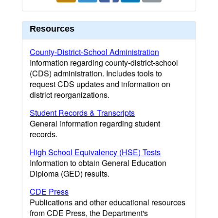
Resources
County-District-School Administration
Information regarding county-district-school
(CDS) administration. Includes tools to
request CDS updates and information on
district reorganizations.
Student Records & Transcripts
General information regarding student
records.
High School Equivalency (HSE) Tests
Information to obtain General Education
Diploma (GED) results.
CDE Press
Publications and other educational resources
from CDE Press, the Department's