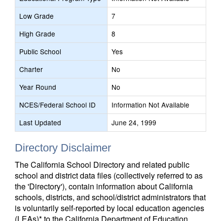
Low Grade
7
High Grade
8
Public School
Yes
Charter
No
Year Round
No
NCES/Federal School ID
Information Not Available
Last Updated
June 24, 1999
Directory Disclaimer
The California School Directory and related public
school and district data files (collectively referred to as
the 'Directory'), contain information about California
schools, districts, and school/district administrators that
is voluntarily self-reported by local education agencies
(LEAs)* to the California Department of Education