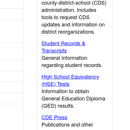
county-district-school (CDS)
administration. Includes
tools to request CDS
updates and information on
district reorganizations.
Student Records &
Transcripts
General information
regarding student records.
High School Equivalency
(HSE) Tests
Information to obtain
General Education Diploma
(GED) results.
CDE Press
Publications and other