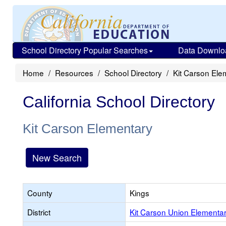
School Directory Popular Searches
Data Downlo
Home
Resources
School Directory
Kit Carson Ele
California School Directory
Kit Carson Elementary
New Search
County
Kings
District
Kit Carson Union Elementa