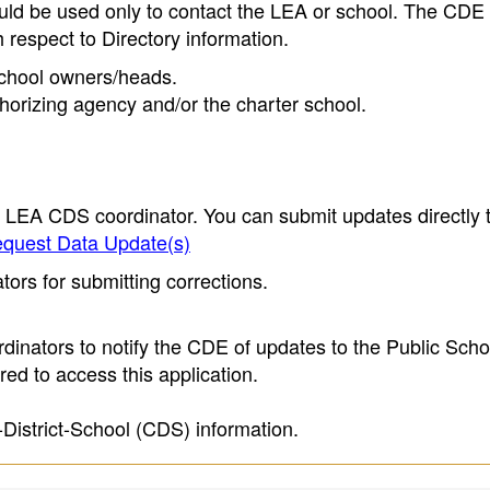
ould be used only to contact the LEA or school. The CD
h respect to Directory information.
 school owners/heads.
thorizing agency and/or the charter school.
e LEA CDS coordinator. You can submit updates directly 
quest Data Update(s)
ors for submitting corrections.
inators to notify the CDE of updates to the Public Scho
ed to access this application.
-District-School (CDS) information.