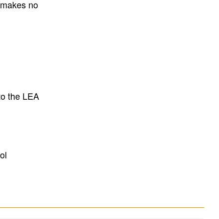
E makes no
to the LEA
ol