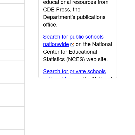
educational resources from
CDE Press, the
Department's publications
office.
Search for public schools
nationwide
on the National
Center for Educational
Statistics (NCES) web site.
Search for private schools
nationwide
on the National
Center for Educational
Statistics (NCES) web site.
Post-secondary information
may be obtained from the
California Community
College
,
California State