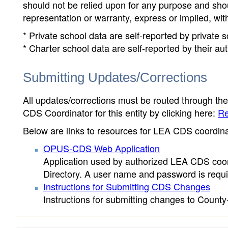
should not be relied upon for any purpose and sh
representation or warranty, express or implied, wit
* Private school data are self-reported by private
* Charter school data are self-reported by their au
Submitting Updates/Corrections
All updates/corrections must be routed through th
CDS Coordinator for this entity by clicking here:
Re
Below are links to resources for LEA CDS coordinat
OPUS-CDS Web Application
Application used by authorized LEA CDS coord
Directory. A user name and password is requir
Instructions for Submitting CDS Changes
Instructions for submitting changes to County