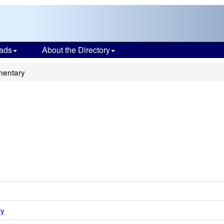
ads
About the Directory
mentary
ry