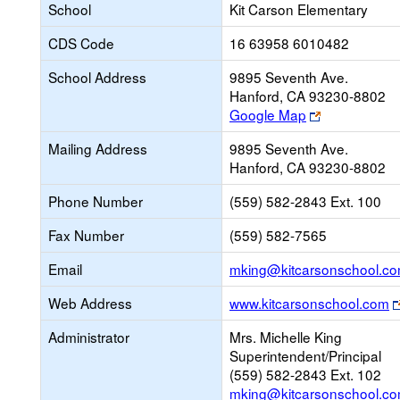
School
Kit Carson Elementary
CDS Code
16 63958 6010482
School Address
9895 Seventh Ave.
Hanford, CA 93230-8802
Link
Google Map
opens
Mailing Address
9895 Seventh Ave.
new
Hanford, CA 93230-8802
browser
tab
Phone Number
(559) 582-2843 Ext. 100
Fax Number
(559) 582-7565
Email
mking@kitcarsonschool.c
Web Address
www.kitcarsonschool.com
Administrator
Mrs. Michelle King
Superintendent/Principal
(559) 582-2843 Ext. 102
mking@kitcarsonschool.c