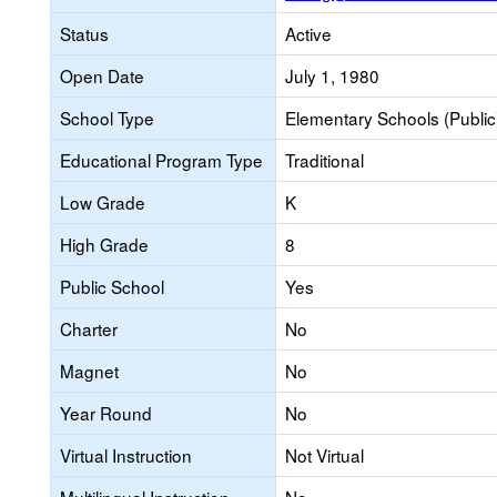
Status
Active
Open Date
July 1, 1980
School Type
Elementary Schools (Public
Educational Program Type
Traditional
Low Grade
K
High Grade
8
Public School
Yes
Charter
No
Magnet
No
Year Round
No
Virtual Instruction
Not Virtual