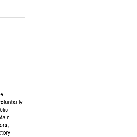
University
, or
University of
California
.
he
oluntarily
blic
ntain
ors,
ctory