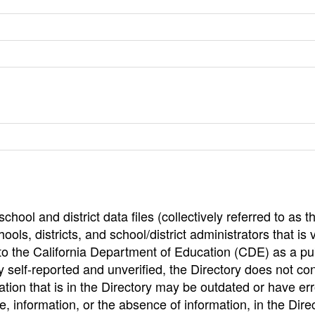
hool and district data files (collectively referred to as t
ools, districts, and school/district administrators that is v
to the California Department of Education (CDE) as a pu
 self-reported and unverified, the Directory does not co
tion that is in the Directory may be outdated or have err
, information, or the absence of information, in the Dire