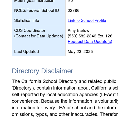
Multilingual Instruction
No
NCES/Federal School ID
02386
Statistical Info
Link to School Profile
CDS Coordinator
Amy Barlow
(Contact for Data Updates)
(559) 582-2843 Ext. 126
Request Data Update(s)
Last Updated
May 23, 2025
Directory Disclaimer
The California School Directory and related public sc
'Directory'), contain information about California sch
self-reported by local education agencies (LEAs)* 
convenience. Because the information is voluntarily
information for every LEA or school and the informa
omissions, typos, and other inaccuracies. Therefore