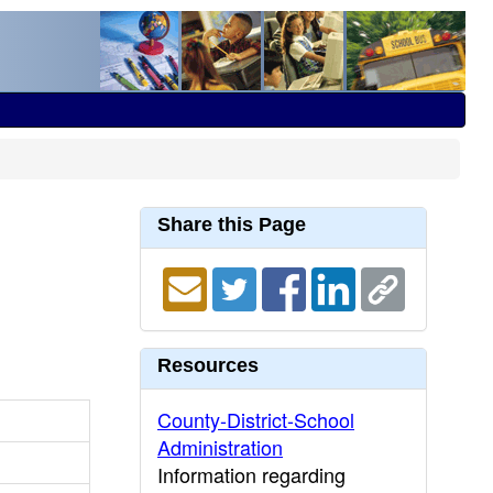
Share this Page
Resources
County-District-School
Administration
Information regarding