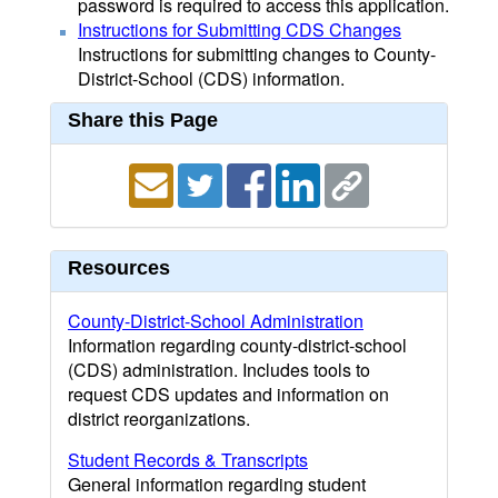
password is required to access this application.
Instructions for Submitting CDS Changes
Instructions for submitting changes to County-
District-School (CDS) information.
Share this Page
Resources
County-District-School Administration
Information regarding county-district-school
(CDS) administration. Includes tools to
request CDS updates and information on
district reorganizations.
Student Records & Transcripts
General information regarding student