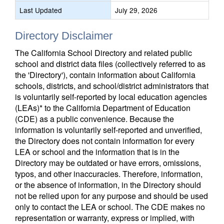
Last Updated
July 29, 2026
Directory Disclaimer
The California School Directory and related public
school and district data files (collectively referred to as
the 'Directory'), contain information about California
schools, districts, and school/district administrators that
is voluntarily self-reported by local education agencies
(LEAs)* to the California Department of Education
(CDE) as a public convenience. Because the
information is voluntarily self-reported and unverified,
the Directory does not contain information for every
LEA or school and the information that is in the
Directory may be outdated or have errors, omissions,
typos, and other inaccuracies. Therefore, information,
or the absence of information, in the Directory should
not be relied upon for any purpose and should be used
only to contact the LEA or school. The CDE makes no
representation or warranty, express or implied, with