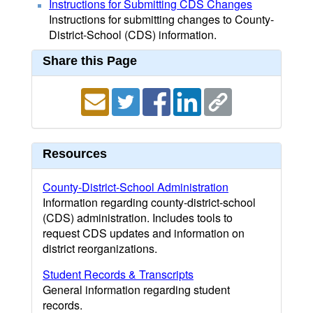
Instructions for Submitting CDS Changes
Instructions for submitting changes to County-
District-School (CDS) information.
Share this Page
Resources
County-District-School Administration
Information regarding county-district-school
(CDS) administration. Includes tools to
request CDS updates and information on
district reorganizations.
Student Records & Transcripts
General information regarding student
records.