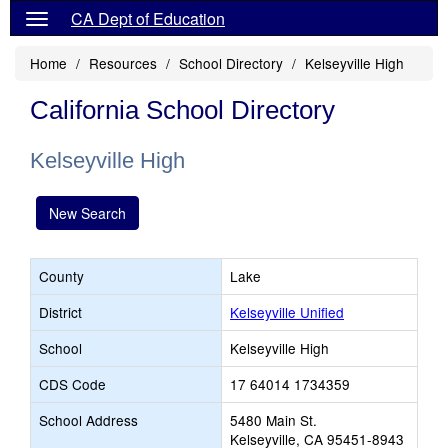
CA Dept of Education
Home
Resources
School Directory
Kelseyville High
California School Directory
Kelseyville High
New Search
County
Lake
District
Kelseyville Unified
School
Kelseyville High
CDS Code
17 64014 1734359
School Address
5480 Main St.
Kelseyville, CA 95451-8943