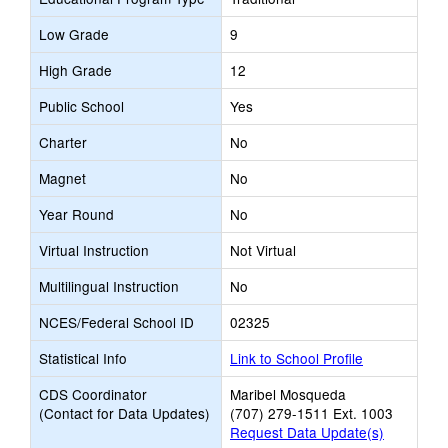
Low Grade
9
High Grade
12
Public School
Yes
Charter
No
Magnet
No
Year Round
No
Virtual Instruction
Not Virtual
Multilingual Instruction
No
NCES/Federal School ID
02325
Statistical Info
Link to School Profile
CDS Coordinator
Maribel Mosqueda
(Contact for Data Updates)
(707) 279-1511 Ext. 1003
Request Data Update(s)