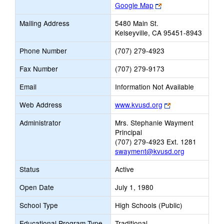
Link
Google Map
opens
Mailing Address
5480 Main St.
new
Kelseyville, CA 95451-8943
browser
tab
Phone Number
(707) 279-4923
Fax Number
(707) 279-9173
Email
Information Not Available
Link
Web Address
www.kvusd.org
opens
Administrator
Mrs. Stephanie Wayment
new
Principal
browser
(707) 279-4923 Ext. 1281
tab
swayment@kvusd.org
Status
Active
Open Date
July 1, 1980
School Type
High Schools (Public)
Educational Program Type
Traditional