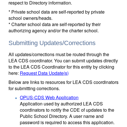
respect to Directory information.
* Private school data are self-reported by private
school owners/heads.
* Charter school data are self-reported by their
authorizing agency and/or the charter school.
Submitting Updates/Corrections
All updates/corrections must be routed through the
LEA CDS coordinator. You can submit updates directly
to the LEA CDS Coordinator for this entity by clicking
here:
Request Data Update(s)
Below are links to resources for LEA CDS coordinators
for submitting corrections.
OPUS-CDS Web Application
Application used by authorized LEA CDS
coordinators to notify the CDE of updates to the
Public School Directory. A user name and
password is required to access this application.