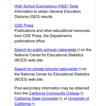
High School Equivalency (HSE) Tests
Information to obtain General Education
Diploma (GED) results.
CDE Press
Publications and other educational resources
from CDE Press, the Department's
publications office.
Search for public schools nationwide
on the
National Center for Educational Statistics
(NCES) web site.
Search for private schools nationwide
on
the National Center for Educational Statistics
(NCES) web site.
Post-secondary information may be obtained
from the
California Community College
,
California State University
, or
University of
California
.