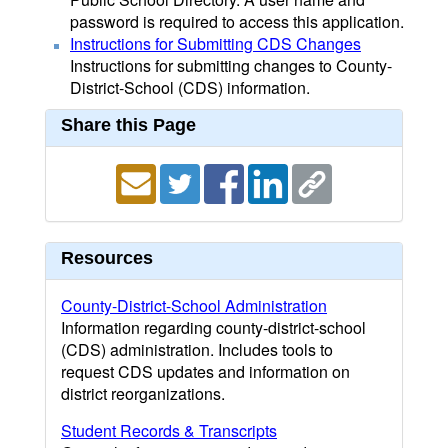
password is required to access this application.
Instructions for Submitting CDS Changes
Instructions for submitting changes to County-
District-School (CDS) information.
Share this Page
Resources
County-District-School Administration
Information regarding county-district-school
(CDS) administration. Includes tools to
request CDS updates and information on
district reorganizations.
Student Records & Transcripts