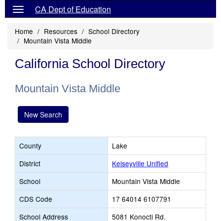
CA Dept of Education
Home
Resources
School Directory
Mountain Vista Middle
California School Directory
Mountain Vista Middle
New Search
County
Lake
District
Kelseyville Unified
School
Mountain Vista Middle
CDS Code
17 64014 6107791
School Address
5081 Konocti Rd.