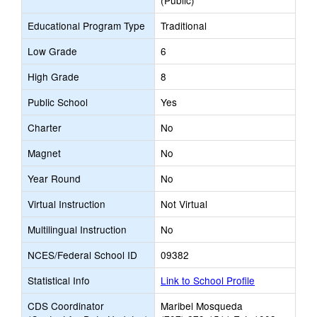
(Public)
Educational Program Type
Traditional
Low Grade
6
High Grade
8
Public School
Yes
Charter
No
Magnet
No
Year Round
No
Virtual Instruction
Not Virtual
Multilingual Instruction
No
NCES/Federal School ID
09382
Statistical Info
Link to School Profile
CDS Coordinator
Maribel Mosqueda