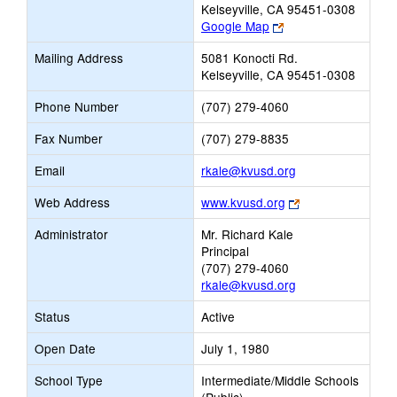
Kelseyville, CA 95451-0308
Link
Google Map
opens
Mailing Address
5081 Konocti Rd.
new
Kelseyville, CA 95451-0308
browser
tab
Phone Number
(707) 279-4060
Fax Number
(707) 279-8835
Link
Email
rkale@kvusd.org
opens
Link
Web Address
www.kvusd.org
new
opens
Email
Administrator
Mr. Richard Kale
new
Principal
browser
(707) 279-4060
tab
rkale@kvusd.org
Status
Active
Open Date
July 1, 1980
School Type
Intermediate/Middle Schools