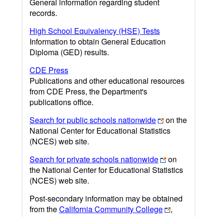
General information regarding student
records.
High School Equivalency (HSE) Tests
Information to obtain General Education
Diploma (GED) results.
CDE Press
Publications and other educational resources
from CDE Press, the Department's
publications office.
Search for public schools nationwide
on the
National Center for Educational Statistics
(NCES) web site.
Search for private schools nationwide
on
the National Center for Educational Statistics
(NCES) web site.
Post-secondary information may be obtained
from the
California Community College
,