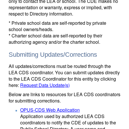
only to contact the LEA or school. The CDE makes no
representation or warranty, express or implied, with
respect to Directory information.
* Private school data are self-reported by private
school owners/heads.
* Charter school data are self-reported by their
authorizing agency and/or the charter school.
Submitting Updates/Corrections
All updates/corrections must be routed through the
LEA CDS coordinator. You can submit updates directly
to the LEA CDS Coordinator for this entity by clicking
here:
Request Data Update(s)
Below are links to resources for LEA CDS coordinators
for submitting corrections.
OPUS-CDS Web Application
Application used by authorized LEA CDS
coordinators to notify the CDE of updates to the
Public School Directory. A user name and