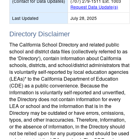
(Contact for Data Updates)
(707) 279-1511 Ext. 1003
Request Data Update(s)
Last Updated
July 28, 2025
Directory Disclaimer
The California School Directory and related public
school and district data files (collectively referred to as
the 'Directory'), contain information about California
schools, districts, and school/district administrators that
is voluntarily self-reported by local education agencies
(LEAs)* to the California Department of Education
(CDE) as a public convenience. Because the
information is voluntarily self-reported and unverified,
the Directory does not contain information for every
LEA or school and the information that is in the
Directory may be outdated or have errors, omissions,
typos, and other inaccuracies. Therefore, information,
or the absence of information, in the Directory should
not be relied upon for any purpose and should be used