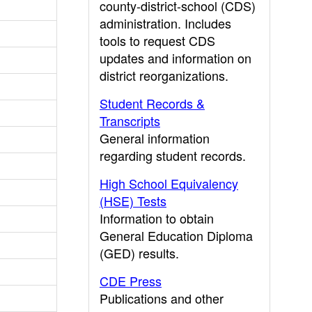
county-district-school (CDS)
administration. Includes
tools to request CDS
updates and information on
district reorganizations.
Student Records &
Transcripts
General information
regarding student records.
High School Equivalency
(HSE) Tests
Information to obtain
General Education Diploma
(GED) results.
CDE Press
Publications and other