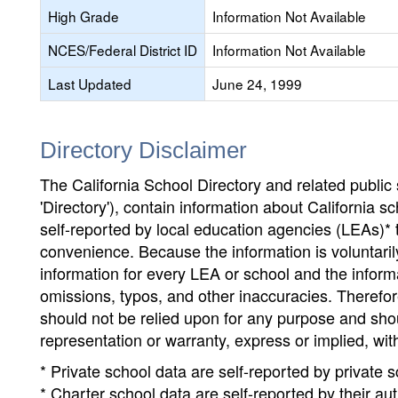
High Grade
Information Not Available
NCES/Federal District ID
Information Not Available
Last Updated
June 24, 1999
Directory Disclaimer
The California School Directory and related public sc
'Directory'), contain information about California sch
self-reported by local education agencies (LEAs)* 
convenience. Because the information is voluntarily
information for every LEA or school and the informa
omissions, typos, and other inaccuracies. Therefore
should not be relied upon for any purpose and sh
representation or warranty, express or implied, wit
* Private school data are self-reported by private
* Charter school data are self-reported by their au