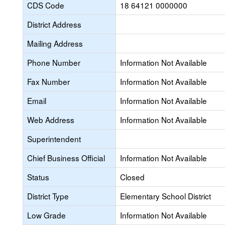
CDS Code
18 64121 0000000
District Address
Mailing Address
Phone Number
Information Not Available
Fax Number
Information Not Available
Email
Information Not Available
Web Address
Information Not Available
Superintendent
Chief Business Official
Information Not Available
Status
Closed
District Type
Elementary School District
Low Grade
Information Not Available