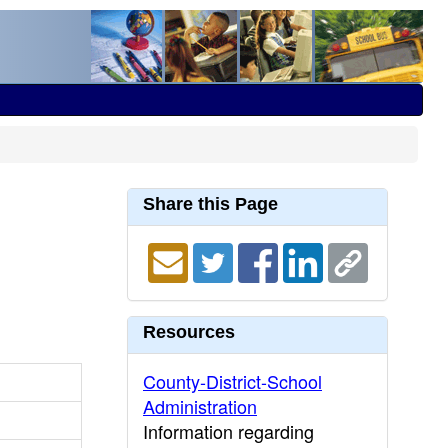
Share this Page
Resources
County-District-School
Administration
Information regarding