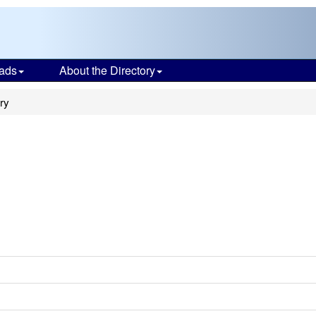
ads
About the Directory
ry