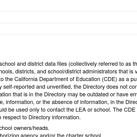
hool and district data files (collectively referred to as t
ools, districts, and school/district administrators that is v
to the California Department of Education (CDE) as a pu
 self-reported and unverified, the Directory does not co
tion that is in the Directory may be outdated or have err
, information, or the absence of information, in the Dire
ould be used only to contact the LEA or school. The CD
h respect to Directory information.
 school owners/heads.
thorizing agency and/or the charter school.