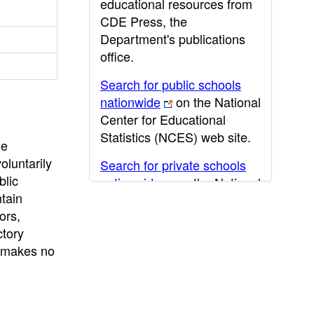
educational resources from
CDE Press, the
Department's publications
office.
Search for public schools
nationwide
on the National
Center for Educational
Statistics (NCES) web site.
he
oluntarily
Search for private schools
blic
nationwide
on the National
ntain
Center for Educational
ors,
Statistics (NCES) web site.
ctory
Post-secondary information
E makes no
may be obtained from the
California Community
College
,
California State