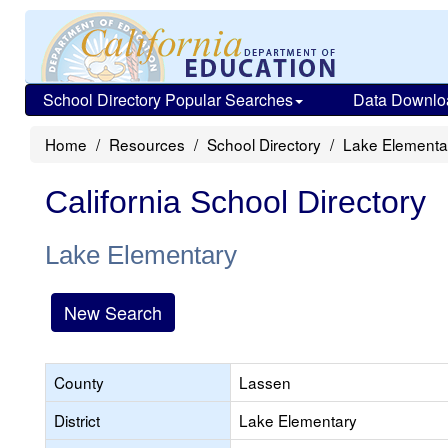
School Directory Popular Searches
Data Downlo
Home
Resources
School Directory
Lake Elementa
California School Directory
Lake Elementary
New Search
County
Lassen
District
Lake Elementary