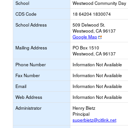
School
Westwood Community Day
CDS Code
18 64204 1830074
School Address
509 Delwood St.
Westwood, CA 96137
Link
Google Map
opens
Mailing Address
PO Box 1510
new
Westwood, CA 96137
browser
tab
Phone Number
Information Not Available
Fax Number
Information Not Available
Email
Information Not Available
Web Address
Information Not Available
Administrator
Henry Bietz
Principal
superbietz@citlink.net