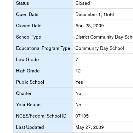
Status
Closed
Open Date
December 1, 1996
Closed Date
April 28, 2009
School Type
District Community Day Sch
Educational Program Type
Community Day School
Low Grade
7
High Grade
12
Public School
Yes
Charter
No
Year Round
No
NCES/Federal School ID
07105
Last Updated
May 27, 2009