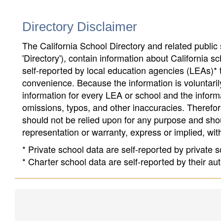
Directory Disclaimer
The California School Directory and related public sc
'Directory'), contain information about California sch
self-reported by local education agencies (LEAs)* 
convenience. Because the information is voluntarily
information for every LEA or school and the informa
omissions, typos, and other inaccuracies. Therefore
should not be relied upon for any purpose and sh
representation or warranty, express or implied, wit
* Private school data are self-reported by private
* Charter school data are self-reported by their au