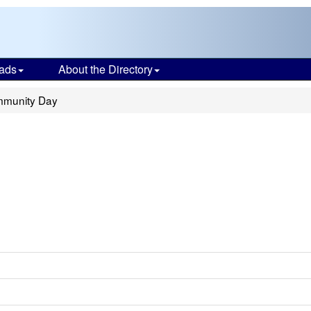
ads
About the Directory
munity Day