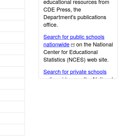
educational resources from
CDE Press, the
Department's publications
office.
Search for public schools
nationwide
on the National
Center for Educational
Statistics (NCES) web site.
Search for private schools
nationwide
on the National
Center for Educational
Statistics (NCES) web site.
Post-secondary information
may be obtained from the
California Community
College
,
California State