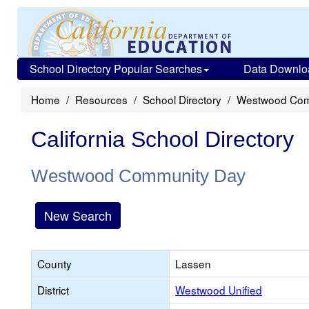
School Directory Popular Searches
Data Downlo
Home
Resources
School Directory
Westwood Com
California School Directory
Westwood Community Day
New Search
County
Lassen
District
Westwood Unified