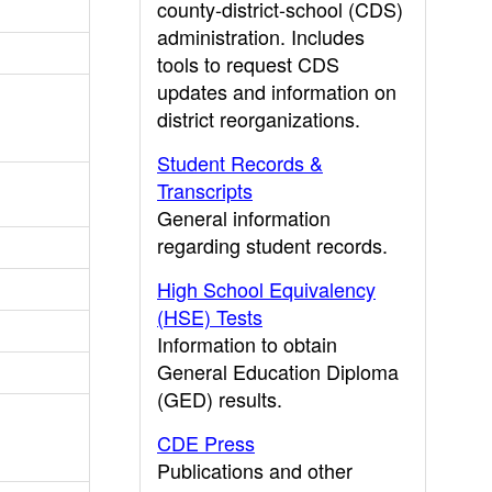
county-district-school (CDS)
administration. Includes
tools to request CDS
updates and information on
district reorganizations.
Student Records &
Transcripts
General information
regarding student records.
High School Equivalency
(HSE) Tests
Information to obtain
General Education Diploma
(GED) results.
CDE Press
Publications and other