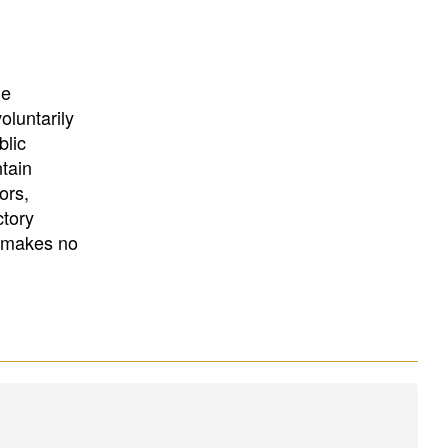
University
, or
University of
California
.
he
oluntarily
blic
ntain
ors,
ctory
E makes no