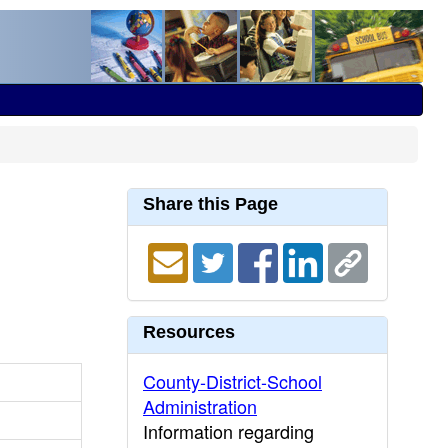
Share this Page
Resources
County-District-School
Administration
Information regarding