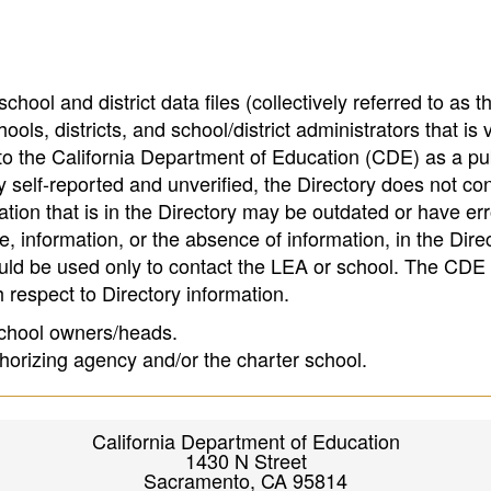
hool and district data files (collectively referred to as t
ools, districts, and school/district administrators that is v
to the California Department of Education (CDE) as a pu
 self-reported and unverified, the Directory does not co
tion that is in the Directory may be outdated or have err
, information, or the absence of information, in the Dire
ould be used only to contact the LEA or school. The CD
h respect to Directory information.
 school owners/heads.
thorizing agency and/or the charter school.
California Department of Education
1430 N Street
Sacramento, CA 95814