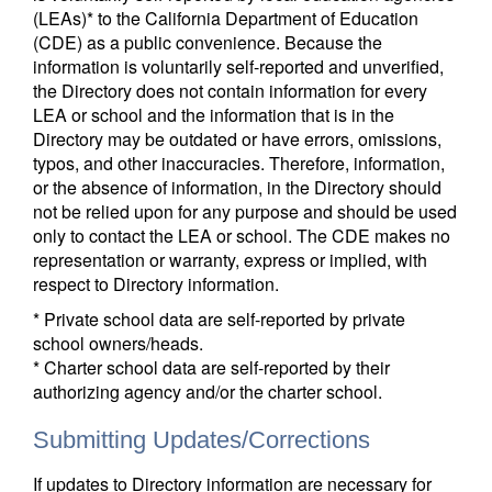
(LEAs)* to the California Department of Education
(CDE) as a public convenience. Because the
information is voluntarily self-reported and unverified,
the Directory does not contain information for every
LEA or school and the information that is in the
Directory may be outdated or have errors, omissions,
typos, and other inaccuracies. Therefore, information,
or the absence of information, in the Directory should
not be relied upon for any purpose and should be used
only to contact the LEA or school. The CDE makes no
representation or warranty, express or implied, with
respect to Directory information.
* Private school data are self-reported by private
school owners/heads.
* Charter school data are self-reported by their
authorizing agency and/or the charter school.
Submitting Updates/Corrections
If updates to Directory information are necessary for