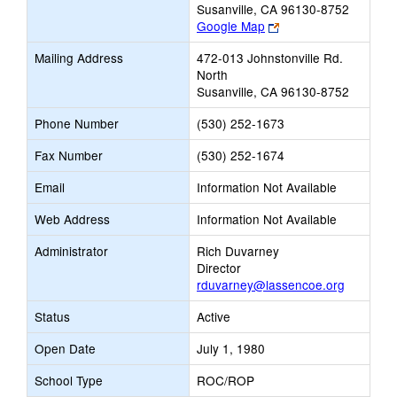
Susanville, CA 96130-8752
Link
Google Map
opens
Mailing Address
472-013 Johnstonville Rd.
new
North
browser
Susanville, CA 96130-8752
tab
Phone Number
(530) 252-1673
Fax Number
(530) 252-1674
Email
Information Not Available
Web Address
Information Not Available
Administrator
Rich Duvarney
Director
rduvarney@lassencoe.org
Status
Active
Open Date
July 1, 1980
School Type
ROC/ROP