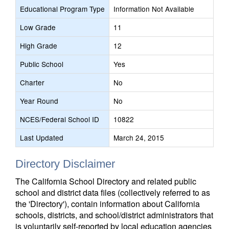
Educational Program Type
Information Not Available
Low Grade
11
High Grade
12
Public School
Yes
Charter
No
Year Round
No
NCES/Federal School ID
10822
Last Updated
March 24, 2015
Directory Disclaimer
The California School Directory and related public
school and district data files (collectively referred to as
the 'Directory'), contain information about California
schools, districts, and school/district administrators that
is voluntarily self-reported by local education agencies