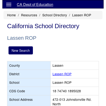
CA Dept of Education
Home
Resources
School Directory
Lassen ROP
California School Directory
Lassen ROP
New Search
County
Lassen
District
Lassen ROP
School
Lassen ROP
CDS Code
18 74740 1895028
School Address
472-013 Johnstonville Rd.
North