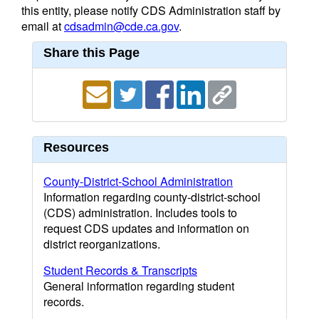
this entity, please notify CDS Administration staff by
email at
cdsadmin@cde.ca.gov
.
Share this Page
Resources
County-District-School Administration
Information regarding county-district-school
(CDS) administration. Includes tools to
request CDS updates and information on
district reorganizations.
Student Records & Transcripts
General information regarding student
records.