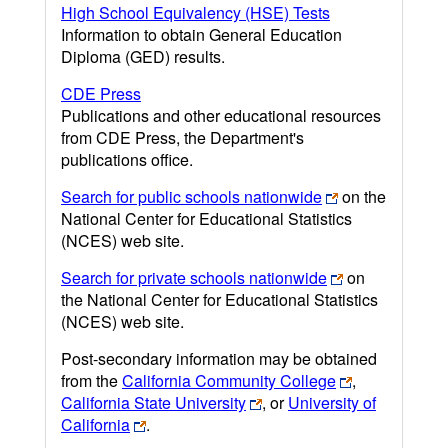
High School Equivalency (HSE) Tests
Information to obtain General Education
Diploma (GED) results.
CDE Press
Publications and other educational resources
from CDE Press, the Department's
publications office.
Search for public schools nationwide
on the
National Center for Educational Statistics
(NCES) web site.
Search for private schools nationwide
on
the National Center for Educational Statistics
(NCES) web site.
Post-secondary information may be obtained
from the
California Community College
,
California State University
, or
University of
California
.