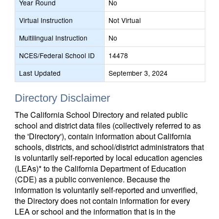
Year Round
No
Virtual Instruction
Not Virtual
Multilingual Instruction
No
NCES/Federal School ID
14478
Last Updated
September 3, 2024
Directory Disclaimer
The California School Directory and related public
school and district data files (collectively referred to as
the 'Directory'), contain information about California
schools, districts, and school/district administrators that
is voluntarily self-reported by local education agencies
(LEAs)* to the California Department of Education
(CDE) as a public convenience. Because the
information is voluntarily self-reported and unverified,
the Directory does not contain information for every
LEA or school and the information that is in the