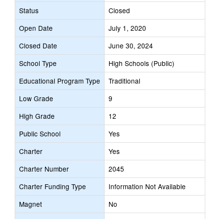
Status
Closed
Open Date
July 1, 2020
Closed Date
June 30, 2024
School Type
High Schools (Public)
Educational Program Type
Traditional
Low Grade
9
High Grade
12
Public School
Yes
Charter
Yes
Charter Number
2045
Charter Funding Type
Information Not Available
Magnet
No