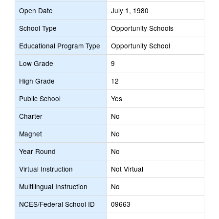
Open Date
July 1, 1980
School Type
Opportunity Schools
Educational Program Type
Opportunity School
Low Grade
9
High Grade
12
Public School
Yes
Charter
No
Magnet
No
Year Round
No
Virtual Instruction
Not Virtual
Multilingual Instruction
No
NCES/Federal School ID
09663