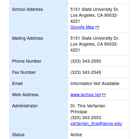
School Address
5151 State University Dr.
Los Angeles, CA 90032-
4221
Link
Google Map
opens
Mailing Address
5151 State University Dr.
new
Los Angeles, CA 90032-
browser
4221
tab
Phone Number
(323) 343-2550
Fax Number
(323) 343-2549
Email
Information Not Available
Link
Web Address
www.lachsa.net
opens
Administrator
Dr. Tina Vartanian
new
Principal
browser
(323) 343-2553
tab
vartanian_tina@lacoe.edu
Status
Active