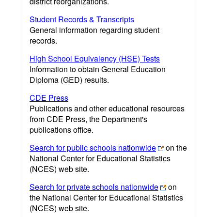
district reorganizations.
Student Records & Transcripts
General information regarding student
records.
High School Equivalency (HSE) Tests
Information to obtain General Education
Diploma (GED) results.
CDE Press
Publications and other educational resources
from CDE Press, the Department's
publications office.
Search for public schools nationwide
on the
National Center for Educational Statistics
(NCES) web site.
Search for private schools nationwide
on
the National Center for Educational Statistics
(NCES) web site.