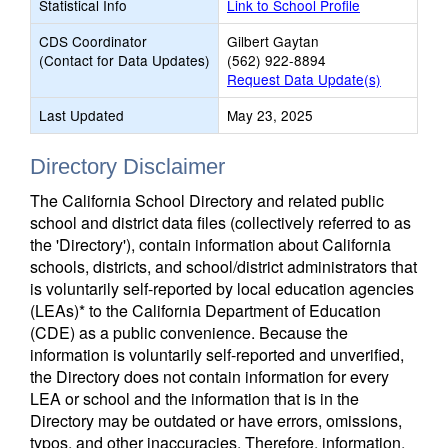
Statistical Info
Link to School Profile
CDS Coordinator
Gilbert Gaytan
(Contact for Data Updates)
(562) 922-8894
Request Data Update(s)
Last Updated
May 23, 2025
Directory Disclaimer
The California School Directory and related public
school and district data files (collectively referred to as
the 'Directory'), contain information about California
schools, districts, and school/district administrators that
is voluntarily self-reported by local education agencies
(LEAs)* to the California Department of Education
(CDE) as a public convenience. Because the
information is voluntarily self-reported and unverified,
the Directory does not contain information for every
LEA or school and the information that is in the
Directory may be outdated or have errors, omissions,
typos, and other inaccuracies. Therefore, information,