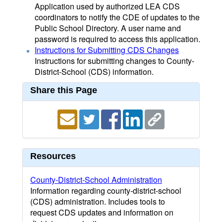
Application used by authorized LEA CDS
coordinators to notify the CDE of updates to the
Public School Directory. A user name and
password is required to access this application.
Instructions for Submitting CDS Changes
Instructions for submitting changes to County-
District-School (CDS) information.
Share this Page
Resources
County-District-School Administration
Information regarding county-district-school
(CDS) administration. Includes tools to
request CDS updates and information on