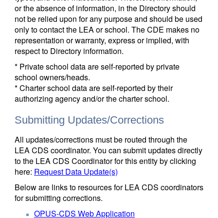
or the absence of information, in the Directory should
not be relied upon for any purpose and should be used
only to contact the LEA or school. The CDE makes no
representation or warranty, express or implied, with
respect to Directory information.
* Private school data are self-reported by private
school owners/heads.
* Charter school data are self-reported by their
authorizing agency and/or the charter school.
Submitting Updates/Corrections
All updates/corrections must be routed through the
LEA CDS coordinator. You can submit updates directly
to the LEA CDS Coordinator for this entity by clicking
here:
Request Data Update(s)
Below are links to resources for LEA CDS coordinators
for submitting corrections.
OPUS-CDS Web Application