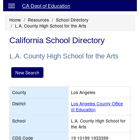
CA Dept of Education
Home
Resources
School Directory
L.A. County High School for the Arts
California School Directory
L.A. County High School for the Arts
New Search
County
Los Angeles
District
Los Angeles County Office
of Education
School
L.A. County High School for
the Arts
CDS Code
19 10199 1933399