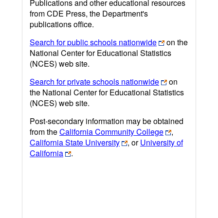
Publications and other educational resources
from CDE Press, the Department's
publications office.
Search for public schools nationwide
on the
National Center for Educational Statistics
(NCES) web site.
Search for private schools nationwide
on
the National Center for Educational Statistics
(NCES) web site.
Post-secondary information may be obtained
from the
California Community College
,
California State University
, or
University of
California
.