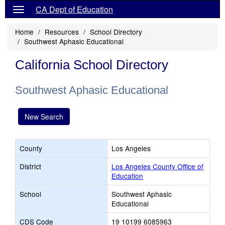
CA Dept of Education
Home
Resources
School Directory
Southwest Aphasic Educational
California School Directory
Southwest Aphasic Educational
New Search
County
Los Angeles
District
Los Angeles County Office of
Education
School
Southwest Aphasic
Educational
CDS Code
19 10199 6085963