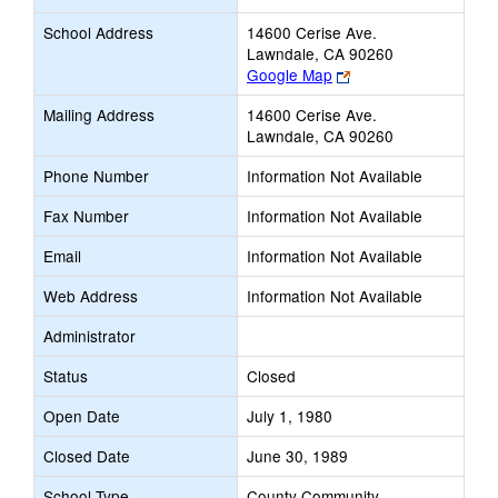
School Address
14600 Cerise Ave.
Lawndale, CA 90260
Link
Google Map
opens
Mailing Address
14600 Cerise Ave.
new
Lawndale, CA 90260
browser
tab
Phone Number
Information Not Available
Fax Number
Information Not Available
Email
Information Not Available
Web Address
Information Not Available
Administrator
Status
Closed
Open Date
July 1, 1980
Closed Date
June 30, 1989
School Type
County Community