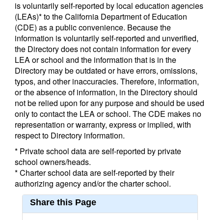
is voluntarily self-reported by local education agencies
(LEAs)* to the California Department of Education
(CDE) as a public convenience. Because the
information is voluntarily self-reported and unverified,
the Directory does not contain information for every
LEA or school and the information that is in the
Directory may be outdated or have errors, omissions,
typos, and other inaccuracies. Therefore, information,
or the absence of information, in the Directory should
not be relied upon for any purpose and should be used
only to contact the LEA or school. The CDE makes no
representation or warranty, express or implied, with
respect to Directory information.
* Private school data are self-reported by private
school owners/heads.
* Charter school data are self-reported by their
authorizing agency and/or the charter school.
Share this Page