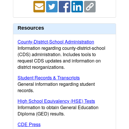
Resources
County-District-School Administration
Information regarding county-district-school
(CDS) administration. Includes tools to
request CDS updates and information on
district reorganizations.
Student Records & Transcripts
General information regarding student
records.
High School Equivalency (HSE) Tests
Information to obtain General Education
Diploma (GED) results.
CDE Press