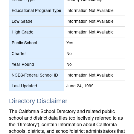
Educational Program Type
Information Not Available
Low Grade
Information Not Available
High Grade
Information Not Available
Public School
Yes
Charter
No
Year Round
No
NCES/Federal School ID
Information Not Available
Last Updated
June 24, 1999
Directory Disclaimer
The California School Directory and related public
school and district data files (collectively referred to as
the 'Directory'), contain information about California
schools, districts, and school/district administrators that