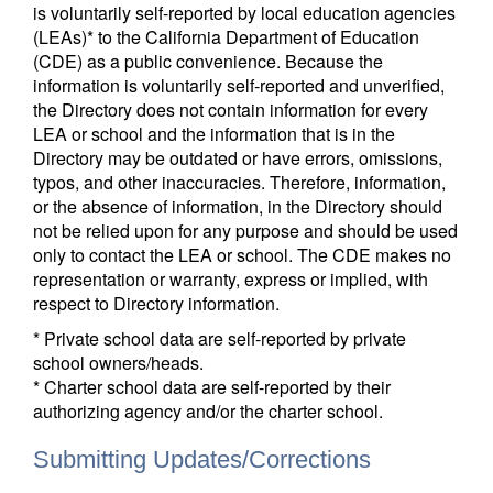
is voluntarily self-reported by local education agencies
(LEAs)* to the California Department of Education
(CDE) as a public convenience. Because the
information is voluntarily self-reported and unverified,
the Directory does not contain information for every
LEA or school and the information that is in the
Directory may be outdated or have errors, omissions,
typos, and other inaccuracies. Therefore, information,
or the absence of information, in the Directory should
not be relied upon for any purpose and should be used
only to contact the LEA or school. The CDE makes no
representation or warranty, express or implied, with
respect to Directory information.
* Private school data are self-reported by private
school owners/heads.
* Charter school data are self-reported by their
authorizing agency and/or the charter school.
Submitting Updates/Corrections