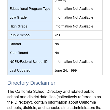
Educational Program Type
Information Not Available
Low Grade
Information Not Available
High Grade
Information Not Available
Public School
Yes
Charter
No
Year Round
No
NCES/Federal School ID
Information Not Available
Last Updated
June 24, 1999
Directory Disclaimer
The California School Directory and related public
school and district data files (collectively referred to as
the 'Directory'), contain information about California
schools, districts, and school/district administrators that