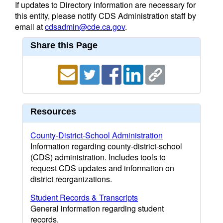
If updates to Directory information are necessary for
this entity, please notify CDS Administration staff by
email at
cdsadmin@cde.ca.gov
.
Share this Page
Resources
County-District-School Administration
Information regarding county-district-school
(CDS) administration. Includes tools to
request CDS updates and information on
district reorganizations.
Student Records & Transcripts
General information regarding student
records.