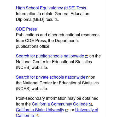
High School Equivalency (HSE) Tests
Information to obtain General Education
Diploma (GED) results.
CDE Press
Publications and other educational resources
from CDE Press, the Department's
publications office.
Search for public schools nationwide
on the
National Center for Educational Statistics
(NCES) web site.
Search for private schools nationwide
on
the National Center for Educational Statistics
(NCES) web site.
Post-secondary information may be obtained
from the
California Community College
,
California State University
, or
University of
California
.