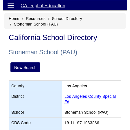
CA Dept of Education
Home
Resources
School Directory
Stoneman School (PAU)
California School Directory
Stoneman School (PAU)
New Search
County
Los Angeles
District
Los Angeles County Special
Ed
School
Stoneman School (PAU)
CDS Code
19 11197 1933266