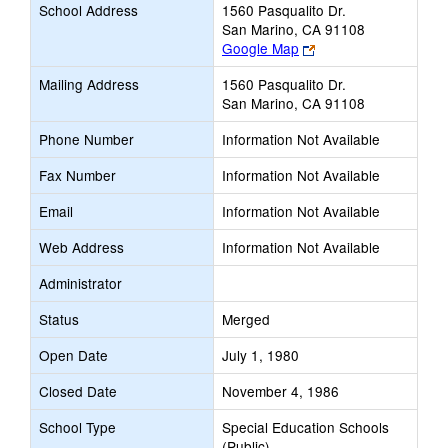
School Address
1560 Pasqualito Dr.
San Marino, CA 91108
Link
Google Map
opens
Mailing Address
1560 Pasqualito Dr.
new
San Marino, CA 91108
browser
tab
Phone Number
Information Not Available
Fax Number
Information Not Available
Email
Information Not Available
Web Address
Information Not Available
Administrator
Status
Merged
Open Date
July 1, 1980
Closed Date
November 4, 1986
School Type
Special Education Schools
(Public)