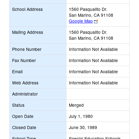
School Address
1560 Pasqualito Dr.
San Marino, CA 91108
Link
Google Map
opens
Mailing Address
1560 Pasqualito Dr.
new
San Marino, CA 91108
browser
tab
Phone Number
Information Not Available
Fax Number
Information Not Available
Email
Information Not Available
Web Address
Information Not Available
Administrator
Status
Merged
Open Date
July 1, 1980
Closed Date
June 30, 1989
School Type
Special Education Schools