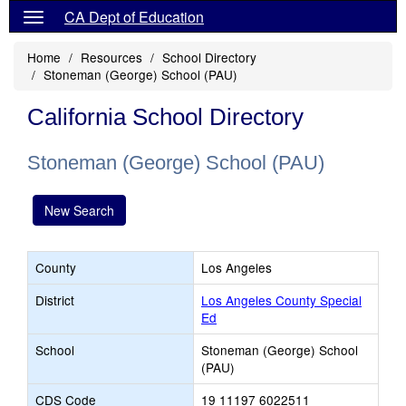
CA Dept of Education
Home
Resources
School Directory
Stoneman (George) School (PAU)
California School Directory
Stoneman (George) School (PAU)
New Search
County
Los Angeles
District
Los Angeles County Special
Ed
School
Stoneman (George) School
(PAU)
CDS Code
19 11197 6022511