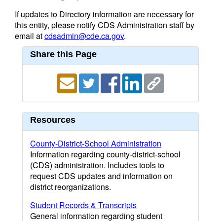
If updates to Directory information are necessary for
this entity, please notify CDS Administration staff by
email at
cdsadmin@cde.ca.gov
.
Share this Page
Resources
County-District-School Administration
Information regarding county-district-school
(CDS) administration. Includes tools to
request CDS updates and information on
district reorganizations.
Student Records & Transcripts
General information regarding student