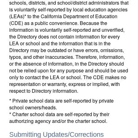
schools, districts, and school/district administrators that
is voluntarily self-reported by local education agencies
(LEAs)* to the California Department of Education
(CDE) as a public convenience. Because the
information is voluntarily self-reported and unverified,
the Directory does not contain information for every
LEA or school and the information that is in the
Directory may be outdated or have errors, omissions,
typos, and other inaccuracies. Therefore, information,
or the absence of information, in the Directory should
not be relied upon for any purpose and should be used
only to contact the LEA or school. The CDE makes no
representation or warranty, express or implied, with
respect to Directory information.
* Private school data are self-reported by private
school owners/heads.
* Charter school data are self-reported by their
authorizing agency and/or the charter school.
Submitting Updates/Corrections