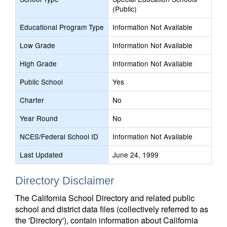
(Public)
Educational Program Type
Information Not Available
Low Grade
Information Not Available
High Grade
Information Not Available
Public School
Yes
Charter
No
Year Round
No
NCES/Federal School ID
Information Not Available
Last Updated
June 24, 1999
Directory Disclaimer
The California School Directory and related public
school and district data files (collectively referred to as
the 'Directory'), contain information about California