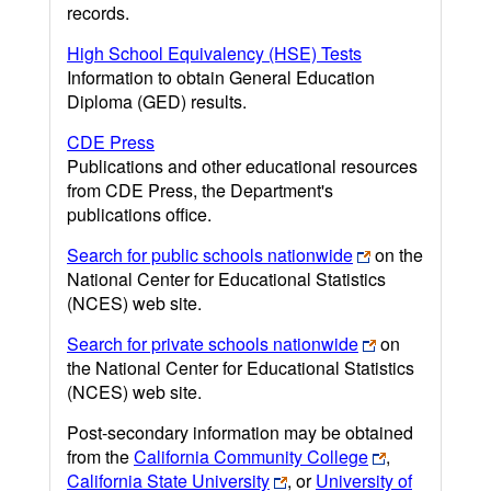
records.
High School Equivalency (HSE) Tests
Information to obtain General Education
Diploma (GED) results.
CDE Press
Publications and other educational resources
from CDE Press, the Department's
publications office.
Search for public schools nationwide
on the
National Center for Educational Statistics
(NCES) web site.
Search for private schools nationwide
on
the National Center for Educational Statistics
(NCES) web site.
Post-secondary information may be obtained
from the
California Community College
,
California State University
, or
University of