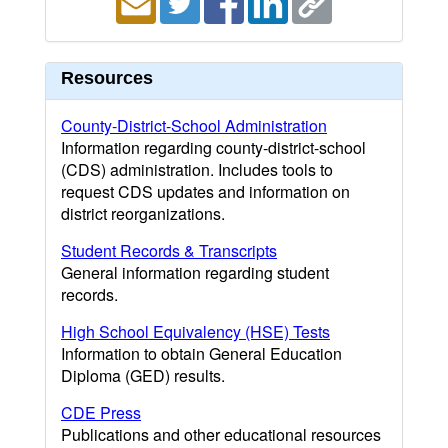
Resources
County-District-School Administration
Information regarding county-district-school
(CDS) administration. Includes tools to
request CDS updates and information on
district reorganizations.
Student Records & Transcripts
General information regarding student
records.
High School Equivalency (HSE) Tests
Information to obtain General Education
Diploma (GED) results.
CDE Press
Publications and other educational resources