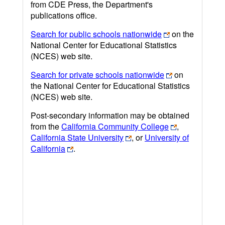
from CDE Press, the Department's
publications office.
Search for public schools nationwide
on the
National Center for Educational Statistics
(NCES) web site.
Search for private schools nationwide
on
the National Center for Educational Statistics
(NCES) web site.
Post-secondary information may be obtained
from the
California Community College
,
California State University
, or
University of
California
.