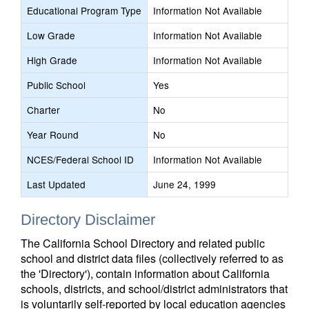
Educational Program Type
Information Not Available
Low Grade
Information Not Available
High Grade
Information Not Available
Public School
Yes
Charter
No
Year Round
No
NCES/Federal School ID
Information Not Available
Last Updated
June 24, 1999
Directory Disclaimer
The California School Directory and related public
school and district data files (collectively referred to as
the 'Directory'), contain information about California
schools, districts, and school/district administrators that
is voluntarily self-reported by local education agencies