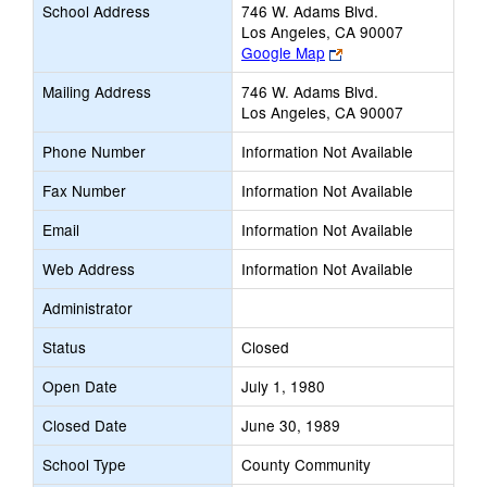
School Address
746 W. Adams Blvd.
Los Angeles, CA 90007
Link
Google Map
opens
Mailing Address
746 W. Adams Blvd.
new
Los Angeles, CA 90007
browser
tab
Phone Number
Information Not Available
Fax Number
Information Not Available
Email
Information Not Available
Web Address
Information Not Available
Administrator
Status
Closed
Open Date
July 1, 1980
Closed Date
June 30, 1989
School Type
County Community