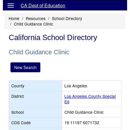
CA Dept of Education
Home
Resources
School Directory
Child Guidance Clinic
California School Directory
Child Guidance Clinic
New Search
County
Los Angeles
District
Los Angeles County Special
Ed
School
Child Guidance Clinic
CDS Code
19 11197 6071732