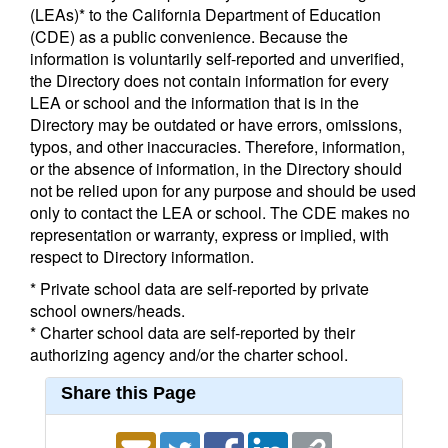
(LEAs)* to the California Department of Education
(CDE) as a public convenience. Because the
information is voluntarily self-reported and unverified,
the Directory does not contain information for every
LEA or school and the information that is in the
Directory may be outdated or have errors, omissions,
typos, and other inaccuracies. Therefore, information,
or the absence of information, in the Directory should
not be relied upon for any purpose and should be used
only to contact the LEA or school. The CDE makes no
representation or warranty, express or implied, with
respect to Directory information.
* Private school data are self-reported by private
school owners/heads.
* Charter school data are self-reported by their
authorizing agency and/or the charter school.
Share this Page