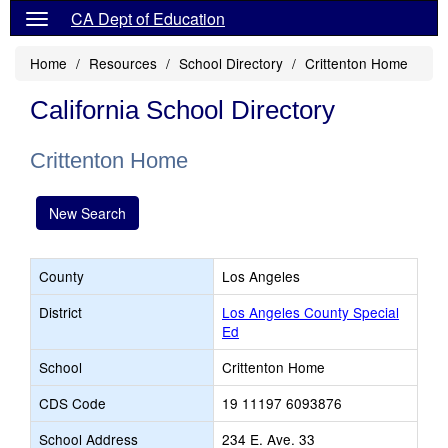
CA Dept of Education
Home
Resources
School Directory
Crittenton Home
California School Directory
Crittenton Home
New Search
County
Los Angeles
District
Los Angeles County Special
Ed
School
Crittenton Home
CDS Code
19 11197 6093876
School Address
234 E. Ave. 33