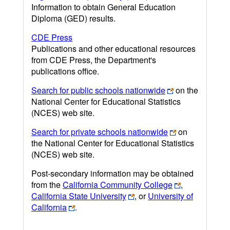
Information to obtain General Education
Diploma (GED) results.
CDE Press
Publications and other educational resources
from CDE Press, the Department's
publications office.
Search for public schools nationwide
on the
National Center for Educational Statistics
(NCES) web site.
Search for private schools nationwide
on
the National Center for Educational Statistics
(NCES) web site.
Post-secondary information may be obtained
from the
California Community College
,
California State University
, or
University of
California
.