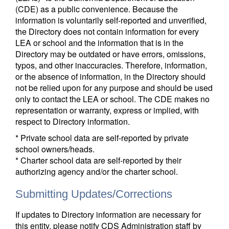
(CDE) as a public convenience. Because the
information is voluntarily self-reported and unverified,
the Directory does not contain information for every
LEA or school and the information that is in the
Directory may be outdated or have errors, omissions,
typos, and other inaccuracies. Therefore, information,
or the absence of information, in the Directory should
not be relied upon for any purpose and should be used
only to contact the LEA or school. The CDE makes no
representation or warranty, express or implied, with
respect to Directory information.
* Private school data are self-reported by private
school owners/heads.
* Charter school data are self-reported by their
authorizing agency and/or the charter school.
Submitting Updates/Corrections
If updates to Directory information are necessary for
this entity, please notify CDS Administration staff by