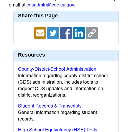
email at
cdsadmin@cde.ca.gov
.
Share this Page
Resources
County-District-School Administration
Information regarding county-district-school
(CDS) administration. Includes tools to
request CDS updates and information on
district reorganizations.
Student Records & Transcripts
General information regarding student
records.
High School Equivalency (HSE) Tests