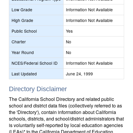
Low Grade
Information Not Available
High Grade
Information Not Available
Public School
Yes
Charter
No
Year Round
No
NCES/Federal School ID
Information Not Available
Last Updated
June 24, 1999
Directory Disclaimer
The California School Directory and related public
school and district data files (collectively referred to as
the 'Directory'), contain information about California
schools, districts, and school/district administrators that
is voluntarily self-reported by local education agencies
(LEAs)* to the California Department of Education