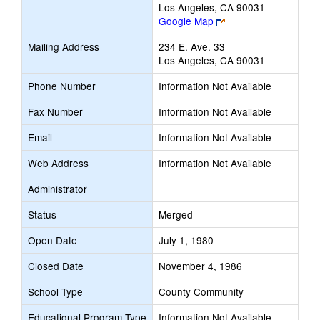
Los Angeles, CA 90031
Link
Google Map
opens
Mailing Address
234 E. Ave. 33
new
Los Angeles, CA 90031
browser
tab
Phone Number
Information Not Available
Fax Number
Information Not Available
Email
Information Not Available
Web Address
Information Not Available
Administrator
Status
Merged
Open Date
July 1, 1980
Closed Date
November 4, 1986
School Type
County Community
Educational Program Type
Information Not Available