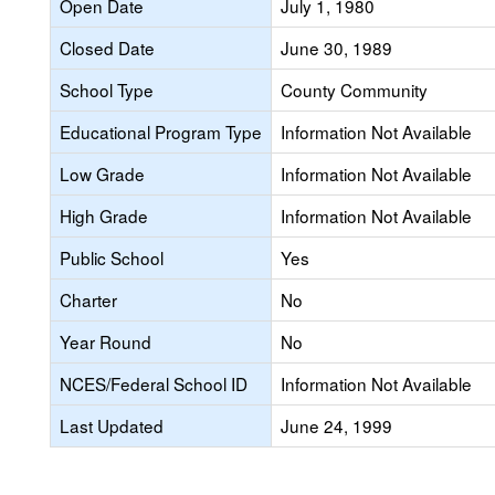
Open Date
July 1, 1980
Closed Date
June 30, 1989
School Type
County Community
Educational Program Type
Information Not Available
Low Grade
Information Not Available
High Grade
Information Not Available
Public School
Yes
Charter
No
Year Round
No
NCES/Federal School ID
Information Not Available
Last Updated
June 24, 1999