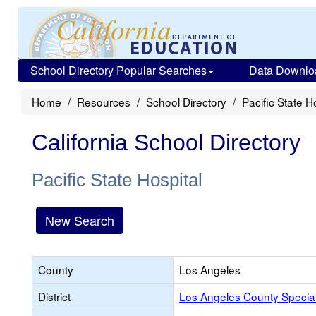
School Directory Popular Searches
Data Downlo
Home
Resources
School Directory
Pacific State H
California School Directory
Pacific State Hospital
New Search
County
Los Angeles
District
Los Angeles County Specia