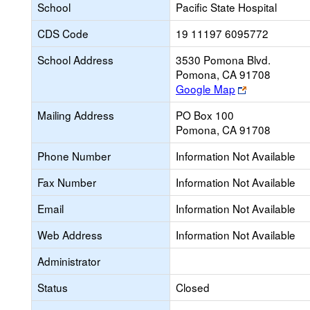
School
Pacific State Hospital
CDS Code
19 11197 6095772
School Address
3530 Pomona Blvd.
Pomona, CA 91708
Link
Google Map
opens
Mailing Address
PO Box 100
new
Pomona, CA 91708
browser
tab
Phone Number
Information Not Available
Fax Number
Information Not Available
Email
Information Not Available
Web Address
Information Not Available
Administrator
Status
Closed