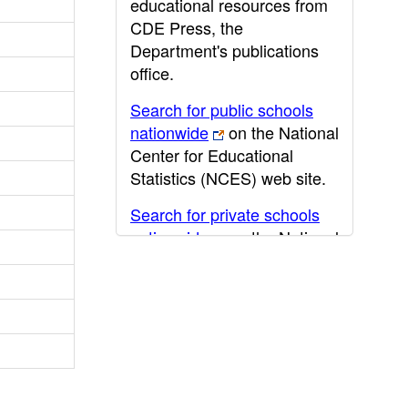
educational resources from
CDE Press, the
Department's publications
office.
Search for public schools
nationwide
on the National
Center for Educational
Statistics (NCES) web site.
Search for private schools
nationwide
on the National
Center for Educational
Statistics (NCES) web site.
Post-secondary information
may be obtained from the
California Community
College
,
California State