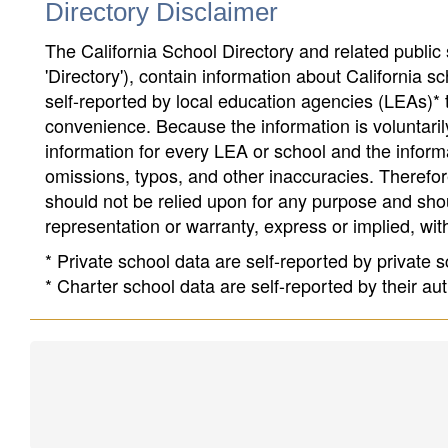
Directory Disclaimer
The California School Directory and related public sc
'Directory'), contain information about California sch
self-reported by local education agencies (LEAs)* 
convenience. Because the information is voluntarily
information for every LEA or school and the informa
omissions, typos, and other inaccuracies. Therefore
should not be relied upon for any purpose and sh
representation or warranty, express or implied, wit
* Private school data are self-reported by private
* Charter school data are self-reported by their au