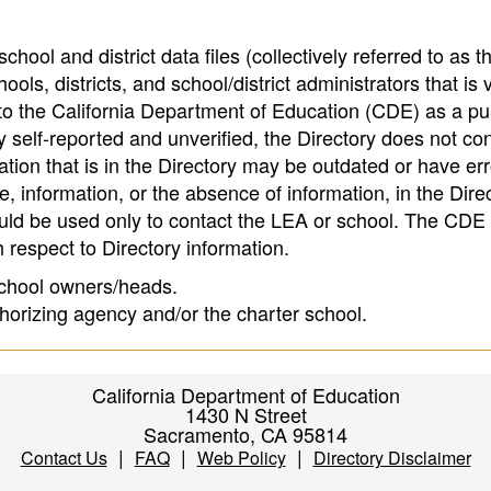
hool and district data files (collectively referred to as t
ools, districts, and school/district administrators that is v
to the California Department of Education (CDE) as a pu
 self-reported and unverified, the Directory does not co
tion that is in the Directory may be outdated or have err
, information, or the absence of information, in the Dire
ould be used only to contact the LEA or school. The CD
h respect to Directory information.
 school owners/heads.
thorizing agency and/or the charter school.
California Department of Education
1430 N Street
Sacramento, CA 95814
|
|
|
Contact Us
FAQ
Web Policy
Directory Disclaimer