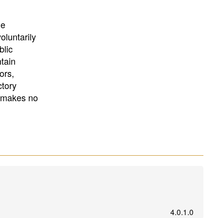
University
, or
University of
California
.
he
oluntarily
blic
ntain
ors,
ctory
E makes no
4.0.1.0