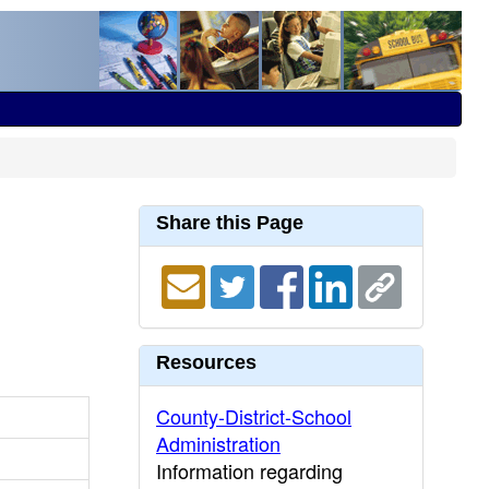
Share this Page
Resources
County-District-School
Administration
Information regarding