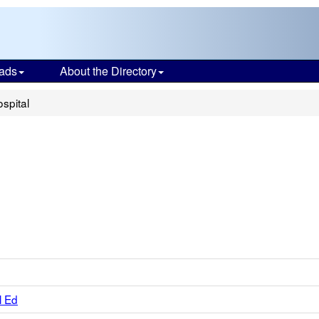
ads
About the Directory
ospital
l Ed