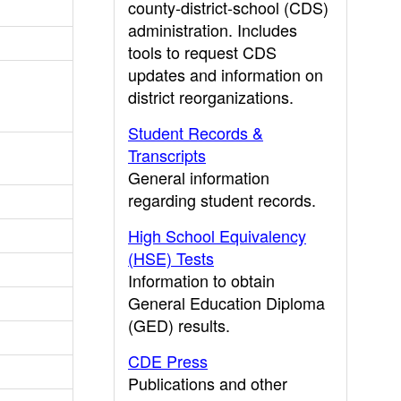
county-district-school (CDS)
administration. Includes
tools to request CDS
updates and information on
district reorganizations.
Student Records &
Transcripts
General information
regarding student records.
High School Equivalency
(HSE) Tests
Information to obtain
General Education Diploma
(GED) results.
CDE Press
Publications and other