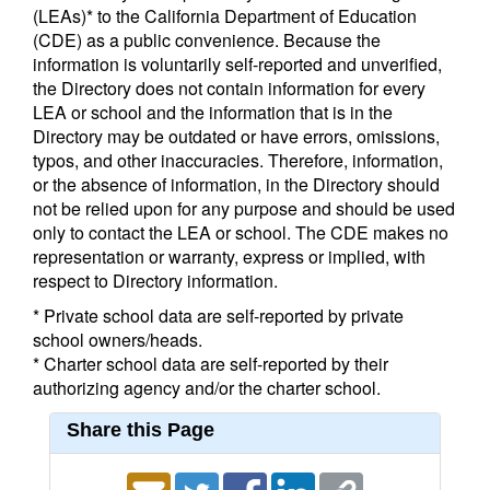
(LEAs)* to the California Department of Education
(CDE) as a public convenience. Because the
information is voluntarily self-reported and unverified,
the Directory does not contain information for every
LEA or school and the information that is in the
Directory may be outdated or have errors, omissions,
typos, and other inaccuracies. Therefore, information,
or the absence of information, in the Directory should
not be relied upon for any purpose and should be used
only to contact the LEA or school. The CDE makes no
representation or warranty, express or implied, with
respect to Directory information.
* Private school data are self-reported by private
school owners/heads.
* Charter school data are self-reported by their
authorizing agency and/or the charter school.
Share this Page