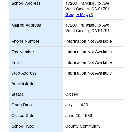
School Address
17200 Francisquito Ave.
West Covina, CA 91791
Link
Google Map
opens
Mailing Address
17200 Francisquito Ave.
new
West Covina, CA 91791
browser
tab
Phone Number
Information Not Available
Fax Number
Information Not Available
Email
Information Not Available
Web Address
Information Not Available
Administrator
Status
Closed
Open Date
July 1, 1980
Closed Date
June 30, 1989
School Type
County Community