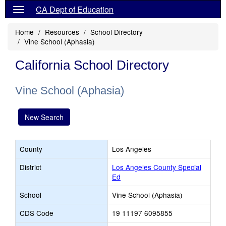
CA Dept of Education
Home
Resources
School Directory
Vine School (Aphasia)
California School Directory
Vine School (Aphasia)
New Search
County
Los Angeles
District
Los Angeles County Special
Ed
School
Vine School (Aphasia)
CDS Code
19 11197 6095855