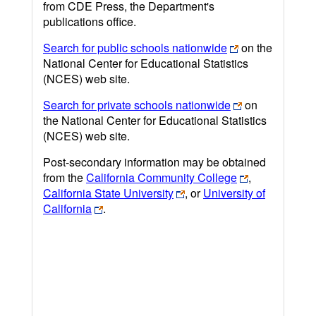
from CDE Press, the Department's
publications office.
Search for public schools nationwide
on the
National Center for Educational Statistics
(NCES) web site.
Search for private schools nationwide
on
the National Center for Educational Statistics
(NCES) web site.
Post-secondary information may be obtained
from the
California Community College
,
California State University
, or
University of
California
.