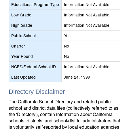
Educational Program Type
Information Not Available
Low Grade
Information Not Available
High Grade
Information Not Available
Public School
Yes
Charter
No
Year Round
No
NCES/Federal School ID
Information Not Available
Last Updated
June 24, 1999
Directory Disclaimer
The California School Directory and related public
school and district data files (collectively referred to as
the 'Directory'), contain information about California
schools, districts, and school/district administrators that
is voluntarily self-reported by local education agencies