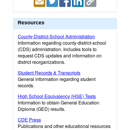
Resources
County-District-School Administration
Information regarding county-district-school
(CDS) administration. Includes tools to
request CDS updates and information on
district reorganizations.
Student Records & Transcripts
General information regarding student
records.
High School Equivalency (HSE) Tests
Information to obtain General Education
Diploma (GED) results.
CDE Press
Publications and other educational resources