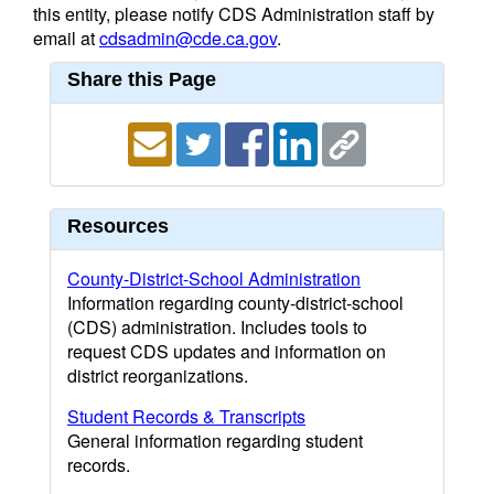
this entity, please notify CDS Administration staff by
email at
cdsadmin@cde.ca.gov
.
Share this Page
Resources
County-District-School Administration
Information regarding county-district-school
(CDS) administration. Includes tools to
request CDS updates and information on
district reorganizations.
Student Records & Transcripts
General information regarding student
records.