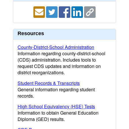
Resources
County-District-School Administration
Information regarding county-district-school
(CDS) administration. Includes tools to
request CDS updates and information on
district reorganizations.
Student Records & Transcripts
General information regarding student
records.
High School Equivalency (HSE) Tests
Information to obtain General Education
Diploma (GED) results.