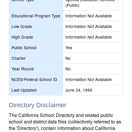
(Public)
Educational Program Type
Information Not Available
Low Grade
Information Not Available
High Grade
Information Not Available
Public School
Yes
Charter
No
Year Round
No
NCES/Federal School ID
Information Not Available
Last Updated
June 24, 1999
Directory Disclaimer
The California School Directory and related public
school and district data files (collectively referred to as
the 'Directory'), contain information about California