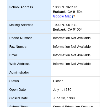
School Address
1900 N. Sixth St.
Burbank, CA 91504
Link
Google Map
opens
Mailing Address
1900 N. Sixth St.
new
Burbank, CA 91504
browser
tab
Phone Number
Information Not Available
Fax Number
Information Not Available
Email
Information Not Available
Web Address
Information Not Available
Administrator
Status
Closed
Open Date
July 1, 1980
Closed Date
June 30, 1989
School Type
Special Education Schools