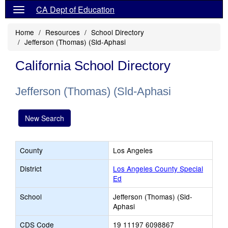
CA Dept of Education
Home
Resources
School Directory
Jefferson (Thomas) (Sld-Aphasi
California School Directory
Jefferson (Thomas) (Sld-Aphasi
New Search
County
Los Angeles
District
Los Angeles County Special
Ed
School
Jefferson (Thomas) (Sld-
Aphasi
CDS Code
19 11197 6098867