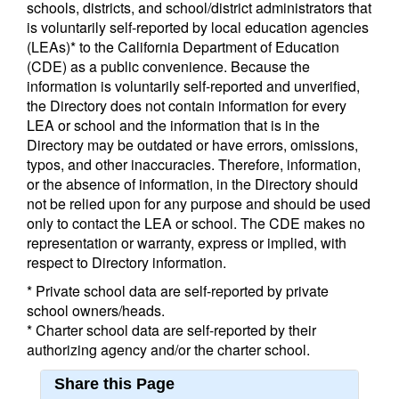
schools, districts, and school/district administrators that
is voluntarily self-reported by local education agencies
(LEAs)* to the California Department of Education
(CDE) as a public convenience. Because the
information is voluntarily self-reported and unverified,
the Directory does not contain information for every
LEA or school and the information that is in the
Directory may be outdated or have errors, omissions,
typos, and other inaccuracies. Therefore, information,
or the absence of information, in the Directory should
not be relied upon for any purpose and should be used
only to contact the LEA or school. The CDE makes no
representation or warranty, express or implied, with
respect to Directory information.
* Private school data are self-reported by private
school owners/heads.
* Charter school data are self-reported by their
authorizing agency and/or the charter school.
Share this Page