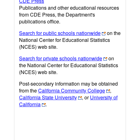
CDE Press
Publications and other educational resources
from CDE Press, the Department's
publications office.
Search for public schools nationwide
on the
National Center for Educational Statistics
(NCES) web site.
Search for private schools nationwide
on
the National Center for Educational Statistics
(NCES) web site.
Post-secondary information may be obtained
from the
California Community College
,
California State University
, or
University of
California
.