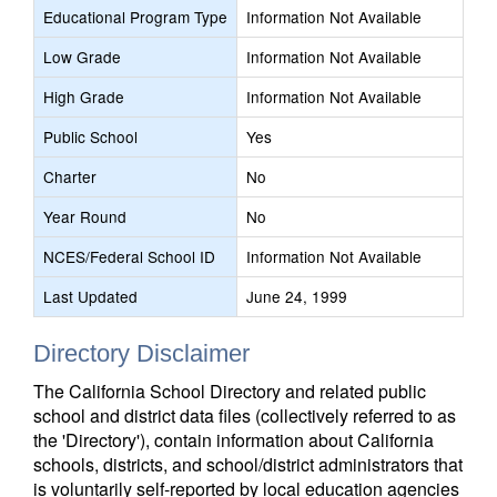
Educational Program Type
Information Not Available
Low Grade
Information Not Available
High Grade
Information Not Available
Public School
Yes
Charter
No
Year Round
No
NCES/Federal School ID
Information Not Available
Last Updated
June 24, 1999
Directory Disclaimer
The California School Directory and related public
school and district data files (collectively referred to as
the 'Directory'), contain information about California
schools, districts, and school/district administrators that
is voluntarily self-reported by local education agencies