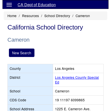
CA Dept of Education
Home
Resources
School Directory
Cameron
California School Directory
Cameron
New Search
County
Los Angeles
District
Los Angeles County Special
Ed
School
Cameron
CDS Code
19 11197 6099865
School Address
1225 E. Cameron Ave.