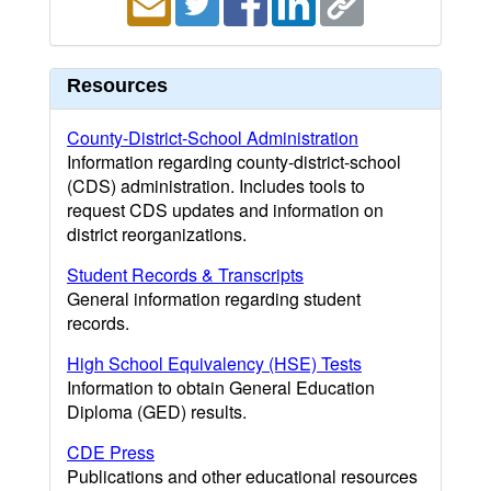
Resources
County-District-School Administration
Information regarding county-district-school
(CDS) administration. Includes tools to
request CDS updates and information on
district reorganizations.
Student Records & Transcripts
General information regarding student
records.
High School Equivalency (HSE) Tests
Information to obtain General Education
Diploma (GED) results.
CDE Press
Publications and other educational resources