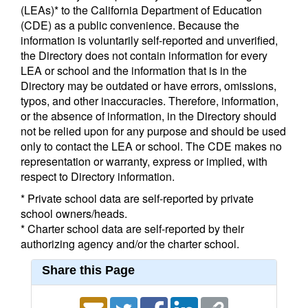
(LEAs)* to the California Department of Education
(CDE) as a public convenience. Because the
information is voluntarily self-reported and unverified,
the Directory does not contain information for every
LEA or school and the information that is in the
Directory may be outdated or have errors, omissions,
typos, and other inaccuracies. Therefore, information,
or the absence of information, in the Directory should
not be relied upon for any purpose and should be used
only to contact the LEA or school. The CDE makes no
representation or warranty, express or implied, with
respect to Directory information.
* Private school data are self-reported by private
school owners/heads.
* Charter school data are self-reported by their
authorizing agency and/or the charter school.
Share this Page