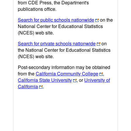
from CDE Press, the Department's
publications office.
Search for public schools nationwide
on the
National Center for Educational Statistics
(NCES) web site.
Search for private schools nationwide
on
the National Center for Educational Statistics
(NCES) web site.
Post-secondary information may be obtained
from the
California Community College
,
California State University
, or
University of
California
.