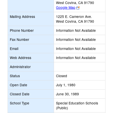
West Covina, CA 91790
Link
Google Map
opens
Mailing Address
1225 E. Cameron Ave.
new
West Covina, CA 91790
browser
tab
Phone Number
Information Not Available
Fax Number
Information Not Available
Email
Information Not Available
Web Address
Information Not Available
Administrator
Status
Closed
Open Date
July 1, 1980
Closed Date
June 30, 1989
School Type
Special Education Schools
(Public)