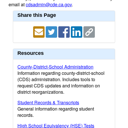
email at
cdsadmin@cde.ca.gov
.
Share this Page
Resources
County-District-School Administration
Information regarding county-district-school
(CDS) administration. Includes tools to
request CDS updates and information on
district reorganizations.
Student Records & Transcripts
General information regarding student
records.
High School Equivalency (HSE) Tests