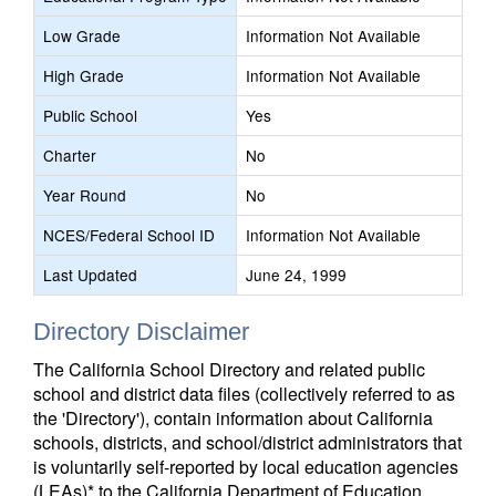
Low Grade
Information Not Available
High Grade
Information Not Available
Public School
Yes
Charter
No
Year Round
No
NCES/Federal School ID
Information Not Available
Last Updated
June 24, 1999
Directory Disclaimer
The California School Directory and related public
school and district data files (collectively referred to as
the 'Directory'), contain information about California
schools, districts, and school/district administrators that
is voluntarily self-reported by local education agencies
(LEAs)* to the California Department of Education