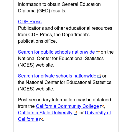
Information to obtain General Education
Diploma (GED) results.
CDE Press
Publications and other educational resources
from CDE Press, the Department's
publications office.
Search for public schools nationwide
on the
National Center for Educational Statistics
(NCES) web site.
Search for private schools nationwide
on
the National Center for Educational Statistics
(NCES) web site.
Post-secondary information may be obtained
from the
California Community College
,
California State University
, or
University of
California
.