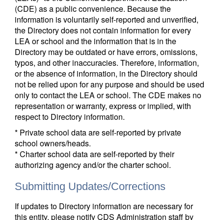
(CDE) as a public convenience. Because the
information is voluntarily self-reported and unverified,
the Directory does not contain information for every
LEA or school and the information that is in the
Directory may be outdated or have errors, omissions,
typos, and other inaccuracies. Therefore, information,
or the absence of information, in the Directory should
not be relied upon for any purpose and should be used
only to contact the LEA or school. The CDE makes no
representation or warranty, express or implied, with
respect to Directory information.
* Private school data are self-reported by private
school owners/heads.
* Charter school data are self-reported by their
authorizing agency and/or the charter school.
Submitting Updates/Corrections
If updates to Directory information are necessary for
this entity, please notify CDS Administration staff by