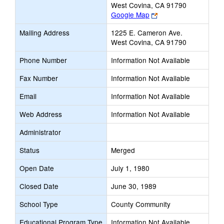
West Covina, CA 91790
Link
Google Map
opens
Mailing Address
1225 E. Cameron Ave.
new
West Covina, CA 91790
browser
tab
Phone Number
Information Not Available
Fax Number
Information Not Available
Email
Information Not Available
Web Address
Information Not Available
Administrator
Status
Merged
Open Date
July 1, 1980
Closed Date
June 30, 1989
School Type
County Community
Educational Program Type
Information Not Available