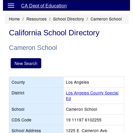
CA Dept of Education
Home
Resources
School Directory
Cameron School
California School Directory
Cameron School
New Search
County
Los Angeles
District
Los Angeles County Special
Ed
School
Cameron School
CDS Code
19 11197 6102255
School Address
1225 E. Cameron Ave.