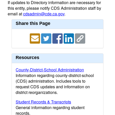
If updates to Directory information are necessary for
this entity, please notify CDS Administration staff by
email at
cdsadmin@cde.ca.gov
.
Share this Page
Resources
County-District-School Administration
Information regarding county-district-school
(CDS) administration. Includes tools to
request CDS updates and information on
district reorganizations.
Student Records & Transcripts
General information regarding student
records.