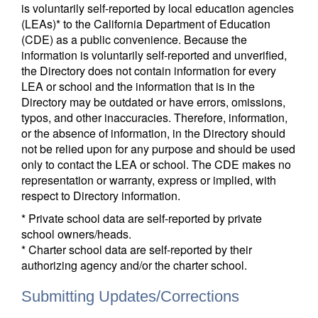
is voluntarily self-reported by local education agencies
(LEAs)* to the California Department of Education
(CDE) as a public convenience. Because the
information is voluntarily self-reported and unverified,
the Directory does not contain information for every
LEA or school and the information that is in the
Directory may be outdated or have errors, omissions,
typos, and other inaccuracies. Therefore, information,
or the absence of information, in the Directory should
not be relied upon for any purpose and should be used
only to contact the LEA or school. The CDE makes no
representation or warranty, express or implied, with
respect to Directory information.
* Private school data are self-reported by private
school owners/heads.
* Charter school data are self-reported by their
authorizing agency and/or the charter school.
Submitting Updates/Corrections