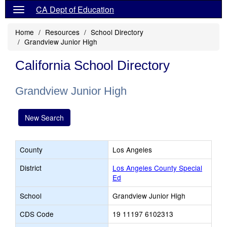
CA Dept of Education
Home
Resources
School Directory
Grandview Junior High
California School Directory
Grandview Junior High
New Search
County
Los Angeles
District
Los Angeles County Special
Ed
School
Grandview Junior High
CDS Code
19 11197 6102313