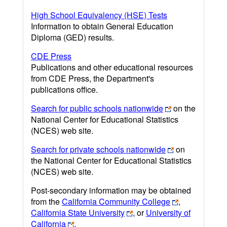
High School Equivalency (HSE) Tests
Information to obtain General Education
Diploma (GED) results.
CDE Press
Publications and other educational resources
from CDE Press, the Department's
publications office.
Search for public schools nationwide
on the
National Center for Educational Statistics
(NCES) web site.
Search for private schools nationwide
on
the National Center for Educational Statistics
(NCES) web site.
Post-secondary information may be obtained
from the
California Community College
,
California State University
, or
University of
California
.