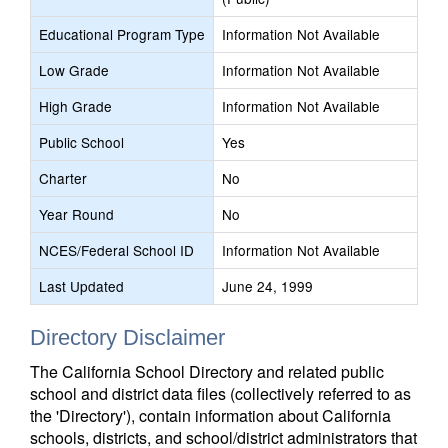
Educational Program Type
Information Not Available
Low Grade
Information Not Available
High Grade
Information Not Available
Public School
Yes
Charter
No
Year Round
No
NCES/Federal School ID
Information Not Available
Last Updated
June 24, 1999
Directory Disclaimer
The California School Directory and related public
school and district data files (collectively referred to as
the 'Directory'), contain information about California
schools, districts, and school/district administrators that