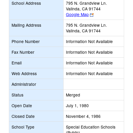
School Address
795 N. Grandview Ln.
Valinda, CA 91744
Link
Google Map
opens
Mailing Address
795 N. Grandview Ln.
new
Valinda, CA 91744
browser
tab
Phone Number
Information Not Available
Fax Number
Information Not Available
Email
Information Not Available
Web Address
Information Not Available
Administrator
Status
Merged
Open Date
July 1, 1980
Closed Date
November 4, 1986
School Type
Special Education Schools
(Public)