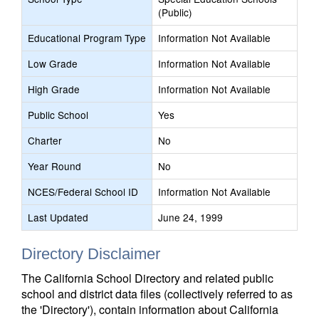
(Public)
Educational Program Type
Information Not Available
Low Grade
Information Not Available
High Grade
Information Not Available
Public School
Yes
Charter
No
Year Round
No
NCES/Federal School ID
Information Not Available
Last Updated
June 24, 1999
Directory Disclaimer
The California School Directory and related public
school and district data files (collectively referred to as
the 'Directory'), contain information about California