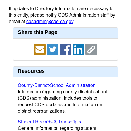
If updates to Directory information are necessary for
this entity, please notify CDS Administration staff by
email at
cdsadmin@cde.ca.gov
.
Share this Page
Resources
County-District-School Administration
Information regarding county-district-school
(CDS) administration. Includes tools to
request CDS updates and information on
district reorganizations.
Student Records & Transcripts
General information regarding student