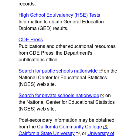
records.
High School Equivalency (HSE) Tests
Information to obtain General Education
Diploma (GED) results.
CDE Press
Publications and other educational resources
from CDE Press, the Department's
publications office.
Search for public schools nationwide
on the
National Center for Educational Statistics
(NCES) web site.
Search for private schools nationwide
on
the National Center for Educational Statistics
(NCES) web site.
Post-secondary information may be obtained
from the
California Community College
,
California State University
, or
University of