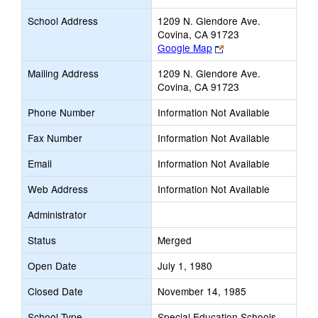
School Address
1209 N. Glendore Ave.
Covina, CA 91723
Link
Google Map
opens
Mailing Address
1209 N. Glendore Ave.
new
Covina, CA 91723
browser
tab
Phone Number
Information Not Available
Fax Number
Information Not Available
Email
Information Not Available
Web Address
Information Not Available
Administrator
Status
Merged
Open Date
July 1, 1980
Closed Date
November 14, 1985
School Type
Special Education Schools