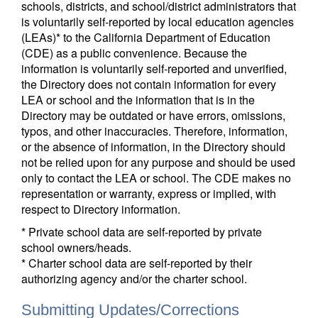
schools, districts, and school/district administrators that
is voluntarily self-reported by local education agencies
(LEAs)* to the California Department of Education
(CDE) as a public convenience. Because the
information is voluntarily self-reported and unverified,
the Directory does not contain information for every
LEA or school and the information that is in the
Directory may be outdated or have errors, omissions,
typos, and other inaccuracies. Therefore, information,
or the absence of information, in the Directory should
not be relied upon for any purpose and should be used
only to contact the LEA or school. The CDE makes no
representation or warranty, express or implied, with
respect to Directory information.
* Private school data are self-reported by private
school owners/heads.
* Charter school data are self-reported by their
authorizing agency and/or the charter school.
Submitting Updates/Corrections