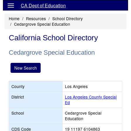
CA Dept of Education
Home
Resources
School Directory
Cedargrove Special Education
California School Directory
Cedargrove Special Education
New Search
County
Los Angeles
District
Los Angeles County Special
Ed
School
Cedargrove Special
Education
CDS Code
19 11197 6104863